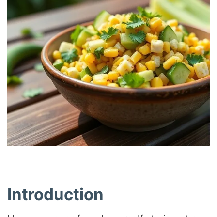
Introduction