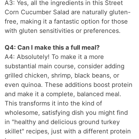
A3: Yes, all the ingredients in this Street
Corn Cucumber Salad are naturally gluten-
free, making it a fantastic option for those
with gluten sensitivities or preferences.
Q4: Can I make this a full meal?
A4: Absolutely! To make it a more
substantial main course, consider adding
grilled chicken, shrimp, black beans, or
even quinoa. These additions boost protein
and make it a complete, balanced meal.
This transforms it into the kind of
wholesome, satisfying dish you might find
in "healthy and delicious ground turkey
skillet" recipes, just with a different protein