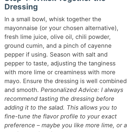
Dressing
In a small bowl, whisk together the
mayonnaise (or your chosen alternative),
fresh lime juice, olive oil, chili powder,
ground cumin, and a pinch of cayenne
pepper if using. Season with salt and
pepper to taste, adjusting the tanginess
with more lime or creaminess with more
mayo. Ensure the dressing is well combined
and smooth.
Personalized Advice: I always
recommend tasting the dressing before
adding it to the salad. This allows you to
fine-tune the flavor profile to your exact
preference – maybe you like more lime, or a