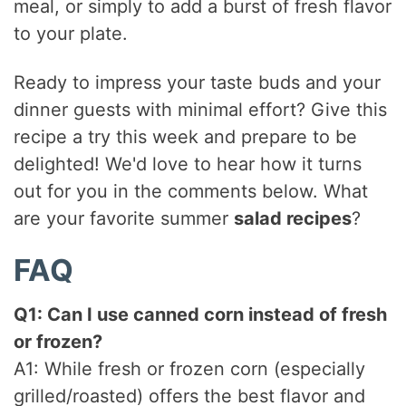
meal, or simply to add a burst of fresh flavor
to your plate.
Ready to impress your taste buds and your
dinner guests with minimal effort? Give this
recipe a try this week and prepare to be
delighted! We'd love to hear how it turns
out for you in the comments below. What
are your favorite summer
salad recipes
?
FAQ
Q1: Can I use canned corn instead of fresh
or frozen?
A1: While fresh or frozen corn (especially
grilled/roasted) offers the best flavor and