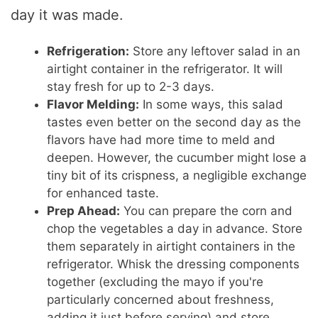
day it was made.
Refrigeration:
Store any leftover salad in an
airtight container in the refrigerator. It will
stay fresh for up to 2-3 days.
Flavor Melding:
In some ways, this salad
tastes even better on the second day as the
flavors have had more time to meld and
deepen. However, the cucumber might lose a
tiny bit of its crispness, a negligible exchange
for enhanced taste.
Prep Ahead:
You can prepare the corn and
chop the vegetables a day in advance. Store
them separately in airtight containers in the
refrigerator. Whisk the dressing components
together (excluding the mayo if you're
particularly concerned about freshness,
adding it just before serving) and store