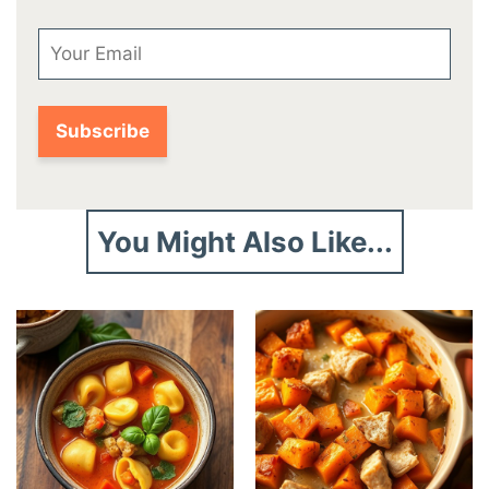
Email
You Might Also Like...