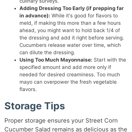
culinary surveys.
Adding Dressing Too Early (if prepping far
in advance):
While it's good for flavors to
meld, if making this more than a few hours
ahead, you might want to hold back 1/4 of
the dressing and add it right before serving.
Cucumbers release water over time, which
can dilute the dressing.
Using Too Much Mayonnaise:
Start with the
specified amount and add more only if
needed for desired creaminess. Too much
mayo can overpower the fresh vegetable
flavors.
Storage Tips
Proper storage ensures your Street Corn
Cucumber Salad remains as delicious as the