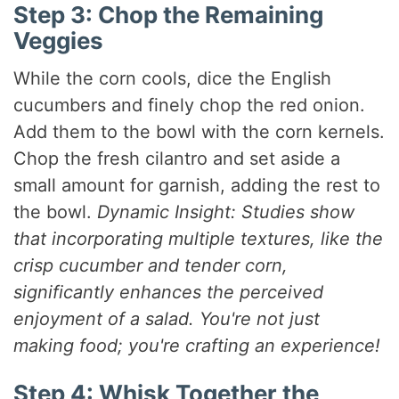
Step 3: Chop the Remaining
Veggies
While the corn cools, dice the English
cucumbers and finely chop the red onion.
Add them to the bowl with the corn kernels.
Chop the fresh cilantro and set aside a
small amount for garnish, adding the rest to
the bowl.
Dynamic Insight: Studies show
that incorporating multiple textures, like the
crisp cucumber and tender corn,
significantly enhances the perceived
enjoyment of a salad. You're not just
making food; you're crafting an experience!
Step 4: Whisk Together the