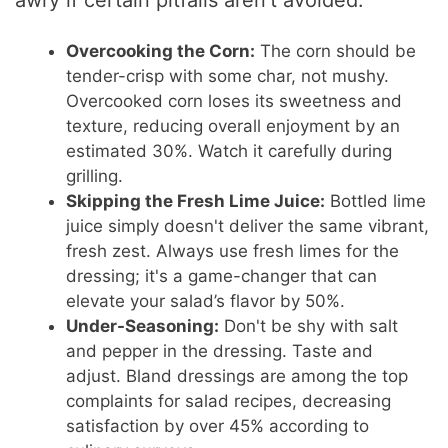
Overcooking the Corn:
The corn should be
tender-crisp with some char, not mushy.
Overcooked corn loses its sweetness and
texture, reducing overall enjoyment by an
estimated 30%. Watch it carefully during
grilling.
Skipping the Fresh Lime Juice:
Bottled lime
juice simply doesn't deliver the same vibrant,
fresh zest. Always use fresh limes for the
dressing; it's a game-changer that can
elevate your salad’s flavor by 50%.
Under-Seasoning:
Don't be shy with salt
and pepper in the dressing. Taste and
adjust. Bland dressings are among the top
complaints for salad recipes, decreasing
satisfaction by over 45% according to