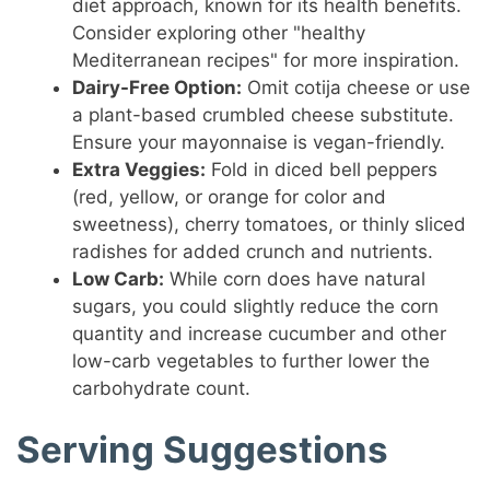
diet approach, known for its health benefits.
Consider exploring other "healthy
Mediterranean recipes" for more inspiration.
Dairy-Free Option:
Omit cotija cheese or use
a plant-based crumbled cheese substitute.
Ensure your mayonnaise is vegan-friendly.
Extra Veggies:
Fold in diced bell peppers
(red, yellow, or orange for color and
sweetness), cherry tomatoes, or thinly sliced
radishes for added crunch and nutrients.
Low Carb:
While corn does have natural
sugars, you could slightly reduce the corn
quantity and increase cucumber and other
low-carb vegetables to further lower the
carbohydrate count.
Serving Suggestions