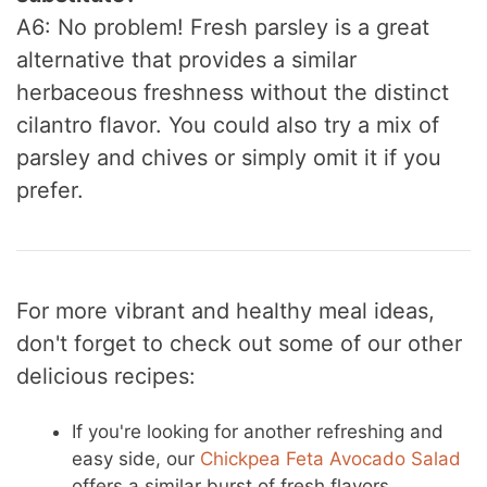
A6: No problem! Fresh parsley is a great
alternative that provides a similar
herbaceous freshness without the distinct
cilantro flavor. You could also try a mix of
parsley and chives or simply omit it if you
prefer.
For more vibrant and healthy meal ideas,
don't forget to check out some of our other
delicious recipes:
If you're looking for another refreshing and
easy side, our
Chickpea Feta Avocado Salad
offers a similar burst of fresh flavors.