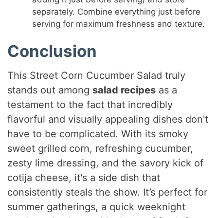
separately. Combine everything just before
serving for maximum freshness and texture.
Conclusion
This Street Corn Cucumber Salad truly
stands out among
salad recipes
as a
testament to the fact that incredibly
flavorful and visually appealing dishes don't
have to be complicated. With its smoky
sweet grilled corn, refreshing cucumber,
zesty lime dressing, and the savory kick of
cotija cheese, it's a side dish that
consistently steals the show. It’s perfect for
summer gatherings, a quick weeknight