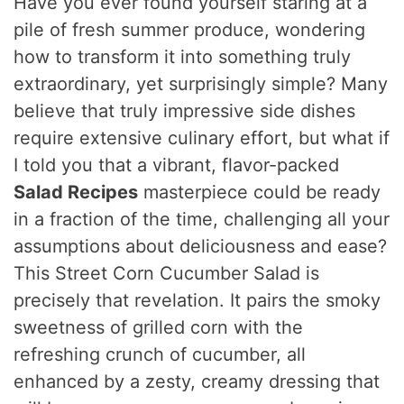
Have you ever found yourself staring at a
pile of fresh summer produce, wondering
how to transform it into something truly
extraordinary, yet surprisingly simple? Many
believe that truly impressive side dishes
require extensive culinary effort, but what if
I told you that a vibrant, flavor-packed
Salad Recipes
masterpiece could be ready
in a fraction of the time, challenging all your
assumptions about deliciousness and ease?
This Street Corn Cucumber Salad is
precisely that revelation. It pairs the smoky
sweetness of grilled corn with the
refreshing crunch of cucumber, all
enhanced by a zesty, creamy dressing that