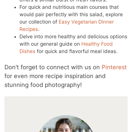
For quick and nutritious main courses that
would pair perfectly with this salad, explore
our collection of
Easy Vegetarian Dinner
Recipes
.
Delve into more healthy and delicious options
with our general guide on
Healthy Food
Dishes
for quick and flavorful meal ideas.
Don't forget to connect with us on
Pinterest
for even more recipe inspiration and
stunning food photography!