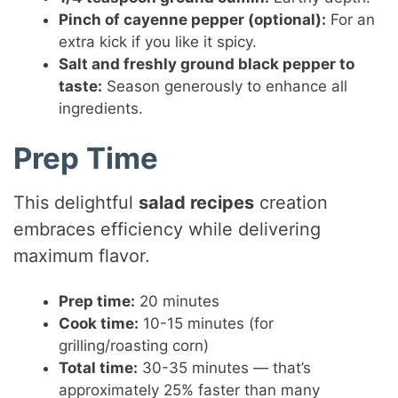
Pinch of cayenne pepper (optional):
For an
extra kick if you like it spicy.
Salt and freshly ground black pepper to
taste:
Season generously to enhance all
ingredients.
Prep Time
This delightful
salad recipes
creation
embraces efficiency while delivering
maximum flavor.
Prep time:
20 minutes
Cook time:
10-15 minutes (for
grilling/roasting corn)
Total time:
30-35 minutes — that’s
approximately 25% faster than many