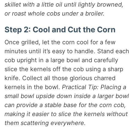
skillet with a little oil until lightly browned,
or roast whole cobs under a broiler.
Step 2: Cool and Cut the Corn
Once grilled, let the corn cool for a few
minutes until it’s easy to handle. Stand each
cob upright in a large bowl and carefully
slice the kernels off the cob using a sharp
knife. Collect all those glorious charred
kernels in the bowl.
Practical Tip: Placing a
small bowl upside down inside a larger bowl
can provide a stable base for the corn cob,
making it easier to slice the kernels without
them scattering everywhere.