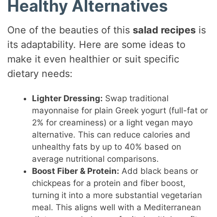
Healthy Alternatives
One of the beauties of this
salad recipes
is
its adaptability. Here are some ideas to
make it even healthier or suit specific
dietary needs:
Lighter Dressing:
Swap traditional
mayonnaise for plain Greek yogurt (full-fat or
2% for creaminess) or a light vegan mayo
alternative. This can reduce calories and
unhealthy fats by up to 40% based on
average nutritional comparisons.
Boost Fiber & Protein:
Add black beans or
chickpeas for a protein and fiber boost,
turning it into a more substantial vegetarian
meal. This aligns well with a Mediterranean