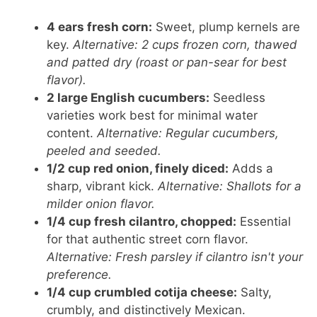
4 ears fresh corn:
Sweet, plump kernels are
key.
Alternative: 2 cups frozen corn, thawed
and patted dry (roast or pan-sear for best
flavor).
2 large English cucumbers:
Seedless
varieties work best for minimal water
content.
Alternative: Regular cucumbers,
peeled and seeded.
1/2 cup red onion, finely diced:
Adds a
sharp, vibrant kick.
Alternative: Shallots for a
milder onion flavor.
1/4 cup fresh cilantro, chopped:
Essential
for that authentic street corn flavor.
Alternative: Fresh parsley if cilantro isn't your
preference.
1/4 cup crumbled cotija cheese:
Salty,
crumbly, and distinctively Mexican.