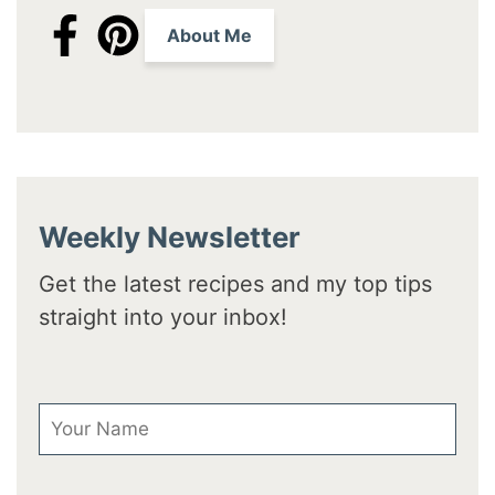
About Me
Weekly Newsletter
Get the latest recipes and my top tips
straight into your inbox!
First Name