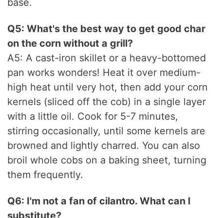
base.
Q5: What's the best way to get good char
on the corn without a grill?
A5: A cast-iron skillet or a heavy-bottomed
pan works wonders! Heat it over medium-
high heat until very hot, then add your corn
kernels (sliced off the cob) in a single layer
with a little oil. Cook for 5-7 minutes,
stirring occasionally, until some kernels are
browned and lightly charred. You can also
broil whole cobs on a baking sheet, turning
them frequently.
Q6: I'm not a fan of cilantro. What can I
substitute?