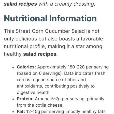
salad recipes
with a creamy dressing.
Nutritional Information
This Street Corn Cucumber Salad is not
only delicious but also boasts a favorable
nutritional profile, making it a star among
healthy
salad recipes
.
Calories:
Approximately 180-220 per serving
(based on 6 servings). Data indicates fresh
corn is a good source of fiber and
antioxidants, contributing positively to
digestive health.
Protein:
Around 5-7g per serving, primarily
from the cotija cheese.
Fat:
12-15g per serving (mostly healthy fats