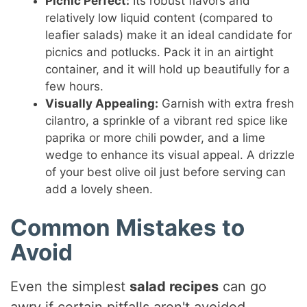
Picnic Perfect:
Its robust flavors and
relatively low liquid content (compared to
leafier salads) make it an ideal candidate for
picnics and potlucks. Pack it in an airtight
container, and it will hold up beautifully for a
few hours.
Visually Appealing:
Garnish with extra fresh
cilantro, a sprinkle of a vibrant red spice like
paprika or more chili powder, and a lime
wedge to enhance its visual appeal. A drizzle
of your best olive oil just before serving can
add a lovely sheen.
Common Mistakes to
Avoid
Even the simplest
salad recipes
can go
awry if certain pitfalls aren't avoided.