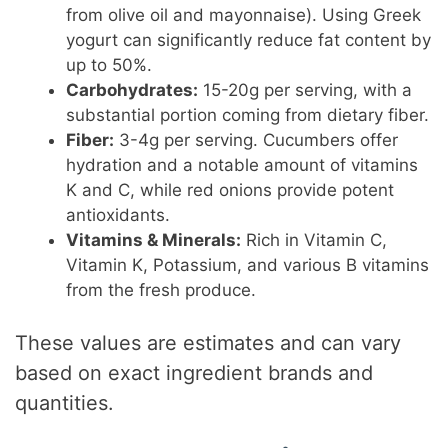
from olive oil and mayonnaise). Using Greek
yogurt can significantly reduce fat content by
up to 50%.
Carbohydrates:
15-20g per serving, with a
substantial portion coming from dietary fiber.
Fiber:
3-4g per serving. Cucumbers offer
hydration and a notable amount of vitamins
K and C, while red onions provide potent
antioxidants.
Vitamins & Minerals:
Rich in Vitamin C,
Vitamin K, Potassium, and various B vitamins
from the fresh produce.
These values are estimates and can vary
based on exact ingredient brands and
quantities.