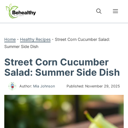
Skip
to
Me
content
Home
-
Healthy Recipes
-
Street Corn Cucumber Salad:
Summer Side Dish
Street Corn Cucumber
Salad: Summer Side Dish
Author:
Mia Johnson
Published:
November 29, 2025