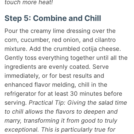
touch more heat!
Step 5: Combine and Chill
Pour the creamy lime dressing over the
corn, cucumber, red onion, and cilantro
mixture. Add the crumbled cotija cheese.
Gently toss everything together until all the
ingredients are evenly coated. Serve
immediately, or for best results and
enhanced flavor melding, chill in the
refrigerator for at least 30 minutes before
serving.
Practical Tip: Giving the salad time
to chill allows the flavors to deepen and
marry, transforming it from good to truly
exceptional. This is particularly true for