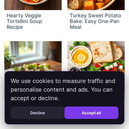
Hearty Veggie
Turkey Sweet Potato
Tortellini Soup
Bake: Easy One-Pan
Recipe
Meal
We use cookies to measure traffic and
personalise content and ads. You can
accept or decline.
Fresh Apple Feta
Healthy
Salad: Crisp &
Mediterranean Diet
Decline
Accept all
Delicious
Recipes for a Vibrant
Life