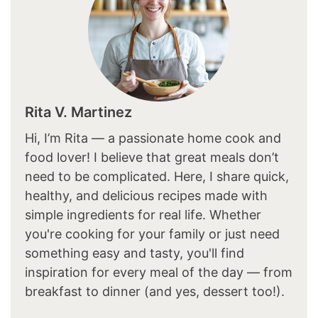
Rita V. Martinez
Hi, I’m Rita — a passionate home cook and
food lover! I believe that great meals don’t
need to be complicated. Here, I share quick,
healthy, and delicious recipes made with
simple ingredients for real life. Whether
you're cooking for your family or just need
something easy and tasty, you'll find
inspiration for every meal of the day — from
breakfast to dinner (and yes, dessert too!).