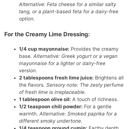
Alternative: Feta cheese for a similar salty
tang, or a plant-based feta for a dairy-free
option.
For the Creamy Lime Dressing:
1/4 cup mayonnaise:
Provides the creamy
base.
Alternative: Greek yogurt or a vegan
mayonnaise for a lighter or dairy-free
version.
2 tablespoons fresh lime juice:
Brightens all
the flavors.
Sensory note: The zesty perfume
of fresh lime is irreplaceable.
1 tablespoon olive oil:
A touch of richness.
1/2 teaspoon chili powder:
For a gentle
warmth.
Alternative: Smoked paprika for a
different smoky undertone.
1/4 teaspoon ground cumin:
Earthy depth.