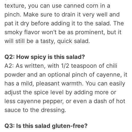
texture, you can use canned corn in a
pinch. Make sure to drain it very well and
pat it dry before adding it to the salad. The
smoky flavor won't be as prominent, but it
will still be a tasty, quick salad.
Q2: How spicy is this salad?
A2: As written, with 1/2 teaspoon of chili
powder and an optional pinch of cayenne, it
has a mild, pleasant warmth. You can easily
adjust the spice level by adding more or
less cayenne pepper, or even a dash of hot
sauce to the dressing.
Q3: Is this salad gluten-free?