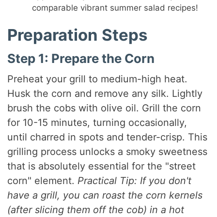
comparable vibrant summer salad recipes!
Preparation Steps
Step 1: Prepare the Corn
Preheat your grill to medium-high heat.
Husk the corn and remove any silk. Lightly
brush the cobs with olive oil. Grill the corn
for 10-15 minutes, turning occasionally,
until charred in spots and tender-crisp. This
grilling process unlocks a smoky sweetness
that is absolutely essential for the "street
corn" element.
Practical Tip: If you don't
have a grill, you can roast the corn kernels
(after slicing them off the cob) in a hot