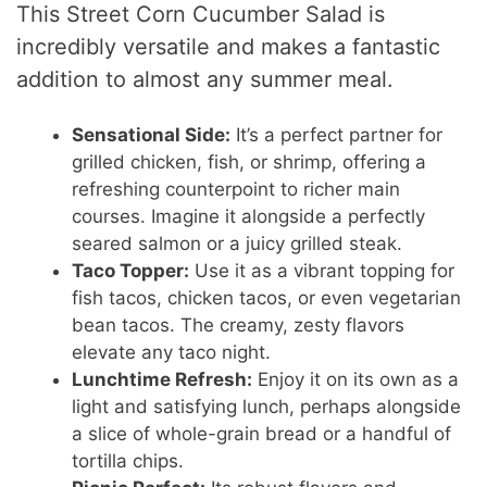
This Street Corn Cucumber Salad is
incredibly versatile and makes a fantastic
addition to almost any summer meal.
Sensational Side:
It’s a perfect partner for
grilled chicken, fish, or shrimp, offering a
refreshing counterpoint to richer main
courses. Imagine it alongside a perfectly
seared salmon or a juicy grilled steak.
Taco Topper:
Use it as a vibrant topping for
fish tacos, chicken tacos, or even vegetarian
bean tacos. The creamy, zesty flavors
elevate any taco night.
Lunchtime Refresh:
Enjoy it on its own as a
light and satisfying lunch, perhaps alongside
a slice of whole-grain bread or a handful of
tortilla chips.