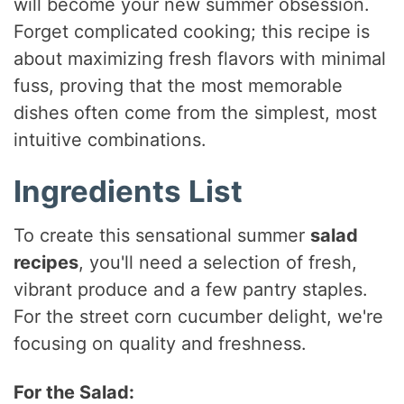
will become your new summer obsession.
Forget complicated cooking; this recipe is
about maximizing fresh flavors with minimal
fuss, proving that the most memorable
dishes often come from the simplest, most
intuitive combinations.
Ingredients List
To create this sensational summer
salad
recipes
, you'll need a selection of fresh,
vibrant produce and a few pantry staples.
For the street corn cucumber delight, we're
focusing on quality and freshness.
For the Salad: