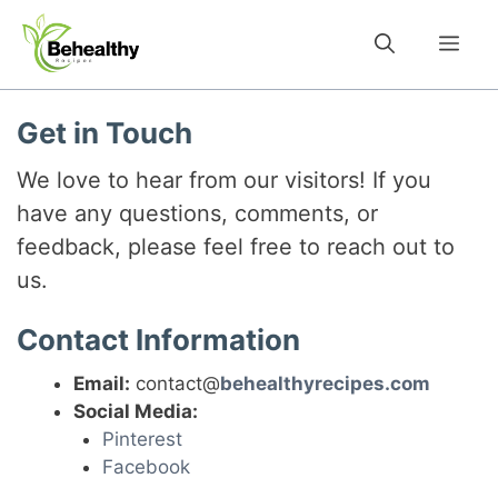
Skip
to
Me
content
Get in Touch
We love to hear from our visitors! If you
have any questions, comments, or
feedback, please feel free to reach out to
us.
Contact Information
Email:
contact@
behealthyrecipes.com
Social Media:
Pinterest
Facebook