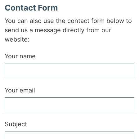
Contact Form
You can also use the contact form below to
send us a message directly from our
website:
Your name
Your email
Subject