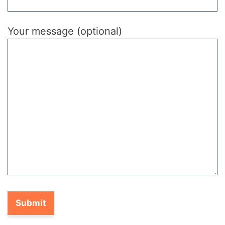
Your message (optional)