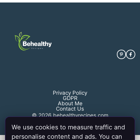
Privacy Policy
GDPR
About Me
Contact Us
© 2026 behealthyrecipes.com
We use cookies to measure traffic and
personalise content and ads. You can