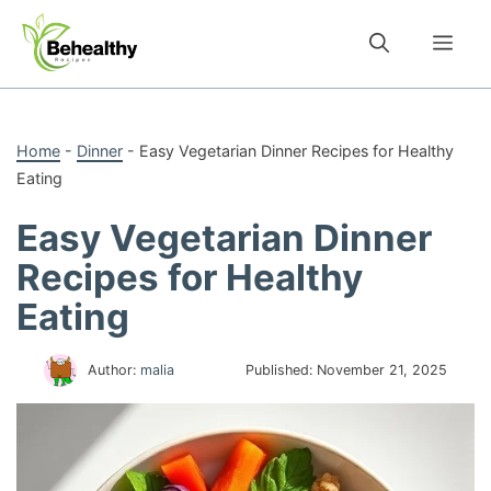
Skip
to
Me
content
Home
-
Dinner
-
Easy Vegetarian Dinner Recipes for Healthy
Eating
Easy Vegetarian Dinner
Recipes for Healthy
Eating
Author:
malia
Published:
November 21, 2025