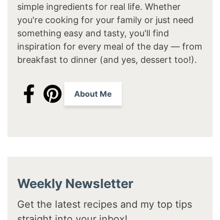
simple ingredients for real life. Whether
you're cooking for your family or just need
something easy and tasty, you'll find
inspiration for every meal of the day — from
breakfast to dinner (and yes, dessert too!).
About Me
Weekly Newsletter
Get the latest recipes and my top tips
straight into your inbox!