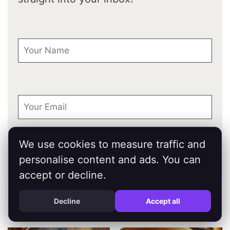
First Name
Email
We use cookies to measure traffic and
personalise content and ads. You can
accept or decline.
You Might Also Like...
Decline
Accept all