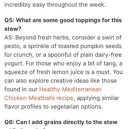
incredibly easy throughout the week.
Q5: What are some good toppings for this
stew?
A5: Beyond fresh herbs, consider a swirl of
pesto, a sprinkle of toasted pumpkin seeds
for crunch, or a spoonful of plain dairy-free
yogurt. For those who enjoy a bit of tang, a
squeeze of fresh lemon juice is a must. You
can also explore creative ideas like those
found in our
Healthy Mediterranean
Chicken Meatballs recipe
, applying similar
flavor profiles to vegetarian options.
Q6: Can I add grains directly to the stew