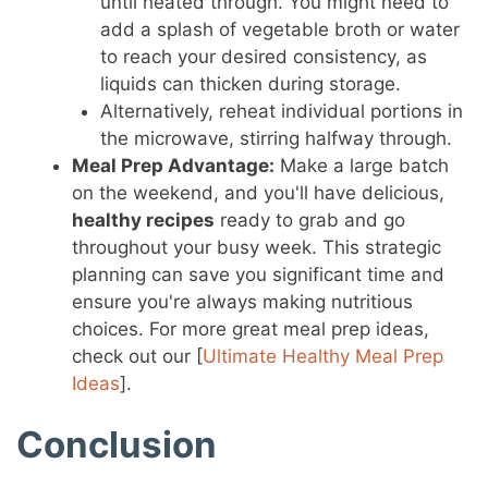
until heated through. You might need to
add a splash of vegetable broth or water
to reach your desired consistency, as
liquids can thicken during storage.
Alternatively, reheat individual portions in
the microwave, stirring halfway through.
Meal Prep Advantage:
Make a large batch
on the weekend, and you'll have delicious,
healthy recipes
ready to grab and go
throughout your busy week. This strategic
planning can save you significant time and
ensure you're always making nutritious
choices. For more great meal prep ideas,
check out our [
Ultimate Healthy Meal Prep
Ideas
].
Conclusion