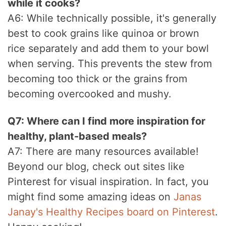
while it cooks?
A6: While technically possible, it's generally
best to cook grains like quinoa or brown
rice separately and add them to your bowl
when serving. This prevents the stew from
becoming too thick or the grains from
becoming overcooked and mushy.
Q7: Where can I find more inspiration for
healthy, plant-based meals?
A7: There are many resources available!
Beyond our blog, check out sites like
Pinterest for visual inspiration. In fact, you
might find some amazing ideas on
Janas
Janay's Healthy Recipes board on Pinterest
.