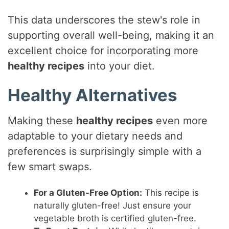
This data underscores the stew's role in
supporting overall well-being, making it an
excellent choice for incorporating more
healthy recipes
into your diet.
Healthy Alternatives
Making these
healthy recipes
even more
adaptable to your dietary needs and
preferences is surprisingly simple with a
few smart swaps.
For a Gluten-Free Option:
This recipe is
naturally gluten-free! Just ensure your
vegetable broth is certified gluten-free.