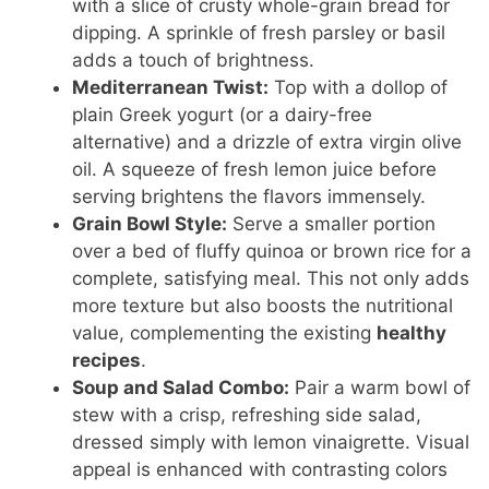
with a slice of crusty whole-grain bread for
dipping. A sprinkle of fresh parsley or basil
adds a touch of brightness.
Mediterranean Twist:
Top with a dollop of
plain Greek yogurt (or a dairy-free
alternative) and a drizzle of extra virgin olive
oil. A squeeze of fresh lemon juice before
serving brightens the flavors immensely.
Grain Bowl Style:
Serve a smaller portion
over a bed of fluffy quinoa or brown rice for a
complete, satisfying meal. This not only adds
more texture but also boosts the nutritional
value, complementing the existing
healthy
recipes
.
Soup and Salad Combo:
Pair a warm bowl of
stew with a crisp, refreshing side salad,
dressed simply with lemon vinaigrette. Visual
appeal is enhanced with contrasting colors