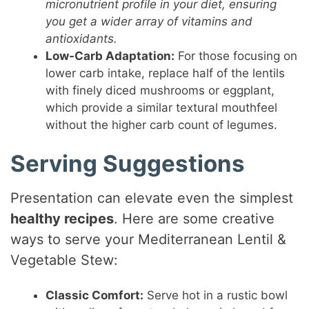
micronutrient profile in your diet, ensuring
you get a wider array of vitamins and
antioxidants.
Low-Carb Adaptation:
For those focusing on
lower carb intake, replace half of the lentils
with finely diced mushrooms or eggplant,
which provide a similar textural mouthfeel
without the higher carb count of legumes.
Serving Suggestions
Presentation can elevate even the simplest
healthy recipes
. Here are some creative
ways to serve your Mediterranean Lentil &
Vegetable Stew:
Classic Comfort:
Serve hot in a rustic bowl