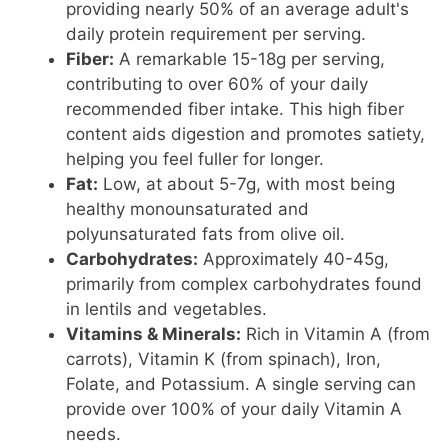
providing nearly 50% of an average adult's
daily protein requirement per serving.
Fiber:
A remarkable 15-18g per serving,
contributing to over 60% of your daily
recommended fiber intake. This high fiber
content aids digestion and promotes satiety,
helping you feel fuller for longer.
Fat:
Low, at about 5-7g, with most being
healthy monounsaturated and
polyunsaturated fats from olive oil.
Carbohydrates:
Approximately 40-45g,
primarily from complex carbohydrates found
in lentils and vegetables.
Vitamins & Minerals:
Rich in Vitamin A (from
carrots), Vitamin K (from spinach), Iron,
Folate, and Potassium. A single serving can
provide over 100% of your daily Vitamin A
needs.