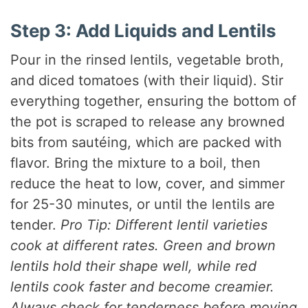
Step 3: Add Liquids and Lentils
Pour in the rinsed lentils, vegetable broth,
and diced tomatoes (with their liquid). Stir
everything together, ensuring the bottom of
the pot is scraped to release any browned
bits from sautéing, which are packed with
flavor. Bring the mixture to a boil, then
reduce the heat to low, cover, and simmer
for 25-30 minutes, or until the lentils are
tender.
Pro Tip: Different lentil varieties
cook at different rates. Green and brown
lentils hold their shape well, while red
lentils cook faster and become creamier.
Always check for tenderness before moving