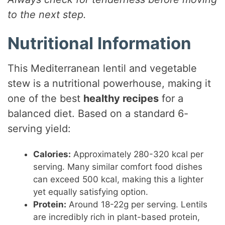
to the next step.
Nutritional Information
This Mediterranean lentil and vegetable
stew is a nutritional powerhouse, making it
one of the best
healthy recipes
for a
balanced diet. Based on a standard 6-
serving yield:
Calories:
Approximately 280-320 kcal per
serving. Many similar comfort food dishes
can exceed 500 kcal, making this a lighter
yet equally satisfying option.
Protein:
Around 18-22g per serving. Lentils
are incredibly rich in plant-based protein,