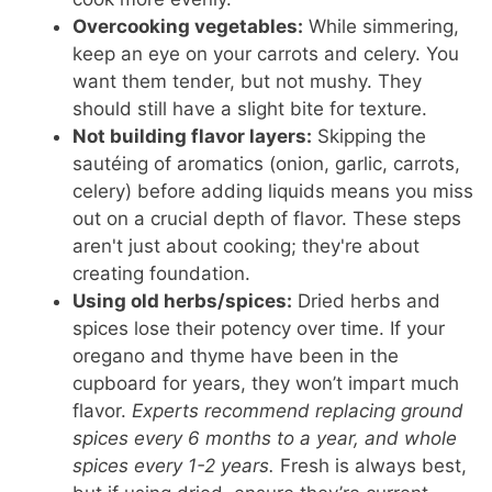
Overcooking vegetables:
While simmering,
keep an eye on your carrots and celery. You
want them tender, but not mushy. They
should still have a slight bite for texture.
Not building flavor layers:
Skipping the
sautéing of aromatics (onion, garlic, carrots,
celery) before adding liquids means you miss
out on a crucial depth of flavor. These steps
aren't just about cooking; they're about
creating foundation.
Using old herbs/spices:
Dried herbs and
spices lose their potency over time. If your
oregano and thyme have been in the
cupboard for years, they won’t impart much
flavor.
Experts recommend replacing ground
spices every 6 months to a year, and whole
spices every 1-2 years.
Fresh is always best,