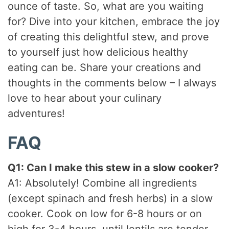
ounce of taste. So, what are you waiting
for? Dive into your kitchen, embrace the joy
of creating this delightful stew, and prove
to yourself just how delicious healthy
eating can be. Share your creations and
thoughts in the comments below – I always
love to hear about your culinary
adventures!
FAQ
Q1: Can I make this stew in a slow cooker?
A1: Absolutely! Combine all ingredients
(except spinach and fresh herbs) in a slow
cooker. Cook on low for 6-8 hours or on