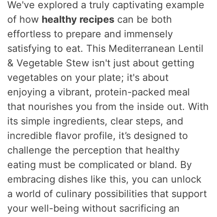
We've explored a truly captivating example
of how
healthy recipes
can be both
effortless to prepare and immensely
satisfying to eat. This Mediterranean Lentil
& Vegetable Stew isn't just about getting
vegetables on your plate; it's about
enjoying a vibrant, protein-packed meal
that nourishes you from the inside out. With
its simple ingredients, clear steps, and
incredible flavor profile, it’s designed to
challenge the perception that healthy
eating must be complicated or bland. By
embracing dishes like this, you can unlock
a world of culinary possibilities that support
your well-being without sacrificing an