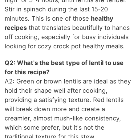
high for 3-4 hours, until lentils are tender.
Stir in spinach during the last 15-20
minutes. This is one of those
healthy
recipes
that translates beautifully to hands-
off cooking, especially for busy individuals
looking for cozy crock pot healthy meals.
Q2: What's the best type of lentil to use
for this recipe?
A2: Green or brown lentils are ideal as they
hold their shape well after cooking,
providing a satisfying texture. Red lentils
will break down more and create a
creamier, almost mush-like consistency,
which some prefer, but it's not the
traditional texture for this stew.