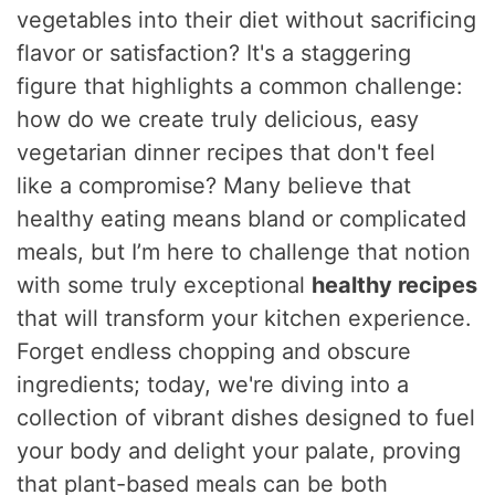
vegetables into their diet without sacrificing
flavor or satisfaction? It's a staggering
figure that highlights a common challenge:
how do we create truly delicious, easy
vegetarian dinner recipes that don't feel
like a compromise? Many believe that
healthy eating means bland or complicated
meals, but I’m here to challenge that notion
with some truly exceptional
healthy recipes
that will transform your kitchen experience.
Forget endless chopping and obscure
ingredients; today, we're diving into a
collection of vibrant dishes designed to fuel
your body and delight your palate, proving
that plant-based meals can be both