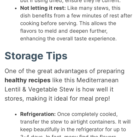
but if using dried, ensure they’re current.
Not letting it rest:
Like many stews, this
dish benefits from a few minutes of rest after
cooking before serving. This allows the
flavors to meld and deepen further,
enhancing the overall taste experience.
Storage Tips
One of the great advantages of preparing
healthy recipes
like this Mediterranean
Lentil & Vegetable Stew is how well it
stores, making it ideal for meal prep!
Refrigeration:
Once completely cooled,
transfer the stew to airtight containers. It will
keep beautifully in the refrigerator for up to
3-4 days. In fact, many find the flavors