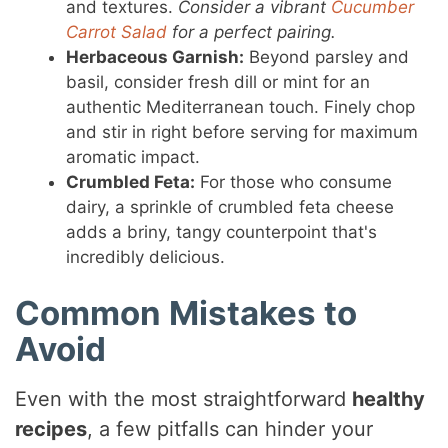
and textures.
Consider a vibrant
Cucumber
Carrot Salad
for a perfect pairing.
Herbaceous Garnish:
Beyond parsley and
basil, consider fresh dill or mint for an
authentic Mediterranean touch. Finely chop
and stir in right before serving for maximum
aromatic impact.
Crumbled Feta:
For those who consume
dairy, a sprinkle of crumbled feta cheese
adds a briny, tangy counterpoint that's
incredibly delicious.
Common Mistakes to
Avoid
Even with the most straightforward
healthy
recipes
, a few pitfalls can hinder your