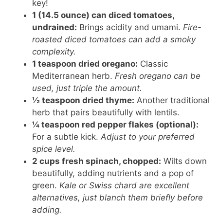
key!
1 (14.5 ounce) can diced tomatoes,
undrained:
Brings acidity and umami.
Fire-
roasted diced tomatoes can add a smoky
complexity.
1 teaspoon dried oregano:
Classic
Mediterranean herb.
Fresh oregano can be
used, just triple the amount.
½ teaspoon dried thyme:
Another traditional
herb that pairs beautifully with lentils.
¼ teaspoon red pepper flakes (optional):
For a subtle kick.
Adjust to your preferred
spice level.
2 cups fresh spinach, chopped:
Wilts down
beautifully, adding nutrients and a pop of
green.
Kale or Swiss chard are excellent
alternatives, just blanch them briefly before
adding.