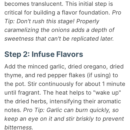
becomes translucent. This initial step is
critical for building a flavor foundation.
Pro
Tip: Don't rush this stage! Properly
caramelizing the onions adds a depth of
sweetness that can't be replicated later.
Step 2: Infuse Flavors
Add the minced garlic, dried oregano, dried
thyme, and red pepper flakes (if using) to
the pot. Stir continuously for about 1 minute
until fragrant. The heat helps to "wake up"
the dried herbs, intensifying their aromatic
notes.
Pro Tip: Garlic can burn quickly, so
keep an eye on it and stir briskly to prevent
bitterness.