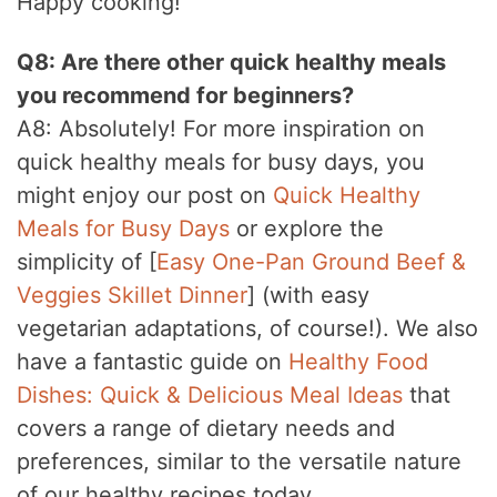
Happy cooking!
Q8: Are there other quick healthy meals
you recommend for beginners?
A8: Absolutely! For more inspiration on
quick healthy meals for busy days, you
might enjoy our post on
Quick Healthy
Meals for Busy Days
or explore the
simplicity of [
Easy One-Pan Ground Beef &
Veggies Skillet Dinner
] (with easy
vegetarian adaptations, of course!). We also
have a fantastic guide on
Healthy Food
Dishes: Quick & Delicious Meal Ideas
that
covers a range of dietary needs and
preferences, similar to the versatile nature
of our healthy recipes today.