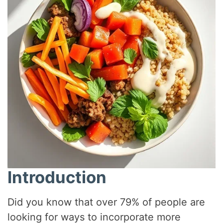
Introduction
Did you know that over 79% of people are
looking for ways to incorporate more