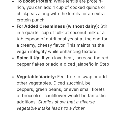
To Boost Protein:
While lentils are protein-
rich, you can add 1 cup of cooked quinoa or
chickpeas along with the lentils for an extra
protein punch.
For Added Creaminess (without dairy):
Stir
in a quarter cup of full-fat coconut milk or a
tablespoon of nutritional yeast at the end for
a creamy, cheesy flavor. This maintains the
vegan integrity while enhancing texture.
Spice It Up:
If you love heat, increase the red
pepper flakes or add a diced jalapeño in Step
1.
Vegetable Variety:
Feel free to swap or add
other vegetables. Diced zucchini, bell
peppers, green beans, or even small florets
of broccoli or cauliflower would be fantastic
additions.
Studies show that a diverse
vegetable intake leads to a richer