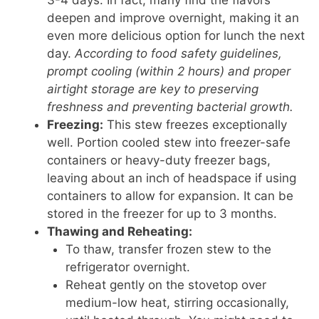
deepen and improve overnight, making it an
even more delicious option for lunch the next
day.
According to food safety guidelines,
prompt cooling (within 2 hours) and proper
airtight storage are key to preserving
freshness and preventing bacterial growth.
Freezing:
This stew freezes exceptionally
well. Portion cooled stew into freezer-safe
containers or heavy-duty freezer bags,
leaving about an inch of headspace if using
containers to allow for expansion. It can be
stored in the freezer for up to 3 months.
Thawing and Reheating:
To thaw, transfer frozen stew to the
refrigerator overnight.
Reheat gently on the stovetop over
medium-low heat, stirring occasionally,