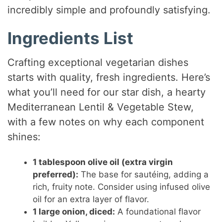
incredibly simple and profoundly satisfying.
Ingredients List
Crafting exceptional vegetarian dishes
starts with quality, fresh ingredients. Here’s
what you’ll need for our star dish, a hearty
Mediterranean Lentil & Vegetable Stew,
with a few notes on why each component
shines:
1 tablespoon olive oil (extra virgin
preferred):
The base for sautéing, adding a
rich, fruity note. Consider using infused olive
oil for an extra layer of flavor.
1 large onion, diced:
A foundational flavor