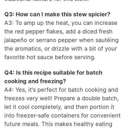
Q3: How can I make this stew spicier?
A3: To amp up the heat, you can increase
the red pepper flakes, add a diced fresh
jalapeño or serrano pepper when sautéing
the aromatics, or drizzle with a bit of your
favorite hot sauce before serving.
Q4: Is this recipe suitable for batch
cooking and freezing?
A4: Yes, it's perfect for batch cooking and
freezes very well! Prepare a double batch,
let it cool completely, and then portion it
into freezer-safe containers for convenient
future meals. This makes healthy eating