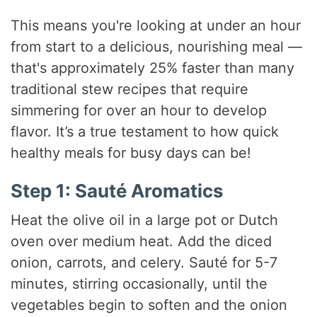
This means you're looking at under an hour
from start to a delicious, nourishing meal —
that's approximately 25% faster than many
traditional stew recipes that require
simmering for over an hour to develop
flavor. It’s a true testament to how quick
healthy meals for busy days can be!
Step 1: Sauté Aromatics
Heat the olive oil in a large pot or Dutch
oven over medium heat. Add the diced
onion, carrots, and celery. Sauté for 5-7
minutes, stirring occasionally, until the
vegetables begin to soften and the onion