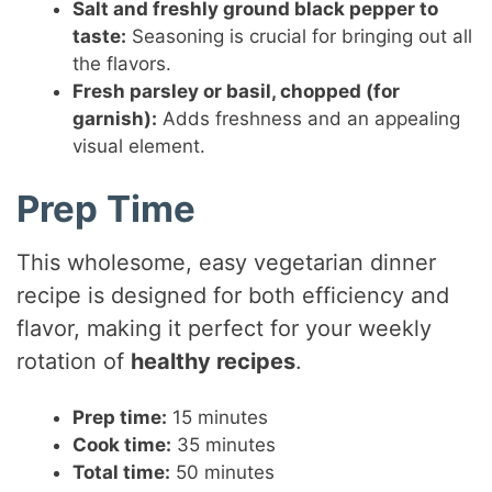
Salt and freshly ground black pepper to
taste:
Seasoning is crucial for bringing out all
the flavors.
Fresh parsley or basil, chopped (for
garnish):
Adds freshness and an appealing
visual element.
Prep Time
This wholesome, easy vegetarian dinner
recipe is designed for both efficiency and
flavor, making it perfect for your weekly
rotation of
healthy recipes
.
Prep time:
15 minutes
Cook time:
35 minutes
Total time:
50 minutes