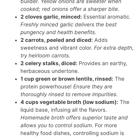
builder.
Yellow onions are sweeter when
cooked; red onions offer a sharper bite.
2 cloves garlic, minced:
Essential aromatic.
Freshly minced garlic delivers the best
pungency and health benefits.
2 carrots, peeled and diced:
Adds
sweetness and vibrant color.
For extra depth,
try heirloom carrots.
2 celery stalks, diced:
Provides an earthy,
herbaceous undertone.
1 cup green or brown lentils, rinsed:
The
protein powerhouse!
Ensure they are
thoroughly rinsed to remove impurities.
4 cups vegetable broth (low sodium):
The
liquid base, infusing all the flavors.
Homemade broth offers superior taste and
allows you to control sodium.
For more
healthy food dishes, controlling sodium is