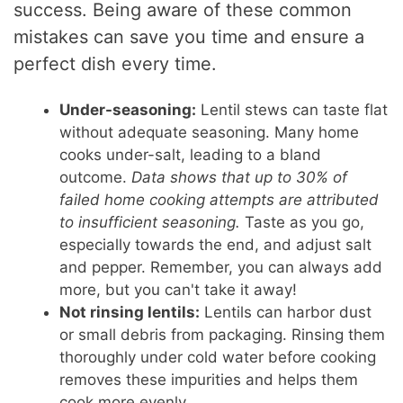
success. Being aware of these common
mistakes can save you time and ensure a
perfect dish every time.
Under-seasoning:
Lentil stews can taste flat
without adequate seasoning. Many home
cooks under-salt, leading to a bland
outcome.
Data shows that up to 30% of
failed home cooking attempts are attributed
to insufficient seasoning.
Taste as you go,
especially towards the end, and adjust salt
and pepper. Remember, you can always add
more, but you can't take it away!
Not rinsing lentils:
Lentils can harbor dust
or small debris from packaging. Rinsing them
thoroughly under cold water before cooking
removes these impurities and helps them
cook more evenly.