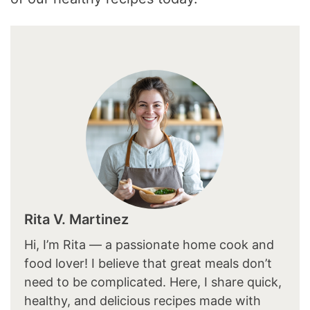
Rita V. Martinez
Hi, I’m Rita — a passionate home cook and
food lover! I believe that great meals don’t
need to be complicated. Here, I share quick,
healthy, and delicious recipes made with