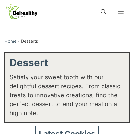
Skip
to
Me
content
Home
-
Desserts
Dessert
Satisfy your sweet tooth with our
delightful dessert recipes. From classic
treats to innovative creations, find the
perfect dessert to end your meal on a
high note.
Latest Cookies