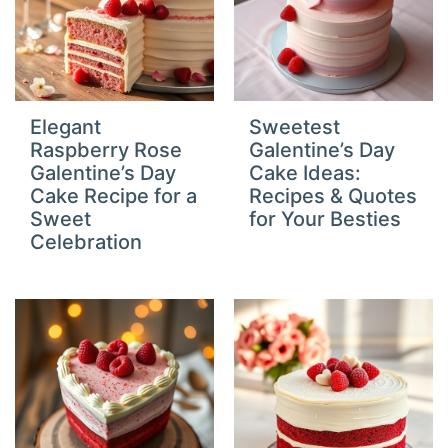
Elegant
Sweetest
Raspberry Rose
Galentine’s Day
Galentine’s Day
Cake Ideas:
Cake Recipe for a
Recipes & Quotes
Sweet
for Your Besties
Celebration