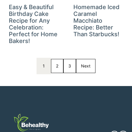
Easy & Beautiful
Homemade Iced
Birthday Cake
Caramel
Recipe for Any
Macchiato
Celebration:
Recipe: Better
Perfect for Home
Than Starbucks!
Bakers!
1
2
3
Next