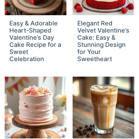
Easy & Adorable
Elegant Red
Heart-Shaped
Velvet Valentine’s
Valentine’s Day
Cake: Easy &
Cake Recipe for a
Stunning Design
Sweet
for Your
Celebration
Sweetheart