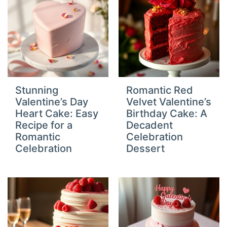
Stunning
Romantic Red
Valentine’s Day
Velvet Valentine’s
Heart Cake: Easy
Birthday Cake: A
Recipe for a
Decadent
Romantic
Celebration
Celebration
Dessert