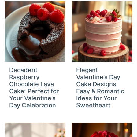
Decadent
Elegant
Raspberry
Valentine’s Day
Chocolate Lava
Cake Designs:
Cake: Perfect for
Easy & Romantic
Your Valentine’s
Ideas for Your
Day Celebration
Sweetheart