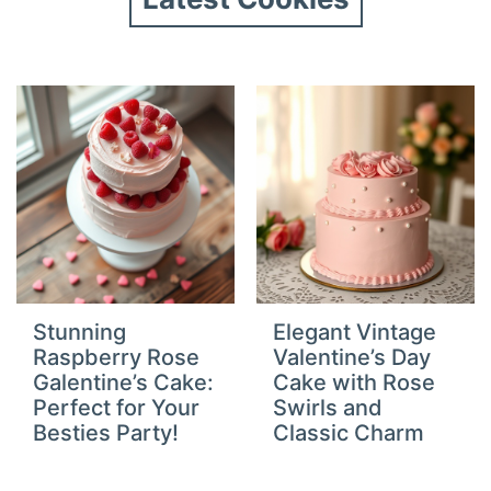
Stunning
Elegant Vintage
Raspberry Rose
Valentine’s Day
Galentine’s Cake:
Cake with Rose
Perfect for Your
Swirls and
Besties Party!
Classic Charm