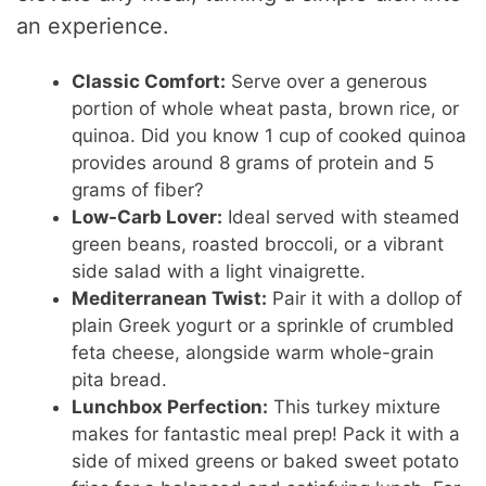
an experience.
Classic Comfort:
Serve over a generous
portion of whole wheat pasta, brown rice, or
quinoa. Did you know 1 cup of cooked quinoa
provides around 8 grams of protein and 5
grams of fiber?
Low-Carb Lover:
Ideal served with steamed
green beans, roasted broccoli, or a vibrant
side salad with a light vinaigrette.
Mediterranean Twist:
Pair it with a dollop of
plain Greek yogurt or a sprinkle of crumbled
feta cheese, alongside warm whole-grain
pita bread.
Lunchbox Perfection:
This turkey mixture
makes for fantastic meal prep! Pack it with a
side of mixed greens or baked sweet potato