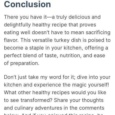
Conclusion
There you have it—a truly delicious and
delightfully healthy recipe that proves
eating well doesn't have to mean sacrificing
flavor. This versatile turkey dish is poised to
become a staple in your kitchen, offering a
perfect blend of taste, nutrition, and ease
of preparation.
Don't just take my word for it; dive into your
kitchen and experience the magic yourself!
What other healthy recipes would you like
to see transformed? Share your thoughts
and culinary adventures in the comments