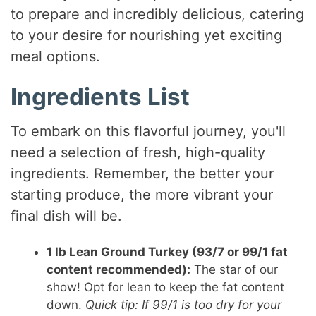
to prepare and incredibly delicious, catering
to your desire for nourishing yet exciting
meal options.
Ingredients List
To embark on this flavorful journey, you'll
need a selection of fresh, high-quality
ingredients. Remember, the better your
starting produce, the more vibrant your
final dish will be.
1 lb Lean Ground Turkey (93/7 or 99/1 fat
content recommended):
The star of our
show! Opt for lean to keep the fat content
down.
Quick tip: If 99/1 is too dry for your