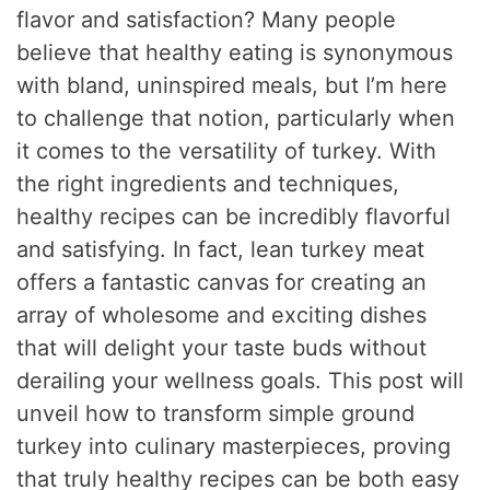
flavor and satisfaction? Many people
believe that healthy eating is synonymous
with bland, uninspired meals, but I’m here
to challenge that notion, particularly when
it comes to the versatility of turkey. With
the right ingredients and techniques,
healthy recipes can be incredibly flavorful
and satisfying. In fact, lean turkey meat
offers a fantastic canvas for creating an
array of wholesome and exciting dishes
that will delight your taste buds without
derailing your wellness goals. This post will
unveil how to transform simple ground
turkey into culinary masterpieces, proving
that truly healthy recipes can be both easy