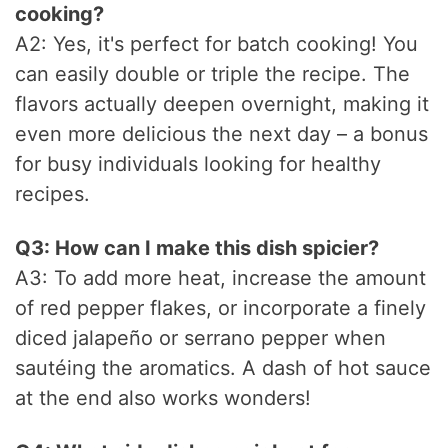
cooking?
A2: Yes, it's perfect for batch cooking! You
can easily double or triple the recipe. The
flavors actually deepen overnight, making it
even more delicious the next day – a bonus
for busy individuals looking for healthy
recipes.
Q3: How can I make this dish spicier?
A3: To add more heat, increase the amount
of red pepper flakes, or incorporate a finely
diced jalapeño or serrano pepper when
sautéing the aromatics. A dash of hot sauce
at the end also works wonders!