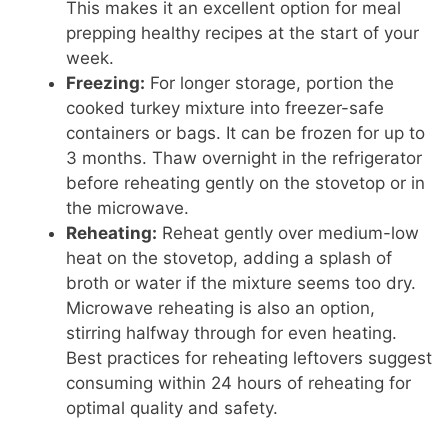
This makes it an excellent option for meal
prepping healthy recipes at the start of your
week.
Freezing:
For longer storage, portion the
cooked turkey mixture into freezer-safe
containers or bags. It can be frozen for up to
3 months. Thaw overnight in the refrigerator
before reheating gently on the stovetop or in
the microwave.
Reheating:
Reheat gently over medium-low
heat on the stovetop, adding a splash of
broth or water if the mixture seems too dry.
Microwave reheating is also an option,
stirring halfway through for even heating.
Best practices for reheating leftovers suggest
consuming within 24 hours of reheating for
optimal quality and safety.