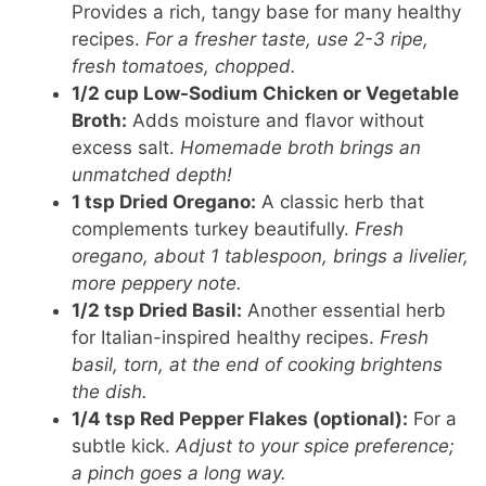
Provides a rich, tangy base for many healthy
recipes.
For a fresher taste, use 2-3 ripe,
fresh tomatoes, chopped.
1/2 cup Low-Sodium Chicken or Vegetable
Broth:
Adds moisture and flavor without
excess salt.
Homemade broth brings an
unmatched depth!
1 tsp Dried Oregano:
A classic herb that
complements turkey beautifully.
Fresh
oregano, about 1 tablespoon, brings a livelier,
more peppery note.
1/2 tsp Dried Basil:
Another essential herb
for Italian-inspired healthy recipes.
Fresh
basil, torn, at the end of cooking brightens
the dish.
1/4 tsp Red Pepper Flakes (optional):
For a
subtle kick.
Adjust to your spice preference;
a pinch goes a long way.