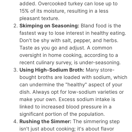
added. Overcooked turkey can lose up to
15% of its moisture, resulting in a less
pleasant texture.
Skimping on Seasoning:
Bland food is the
fastest way to lose interest in healthy eating.
Don't be shy with salt, pepper, and herbs.
Taste as you go and adjust. A common
oversight in home cooking, according to a
recent culinary survey, is under-seasoning.
Using High-Sodium Broth:
Many store-
bought broths are loaded with sodium, which
can undermine the "healthy" aspect of your
dish. Always opt for low-sodium varieties or
make your own. Excess sodium intake is
linked to increased blood pressure in a
significant portion of the population.
Rushing the Simmer:
The simmering step
isn't just about cooking; it's about flavor