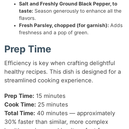
Salt and Freshly Ground Black Pepper, to
taste:
Season generously to enhance all the
flavors.
Fresh Parsley, chopped (for garnish):
Adds
freshness and a pop of green.
Prep Time
Efficiency is key when crafting delightful
healthy recipes. This dish is designed for a
streamlined cooking experience.
Prep Time:
15 minutes
Cook Time:
25 minutes
Total Time:
40 minutes — approximately
30% faster than similar, more complex