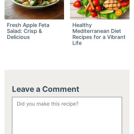
Fresh Apple Feta
Healthy
Salad: Crisp &
Mediterranean Diet
Delicious
Recipes for a Vibrant
Life
Leave a Comment
Comment