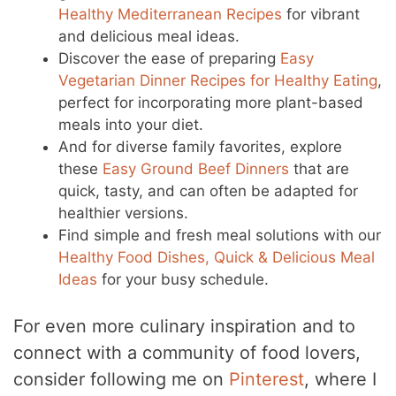
Healthy Mediterranean Recipes
for vibrant
and delicious meal ideas.
Discover the ease of preparing
Easy
Vegetarian Dinner Recipes for Healthy Eating
,
perfect for incorporating more plant-based
meals into your diet.
And for diverse family favorites, explore
these
Easy Ground Beef Dinners
that are
quick, tasty, and can often be adapted for
healthier versions.
Find simple and fresh meal solutions with our
Healthy Food Dishes, Quick & Delicious Meal
Ideas
for your busy schedule.
For even more culinary inspiration and to
connect with a community of food lovers,
consider following me on
Pinterest
, where I