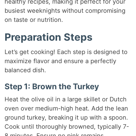
healthy recipes, making it perfect for your
busiest weeknights without compromising
on taste or nutrition.
Preparation Steps
Let’s get cooking! Each step is designed to
maximize flavor and ensure a perfectly
balanced dish.
Step 1: Brown the Turkey
Heat the olive oil in a large skillet or Dutch
oven over medium-high heat. Add the lean
ground turkey, breaking it up with a spoon.
Cook until thoroughly browned, typically 7-
8 minutes. Ensure no pink remains.