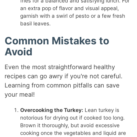
fries for a balanced and satisfying lunch. For
an extra pop of flavor and visual appeal,
garnish with a swirl of pesto or a few fresh
basil leaves.
Common Mistakes to
Avoid
Even the most straightforward healthy
recipes can go awry if you're not careful.
Learning from common pitfalls can save
your meal!
Overcooking the Turkey:
Lean turkey is
notorious for drying out if cooked too long.
Brown it thoroughly, but avoid excessive
cooking once the vegetables and liquid are