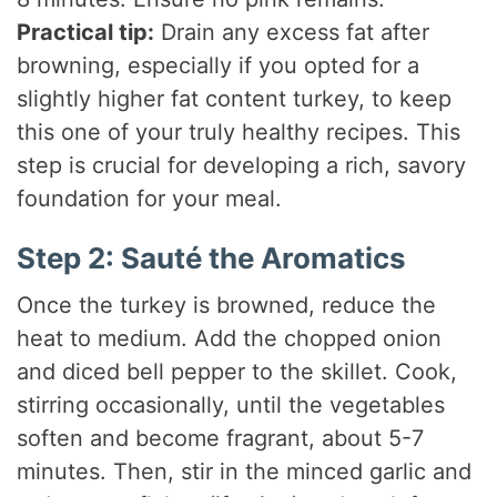
Practical tip:
Drain any excess fat after
browning, especially if you opted for a
slightly higher fat content turkey, to keep
this one of your truly healthy recipes. This
step is crucial for developing a rich, savory
foundation for your meal.
Step 2: Sauté the Aromatics
Once the turkey is browned, reduce the
heat to medium. Add the chopped onion
and diced bell pepper to the skillet. Cook,
stirring occasionally, until the vegetables
soften and become fragrant, about 5-7
minutes. Then, stir in the minced garlic and