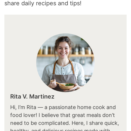
share daily recipes and tips!
Rita V. Martinez
Hi, I’m Rita — a passionate home cook and
food lover! I believe that great meals don’t
need to be complicated. Here, I share quick,
healthy, and delicious recipes made with