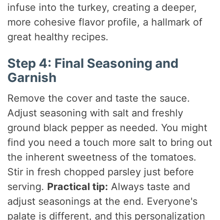
infuse into the turkey, creating a deeper,
more cohesive flavor profile, a hallmark of
great healthy recipes.
Step 4: Final Seasoning and
Garnish
Remove the cover and taste the sauce.
Adjust seasoning with salt and freshly
ground black pepper as needed. You might
find you need a touch more salt to bring out
the inherent sweetness of the tomatoes.
Stir in fresh chopped parsley just before
serving.
Practical tip:
Always taste and
adjust seasonings at the end. Everyone's
palate is different, and this personalization