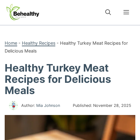
Skip
to
Me
content
Home
-
Healthy Recipes
-
Healthy Turkey Meat Recipes for
Delicious Meals
Healthy Turkey Meat
Recipes for Delicious
Meals
Author:
Mia Johnson
Published:
November 28, 2025