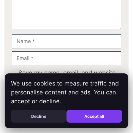
Name
Email
Save my name, email, and website
in this browser for the next time I
We use cookies to measure traffic and
comment.
personalise content and ads. You can
accept or decline.
Decline
Accept all