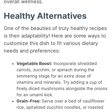
overall wellness.
Healthy Alternatives
One of the beauties of truly healthy recipes
is their adaptability! Here are some ways to
customize this dish to fit various dietary
needs and preferences:
Vegetable Boost:
Incorporate shredded
carrots, zucchini, or spinach during the
simmering stage for an extra dose of
vitamins and minerals. Try adding a cup of
finely diced mushrooms alongside the onions
for an umami kick.
Grain-Free:
Serve over a bed of cauliflower
rice, spiralized zucchini noodles, or roasted