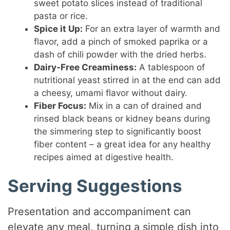
sweet potato slices instead of traditional
pasta or rice.
Spice it Up:
For an extra layer of warmth and
flavor, add a pinch of smoked paprika or a
dash of chili powder with the dried herbs.
Dairy-Free Creaminess:
A tablespoon of
nutritional yeast stirred in at the end can add
a cheesy, umami flavor without dairy.
Fiber Focus:
Mix in a can of drained and
rinsed black beans or kidney beans during
the simmering step to significantly boost
fiber content – a great idea for any healthy
recipes aimed at digestive health.
Serving Suggestions
Presentation and accompaniment can
elevate any meal, turning a simple dish into