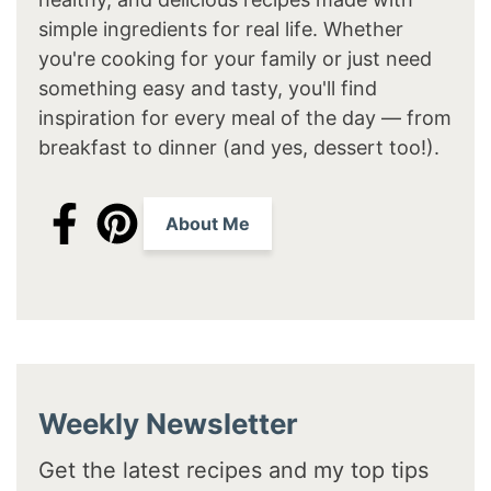
simple ingredients for real life. Whether
you're cooking for your family or just need
something easy and tasty, you'll find
inspiration for every meal of the day — from
breakfast to dinner (and yes, dessert too!).
About Me
Weekly Newsletter
Get the latest recipes and my top tips