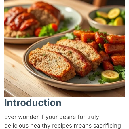
Introduction
Ever wonder if your desire for truly
delicious healthy recipes means sacrificing