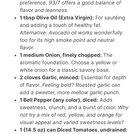
preference, 93/7 offers a good balance of
flavor and leanness.
1 tbsp Olive Oil (Extra Virgin):
For sautéing
and adding a touch of healthy fat.
Alternative: Avocado oil works wonderfully
too for its high smoke point and neutral
flavor.
1 medium Onion, finely chopped:
The
aromatic foundation. Choose a yellow or
white onion for a classic savory base.
2 cloves Garlic, minced:
Essential for depth
of flavor.
Feeling bold? Roasted garlic can
add a sweeter, more mellow garlic punch.
1 Bell Pepper (any color), diced:
Adds
sweetness, crunch, and a burst of color.
Why
not try a mix of red, yellow, and orange for
visual appeal and varied sweetness levels?
1 (14.5 oz) can Diced Tomatoes, undrained: