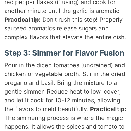
red pepper flakes (if using) and cook for
another minute until the garlic is aromatic.
Practical tip:
Don't rush this step! Properly
sautéed aromatics release sugars and
complex flavors that elevate the entire dish.
Step 3: Simmer for Flavor Fusion
Pour in the diced tomatoes (undrained) and
chicken or vegetable broth. Stir in the dried
oregano and basil. Bring the mixture to a
gentle simmer. Reduce heat to low, cover,
and let it cook for 10-12 minutes, allowing
the flavors to meld beautifully.
Practical tip:
The simmering process is where the magic
happens. It allows the spices and tomato to