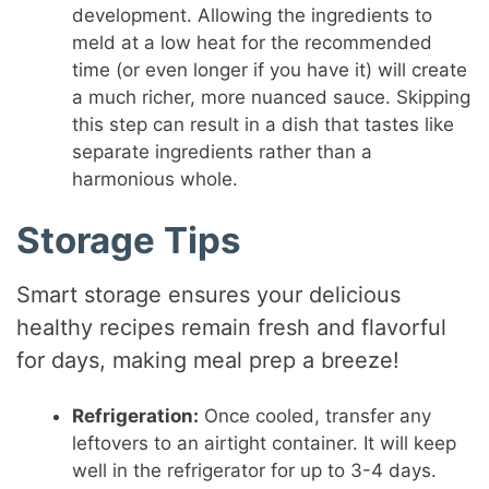
development. Allowing the ingredients to
meld at a low heat for the recommended
time (or even longer if you have it) will create
a much richer, more nuanced sauce. Skipping
this step can result in a dish that tastes like
separate ingredients rather than a
harmonious whole.
Storage Tips
Smart storage ensures your delicious
healthy recipes remain fresh and flavorful
for days, making meal prep a breeze!
Refrigeration:
Once cooled, transfer any
leftovers to an airtight container. It will keep
well in the refrigerator for up to 3-4 days.