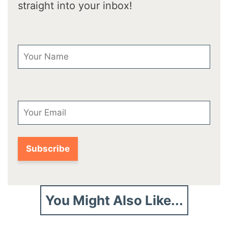
straight into your inbox!
First Name
Email
You Might Also Like...