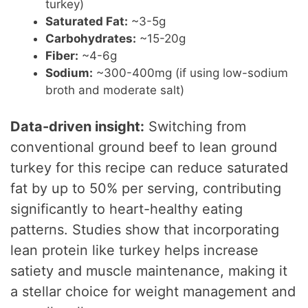
turkey)
Saturated Fat:
~3-5g
Carbohydrates:
~15-20g
Fiber:
~4-6g
Sodium:
~300-400mg (if using low-sodium
broth and moderate salt)
Data-driven insight:
Switching from
conventional ground beef to lean ground
turkey for this recipe can reduce saturated
fat by up to 50% per serving, contributing
significantly to heart-healthy eating
patterns. Studies show that incorporating
lean protein like turkey helps increase
satiety and muscle maintenance, making it
a stellar choice for weight management and