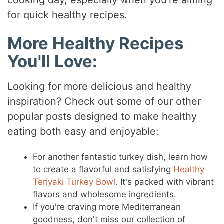
cooking day, especially when you're aiming
for quick healthy recipes.
More Healthy Recipes
You'll Love:
Looking for more delicious and healthy
inspiration? Check out some of our other
popular posts designed to make healthy
eating both easy and enjoyable:
For another fantastic turkey dish, learn how
to create a flavorful and satisfying
Healthy
Teriyaki Turkey Bowl
. It's packed with vibrant
flavors and wholesome ingredients.
If you're craving more Mediterranean
goodness, don't miss our collection of