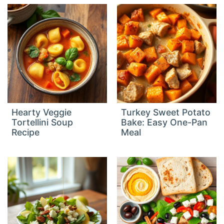
Hearty Veggie
Turkey Sweet Potato
Tortellini Soup
Bake: Easy One-Pan
Recipe
Meal