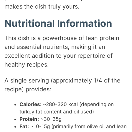
makes the dish truly yours.
Nutritional Information
This dish is a powerhouse of lean protein
and essential nutrients, making it an
excellent addition to your repertoire of
healthy recipes.
A single serving (approximately 1/4 of the
recipe) provides:
Calories:
~280-320 kcal (depending on
turkey fat content and oil used)
Protein:
~30-35g
Fat:
~10-15g (primarily from olive oil and lean