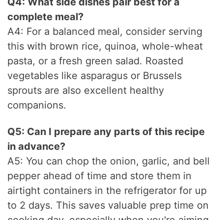
Q4: What side dishes pair best for a
complete meal?
A4: For a balanced meal, consider serving
this with brown rice, quinoa, whole-wheat
pasta, or a fresh green salad. Roasted
vegetables like asparagus or Brussels
sprouts are also excellent healthy
companions.
Q5: Can I prepare any parts of this recipe
in advance?
A5: You can chop the onion, garlic, and bell
pepper ahead of time and store them in
airtight containers in the refrigerator for up
to 2 days. This saves valuable prep time on