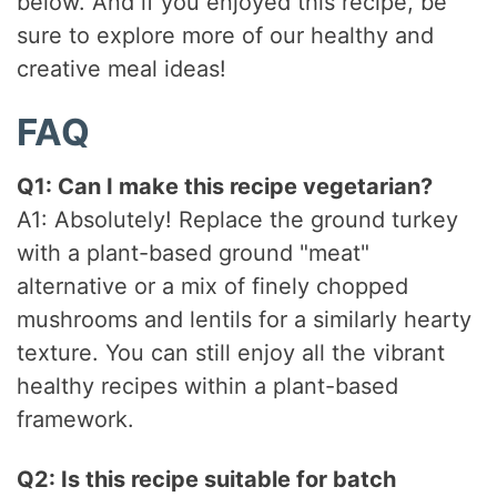
below. And if you enjoyed this recipe, be
sure to explore more of our healthy and
creative meal ideas!
FAQ
Q1: Can I make this recipe vegetarian?
A1: Absolutely! Replace the ground turkey
with a plant-based ground "meat"
alternative or a mix of finely chopped
mushrooms and lentils for a similarly hearty
texture. You can still enjoy all the vibrant
healthy recipes within a plant-based
framework.
Q2: Is this recipe suitable for batch