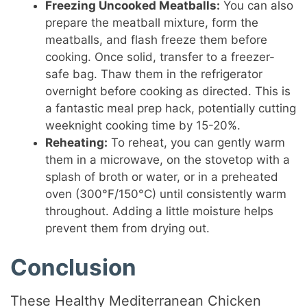
Freezing Uncooked Meatballs:
You can also
prepare the meatball mixture, form the
meatballs, and flash freeze them before
cooking. Once solid, transfer to a freezer-
safe bag. Thaw them in the refrigerator
overnight before cooking as directed. This is
a fantastic meal prep hack, potentially cutting
weeknight cooking time by 15-20%.
Reheating:
To reheat, you can gently warm
them in a microwave, on the stovetop with a
splash of broth or water, or in a preheated
oven (300°F/150°C) until consistently warm
throughout. Adding a little moisture helps
prevent them from drying out.
Conclusion
These Healthy Mediterranean Chicken