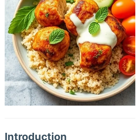
Introduction