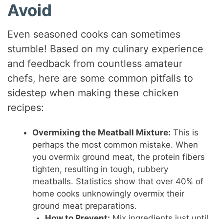
Avoid
Even seasoned cooks can sometimes
stumble! Based on my culinary experience
and feedback from countless amateur
chefs, here are some common pitfalls to
sidestep when making these chicken
recipes:
Overmixing the Meatball Mixture:
This is
perhaps the most common mistake. When
you overmix ground meat, the protein fibers
tighten, resulting in tough, rubbery
meatballs. Statistics show that over 40% of
home cooks unknowingly overmix their
ground meat preparations.
How to Prevent:
Mix ingredients just until