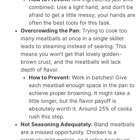
combined. Use a light hand, and don’t be
afraid to get a little messy; your hands are
often the best tools for this task.
Overcrowding the Pan:
Trying to cook too
many meatballs at once in a single skillet
leads to steaming instead of searing. This
means you won’t get that lovely golden-
brown crust, and the meatballs will lack
depth of flavor.
How to Prevent:
Work in batches! Give
each meatball enough space in the pan to
achieve proper browning. It might take a
little longer, but the flavor payoff is
absolutely worth it. Around 25% of cooks
rush this step.
Not Seasoning Adequately:
Bland meatballs
are a missed opportunity. Chicken is a