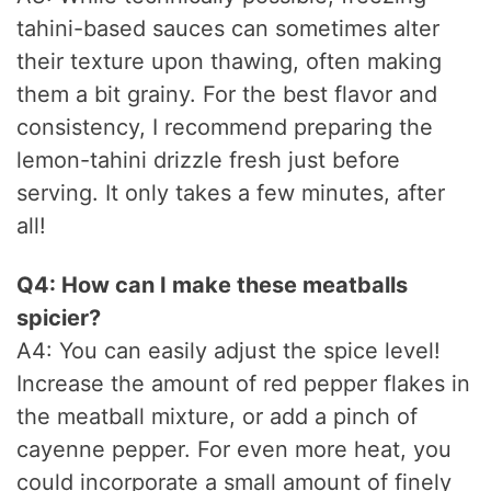
tahini-based sauces can sometimes alter
their texture upon thawing, often making
them a bit grainy. For the best flavor and
consistency, I recommend preparing the
lemon-tahini drizzle fresh just before
serving. It only takes a few minutes, after
all!
Q4: How can I make these meatballs
spicier?
A4: You can easily adjust the spice level!
Increase the amount of red pepper flakes in
the meatball mixture, or add a pinch of
cayenne pepper. For even more heat, you
could incorporate a small amount of finely