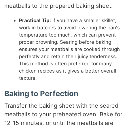
meatballs to the prepared baking sheet.
Practical Tip:
If you have a smaller skillet,
work in batches to avoid lowering the pan's
temperature too much, which can prevent
proper browning. Searing before baking
ensures your meatballs are cooked through
perfectly and retain their juicy tenderness.
This method is often preferred for many
chicken recipes as it gives a better overall
texture.
Baking to Perfection
Transfer the baking sheet with the seared
meatballs to your preheated oven. Bake for
12-15 minutes, or until the meatballs are