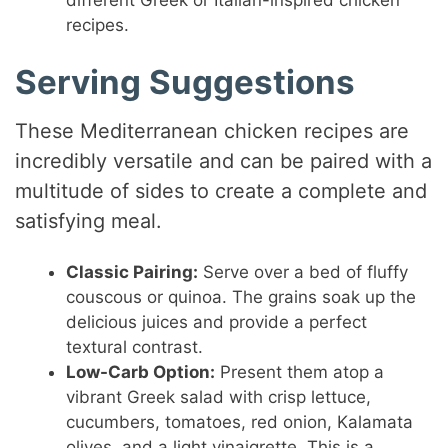
different Greek or Italian-inspired chicken
recipes.
Serving Suggestions
These Mediterranean chicken recipes are
incredibly versatile and can be paired with a
multitude of sides to create a complete and
satisfying meal.
Classic Pairing:
Serve over a bed of fluffy
couscous or quinoa. The grains soak up the
delicious juices and provide a perfect
textural contrast.
Low-Carb Option:
Present them atop a
vibrant Greek salad with crisp lettuce,
cucumbers, tomatoes, red onion, Kalamata
olives, and a light vinaigrette. This is a