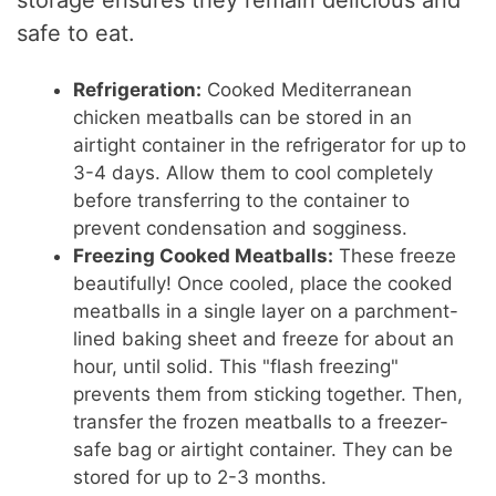
storage ensures they remain delicious and
safe to eat.
Refrigeration:
Cooked Mediterranean
chicken meatballs can be stored in an
airtight container in the refrigerator for up to
3-4 days. Allow them to cool completely
before transferring to the container to
prevent condensation and sogginess.
Freezing Cooked Meatballs:
These freeze
beautifully! Once cooled, place the cooked
meatballs in a single layer on a parchment-
lined baking sheet and freeze for about an
hour, until solid. This "flash freezing"
prevents them from sticking together. Then,
transfer the frozen meatballs to a freezer-
safe bag or airtight container. They can be
stored for up to 2-3 months.