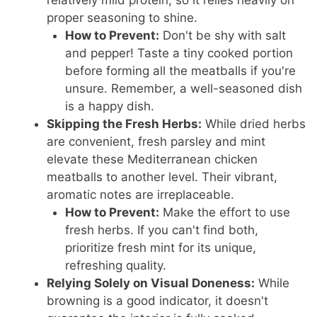
relatively mild protein, so it relies heavily on
proper seasoning to shine.
How to Prevent:
Don't be shy with salt
and pepper! Taste a tiny cooked portion
before forming all the meatballs if you're
unsure. Remember, a well-seasoned dish
is a happy dish.
Skipping the Fresh Herbs:
While dried herbs
are convenient, fresh parsley and mint
elevate these Mediterranean chicken
meatballs to another level. Their vibrant,
aromatic notes are irreplaceable.
How to Prevent:
Make the effort to use
fresh herbs. If you can't find both,
prioritize fresh mint for its unique,
refreshing quality.
Relying Solely on Visual Doneness:
While
browning is a good indicator, it doesn't