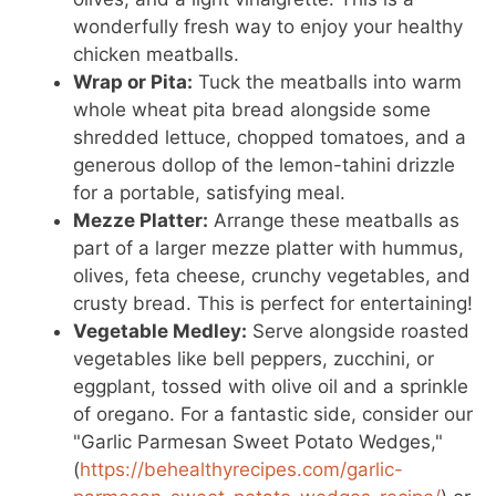
wonderfully fresh way to enjoy your healthy
chicken meatballs.
Wrap or Pita:
Tuck the meatballs into warm
whole wheat pita bread alongside some
shredded lettuce, chopped tomatoes, and a
generous dollop of the lemon-tahini drizzle
for a portable, satisfying meal.
Mezze Platter:
Arrange these meatballs as
part of a larger mezze platter with hummus,
olives, feta cheese, crunchy vegetables, and
crusty bread. This is perfect for entertaining!
Vegetable Medley:
Serve alongside roasted
vegetables like bell peppers, zucchini, or
eggplant, tossed with olive oil and a sprinkle
of oregano. For a fantastic side, consider our
"Garlic Parmesan Sweet Potato Wedges,"
(
https://behealthyrecipes.com/garlic-