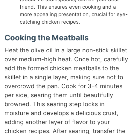
friend. This ensures even cooking and a
more appealing presentation, crucial for eye-
catching chicken recipes.
Cooking the Meatballs
Heat the olive oil in a large non-stick skillet
over medium-high heat. Once hot, carefully
add the formed chicken meatballs to the
skillet in a single layer, making sure not to
overcrowd the pan. Cook for 3-4 minutes
per side, searing them until beautifully
browned. This searing step locks in
moisture and develops a delicious crust,
adding another layer of flavor to your
chicken recipes. After searing, transfer the