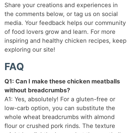
Share your creations and experiences in
the comments below, or tag us on social
media. Your feedback helps our community
of food lovers grow and learn. For more
inspiring and healthy chicken recipes, keep
exploring our site!
FAQ
Q1: Can I make these chicken meatballs
without breadcrumbs?
A1: Yes, absolutely! For a gluten-free or
low-carb option, you can substitute the
whole wheat breadcrumbs with almond
flour or crushed pork rinds. The texture