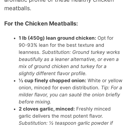
meatballs.
For the Chicken Meatballs:
1 lb (450g) lean ground chicken:
Opt for
90-93% lean for the best texture and
leanness.
Substitution: Ground turkey works
beautifully as a leaner alternative, or even a
mix of ground chicken and turkey for a
slightly different flavor profile.
½ cup finely chopped onion:
White or yellow
onion, minced for even distribution.
Tip: For a
milder flavor, you can sauté the onion briefly
before mixing.
2 cloves garlic, minced:
Freshly minced
garlic delivers the most potent flavor.
Substitution: ½ teaspoon garlic powder if