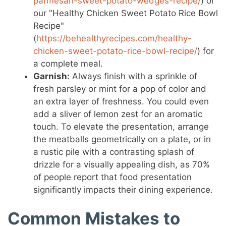
parmesan-sweet-potato-wedges-recipe/
) or
our "Healthy Chicken Sweet Potato Rice Bowl
Recipe"
(
https://behealthyrecipes.com/healthy-
chicken-sweet-potato-rice-bowl-recipe/
) for
a complete meal.
Garnish:
Always finish with a sprinkle of
fresh parsley or mint for a pop of color and
an extra layer of freshness. You could even
add a sliver of lemon zest for an aromatic
touch. To elevate the presentation, arrange
the meatballs geometrically on a plate, or in
a rustic pile with a contrasting splash of
drizzle for a visually appealing dish, as 70%
of people report that food presentation
significantly impacts their dining experience.
Common Mistakes to