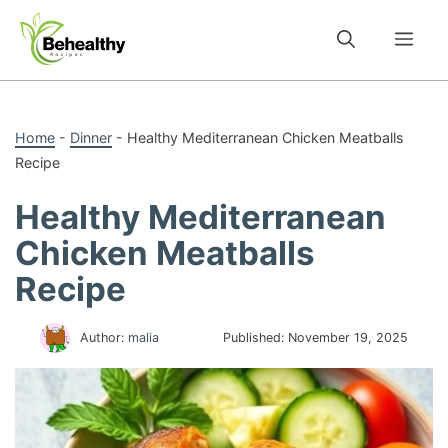
Skip
to
Me
content
Home
-
Dinner
-
Healthy Mediterranean Chicken Meatballs
Recipe
Healthy Mediterranean
Chicken Meatballs
Recipe
Author:
malia
Published:
November 19, 2025