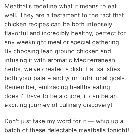
Meatballs redefine what it means to eat
well. They are a testament to the fact that
chicken recipes can be both intensely
flavorful and incredibly healthy, perfect for
any weeknight meal or special gathering.
By choosing lean ground chicken and
infusing it with aromatic Mediterranean
herbs, we've created a dish that satisfies
both your palate and your nutritional goals.
Remember, embracing healthy eating
doesn't have to be a chore; it can be an
exciting journey of culinary discovery!
Don't just take my word for it — whip up a
batch of these delectable meatballs tonight!