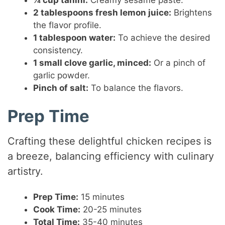
2 tablespoons fresh lemon juice:
Brightens
the flavor profile.
1 tablespoon water:
To achieve the desired
consistency.
1 small clove garlic, minced:
Or a pinch of
garlic powder.
Pinch of salt:
To balance the flavors.
Prep Time
Crafting these delightful chicken recipes is
a breeze, balancing efficiency with culinary
artistry.
Prep Time:
15 minutes
Cook Time:
20-25 minutes
Total Time:
35-40 minutes