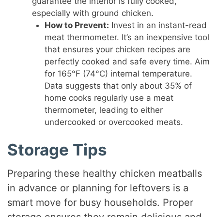
guarantee the interior is fully cooked,
especially with ground chicken.
How to Prevent:
Invest in an instant-read
meat thermometer. It’s an inexpensive tool
that ensures your chicken recipes are
perfectly cooked and safe every time. Aim
for 165°F (74°C) internal temperature.
Data suggests that only about 35% of
home cooks regularly use a meat
thermometer, leading to either
undercooked or overcooked meats.
Storage Tips
Preparing these healthy chicken meatballs
in advance or planning for leftovers is a
smart move for busy households. Proper