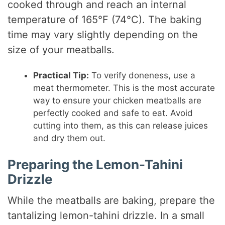
cooked through and reach an internal
temperature of 165°F (74°C). The baking
time may vary slightly depending on the
size of your meatballs.
Practical Tip:
To verify doneness, use a
meat thermometer. This is the most accurate
way to ensure your chicken meatballs are
perfectly cooked and safe to eat. Avoid
cutting into them, as this can release juices
and dry them out.
Preparing the Lemon-Tahini
Drizzle
While the meatballs are baking, prepare the
tantalizing lemon-tahini drizzle. In a small