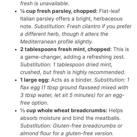
fresh is unavailable.
¼ cup fresh parsley, chopped:
Flat-leaf
Italian parsley offers a bright, herbaceous
note.
Substitution: Fresh cilantro if you prefer
a different herb, though it alters the
Mediterranean profile slightly.
2 tablespoons fresh mint, chopped:
This is
a game-changer, adding a refreshing zest.
Substitution: 1 tablespoon dried mint,
crushed, but fresh is highly recommended.
1 large egg:
Acts as a binder.
Substitution: 1
flax egg (1 tbsp ground flaxseed mixed with
3 tbsp water, let sit 5 minutes) for an egg-
free option.
½ cup whole wheat breadcrumbs:
Helps
absorb moisture and bind the meatballs.
Substitution: Gluten-free breadcrumbs or
almond flour for a gluten-free version.