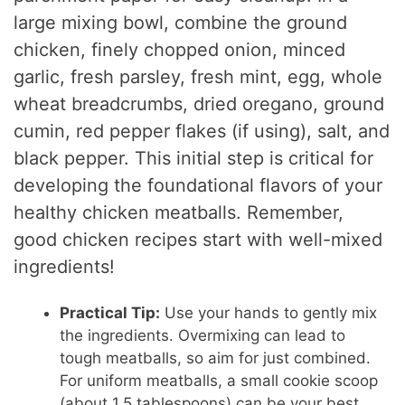
large mixing bowl, combine the ground
chicken, finely chopped onion, minced
garlic, fresh parsley, fresh mint, egg, whole
wheat breadcrumbs, dried oregano, ground
cumin, red pepper flakes (if using), salt, and
black pepper. This initial step is critical for
developing the foundational flavors of your
healthy chicken meatballs. Remember,
good chicken recipes start with well-mixed
ingredients!
Practical Tip:
Use your hands to gently mix
the ingredients. Overmixing can lead to
tough meatballs, so aim for just combined.
For uniform meatballs, a small cookie scoop
(about 1.5 tablespoons) can be your best