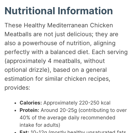
Nutritional Information
These Healthy Mediterranean Chicken
Meatballs are not just delicious; they are
also a powerhouse of nutrition, aligning
perfectly with a balanced diet. Each serving
(approximately 4 meatballs, without
optional drizzle), based on a general
estimation for similar chicken recipes,
provides:
Calories:
Approximately 220-250 kcal
Protein:
Around 20-25g (contributing to over
40% of the average daily recommended
intake for adults)
Fat:
10-12g (mostly healthy unsaturated fats