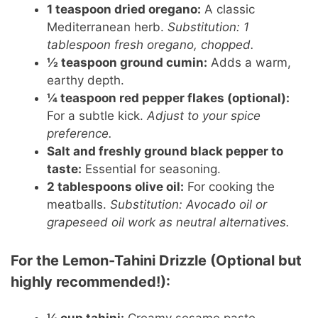
1 teaspoon dried oregano:
A classic
Mediterranean herb.
Substitution: 1
tablespoon fresh oregano, chopped.
½ teaspoon ground cumin:
Adds a warm,
earthy depth.
¼ teaspoon red pepper flakes (optional):
For a subtle kick.
Adjust to your spice
preference.
Salt and freshly ground black pepper to
taste:
Essential for seasoning.
2 tablespoons olive oil:
For cooking the
meatballs.
Substitution: Avocado oil or
grapeseed oil work as neutral alternatives.
For the Lemon-Tahini Drizzle (Optional but
highly recommended!):
¼ cup tahini:
Creamy sesame paste.