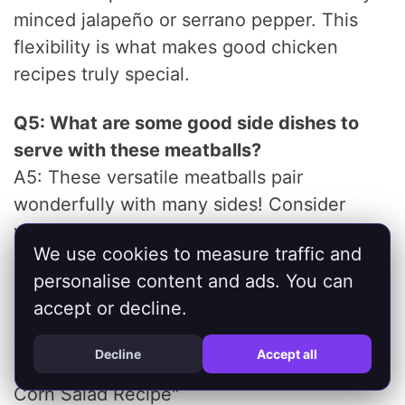
minced jalapeño or serrano pepper. This
flexibility is what makes good chicken
recipes truly special.
Q5: What are some good side dishes to
serve with these meatballs?
A5: These versatile meatballs pair
wonderfully with many sides! Consider
whole wheat couscous, quinoa, brown rice,
We use cookies to measure traffic and
a fresh Greek salad, roasted vegetables
personalise content and ads. You can
(like zucchini, bell peppers, or eggplant), or
accept or decline.
even a simple side of warmed pita bread
with extra hummus. For a refreshing
Decline
Accept all
crunch, check out our "Fresh Cucumber
Corn Salad Recipe"