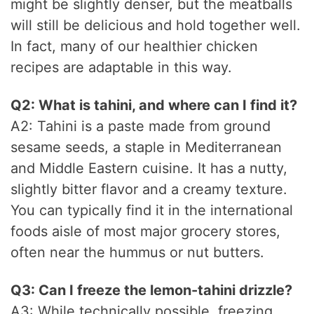
might be slightly denser, but the meatballs
will still be delicious and hold together well.
In fact, many of our healthier chicken
recipes are adaptable in this way.
Q2: What is tahini, and where can I find it?
A2: Tahini is a paste made from ground
sesame seeds, a staple in Mediterranean
and Middle Eastern cuisine. It has a nutty,
slightly bitter flavor and a creamy texture.
You can typically find it in the international
foods aisle of most major grocery stores,
often near the hummus or nut butters.
Q3: Can I freeze the lemon-tahini drizzle?
A3: While technically possible, freezing