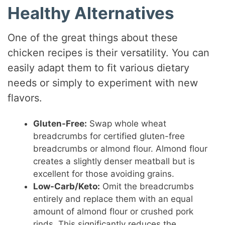
Healthy Alternatives
One of the great things about these
chicken recipes is their versatility. You can
easily adapt them to fit various dietary
needs or simply to experiment with new
flavors.
Gluten-Free:
Swap whole wheat
breadcrumbs for certified gluten-free
breadcrumbs or almond flour. Almond flour
creates a slightly denser meatball but is
excellent for those avoiding grains.
Low-Carb/Keto:
Omit the breadcrumbs
entirely and replace them with an equal
amount of almond flour or crushed pork
rinds. This significantly reduces the