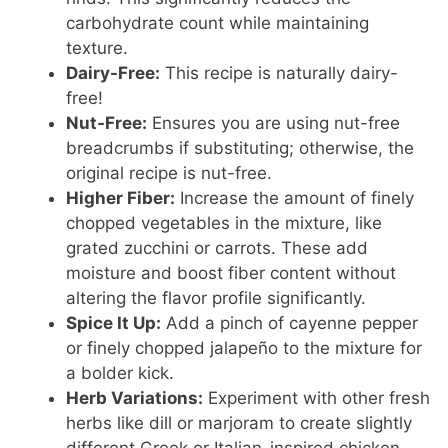
carbohydrate count while maintaining
texture.
Dairy-Free:
This recipe is naturally dairy-
free!
Nut-Free:
Ensures you are using nut-free
breadcrumbs if substituting; otherwise, the
original recipe is nut-free.
Higher Fiber:
Increase the amount of finely
chopped vegetables in the mixture, like
grated zucchini or carrots. These add
moisture and boost fiber content without
altering the flavor profile significantly.
Spice It Up:
Add a pinch of cayenne pepper
or finely chopped jalapeño to the mixture for
a bolder kick.
Herb Variations:
Experiment with other fresh
herbs like dill or marjoram to create slightly