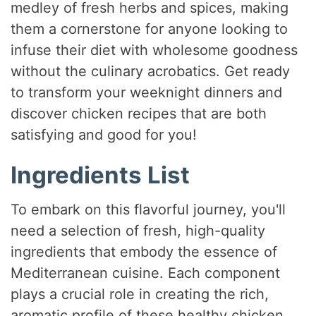
medley of fresh herbs and spices, making
them a cornerstone for anyone looking to
infuse their diet with wholesome goodness
without the culinary acrobatics. Get ready
to transform your weeknight dinners and
discover chicken recipes that are both
satisfying and good for you!
Ingredients List
To embark on this flavorful journey, you'll
need a selection of fresh, high-quality
ingredients that embody the essence of
Mediterranean cuisine. Each component
plays a crucial role in creating the rich,
aromatic profile of these healthy chicken