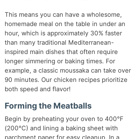
This means you can have a wholesome,
homemade meal on the table in under an
hour, which is approximately 30% faster
than many traditional Mediterranean-
inspired main dishes that often require
longer simmering or baking times. For
example, a classic moussaka can take over
90 minutes. Our chicken recipes prioritize
both speed and flavor!
Forming the Meatballs
Begin by preheating your oven to 400°F
(200°C) and lining a baking sheet with
parchment paper for easy cleanup. In a