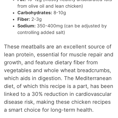
from olive oil and lean chicken)
Carbohydrates:
8-10g
Fiber:
2-3g
Sodium:
350-400mg (can be adjusted by
controlling added salt)
These meatballs are an excellent source of
lean protein, essential for muscle repair and
growth, and feature dietary fiber from
vegetables and whole wheat breadcrumbs,
which aids in digestion. The Mediterranean
diet, of which this recipe is a part, has been
linked to a 30% reduction in cardiovascular
disease risk, making these chicken recipes
a smart choice for long-term health.