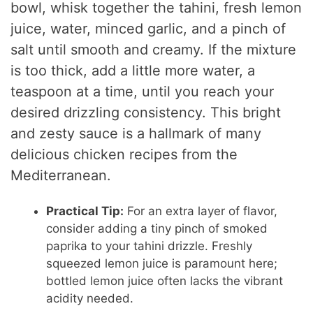
bowl, whisk together the tahini, fresh lemon
juice, water, minced garlic, and a pinch of
salt until smooth and creamy. If the mixture
is too thick, add a little more water, a
teaspoon at a time, until you reach your
desired drizzling consistency. This bright
and zesty sauce is a hallmark of many
delicious chicken recipes from the
Mediterranean.
Practical Tip:
For an extra layer of flavor,
consider adding a tiny pinch of smoked
paprika to your tahini drizzle. Freshly
squeezed lemon juice is paramount here;
bottled lemon juice often lacks the vibrant
acidity needed.