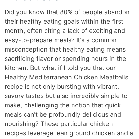
Did you know that 80% of people abandon
their healthy eating goals within the first
month, often citing a lack of exciting and
easy-to-prepare meals? It's a common
misconception that healthy eating means
sacrificing flavor or spending hours in the
kitchen. But what if I told you that our
Healthy Mediterranean Chicken Meatballs
recipe is not only bursting with vibrant,
savory tastes but also incredibly simple to
make, challenging the notion that quick
meals can't be profoundly delicious and
nourishing? These particular chicken
recipes leverage lean ground chicken and a