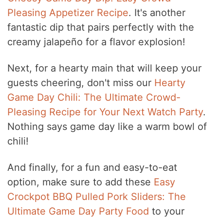
Pleasing Appetizer Recipe
. It's another
fantastic dip that pairs perfectly with the
creamy jalapeño for a flavor explosion!
Next, for a hearty main that will keep your
guests cheering, don't miss our
Hearty
Game Day Chili: The Ultimate Crowd-
Pleasing Recipe for Your Next Watch Party
.
Nothing says game day like a warm bowl of
chili!
And finally, for a fun and easy-to-eat
option, make sure to add these
Easy
Crockpot BBQ Pulled Pork Sliders: The
Ultimate Game Day Party Food
to your