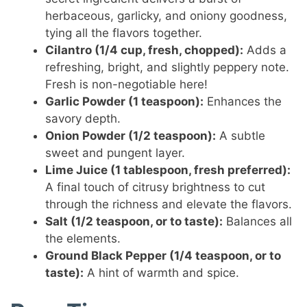
herbaceous, garlicky, and oniony goodness,
tying all the flavors together.
Cilantro (1/4 cup, fresh, chopped):
Adds a
refreshing, bright, and slightly peppery note.
Fresh is non-negotiable here!
Garlic Powder (1 teaspoon):
Enhances the
savory depth.
Onion Powder (1/2 teaspoon):
A subtle
sweet and pungent layer.
Lime Juice (1 tablespoon, fresh preferred):
A final touch of citrusy brightness to cut
through the richness and elevate the flavors.
Salt (1/2 teaspoon, or to taste):
Balances all
the elements.
Ground Black Pepper (1/4 teaspoon, or to
taste):
A hint of warmth and spice.