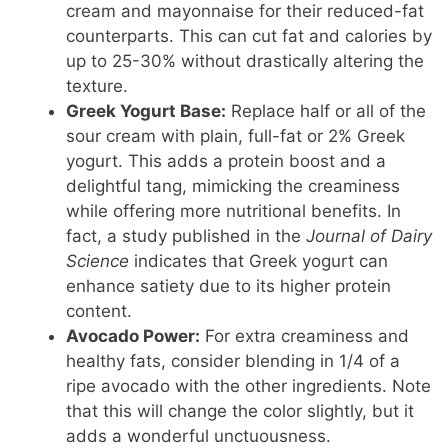
cream and mayonnaise for their reduced-fat
counterparts. This can cut fat and calories by
up to 25-30% without drastically altering the
texture.
Greek Yogurt Base:
Replace half or all of the
sour cream with plain, full-fat or 2% Greek
yogurt. This adds a protein boost and a
delightful tang, mimicking the creaminess
while offering more nutritional benefits. In
fact, a study published in the
Journal of Dairy
Science
indicates that Greek yogurt can
enhance satiety due to its higher protein
content.
Avocado Power:
For extra creaminess and
healthy fats, consider blending in 1/4 of a
ripe avocado with the other ingredients. Note
that this will change the color slightly, but it
adds a wonderful unctuousness.