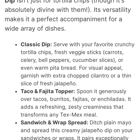
Dip
isn't just for tortilla chips (though it's
absolutely divine with them!). Its versatility
makes it a perfect accompaniment for a
wide array of dishes.
Classic Dip:
Serve with your favorite crunchy
tortilla chips, fresh veggie sticks (carrots,
celery, bell peppers, cucumber slices), or
even warm pita bread. For visual appeal,
garnish with extra chopped cilantro or a thin
slice of fresh jalapeño.
Taco & Fajita Topper:
Spoon it generously
over tacos, burritos, fajitas, or enchiladas. It
adds a refreshing, zesty creaminess that
transforms any Tex-Mex meal.
Sandwich & Wrap Spread:
Ditch plain mayo
and spread this creamy jalapeño dip on your
sandwiches or wraps. It pairs exceptionally