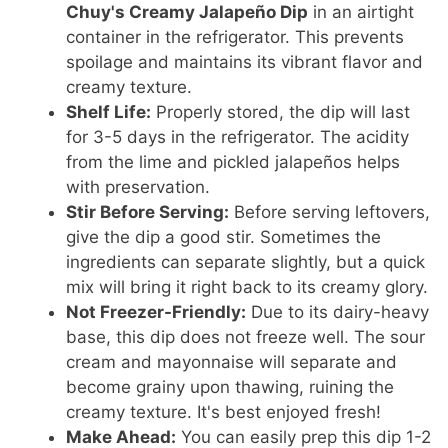
Chuy's Creamy Jalapeño Dip
in an airtight
container in the refrigerator. This prevents
spoilage and maintains its vibrant flavor and
creamy texture.
Shelf Life:
Properly stored, the dip will last
for 3-5 days in the refrigerator. The acidity
from the lime and pickled jalapeños helps
with preservation.
Stir Before Serving:
Before serving leftovers,
give the dip a good stir. Sometimes the
ingredients can separate slightly, but a quick
mix will bring it right back to its creamy glory.
Not Freezer-Friendly:
Due to its dairy-heavy
base, this dip does not freeze well. The sour
cream and mayonnaise will separate and
become grainy upon thawing, ruining the
creamy texture. It's best enjoyed fresh!
Make Ahead:
You can easily prep this dip 1-2