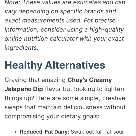
Note: These values are estimates and can
vary depending on specific brands and
exact measurements used. For precise
information, consider using a high-quality
online nutrition calculator with your exact
ingredients.
Healthy Alternatives
Craving that amazing
Chuy's Creamy
Jalapeño Dip
flavor but looking to lighten
things up? Here are some simple, creative
swaps that maintain deliciousness without
compromising your dietary goals:
Reduced-Fat Dairy:
Swap out full-fat sour