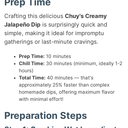
Prep Time
Crafting this delicious
Chuy's Creamy
Jalapeño Dip
is surprisingly quick and
simple, making it ideal for impromptu
gatherings or last-minute cravings.
Prep Time:
10 minutes
Chill Time:
30 minutes (minimum, ideally 1-2
hours)
Total Time:
40 minutes — that's
approximately 25% faster than complex
homemade dips, offering maximum flavor
with minimal effort!
Preparation Steps