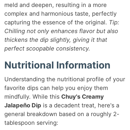
meld and deepen, resulting in a more
complex and harmonious taste, perfectly
capturing the essence of the original.
Tip:
Chilling not only enhances flavor but also
thickens the dip slightly, giving it that
perfect scoopable consistency.
Nutritional Information
Understanding the nutritional profile of your
favorite dips can help you enjoy them
mindfully. While this
Chuy's Creamy
Jalapeño Dip
is a decadent treat, here's a
general breakdown based on a roughly 2-
tablespoon serving: