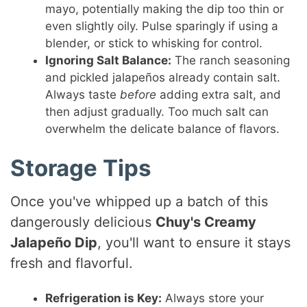
mayo, potentially making the dip too thin or
even slightly oily. Pulse sparingly if using a
blender, or stick to whisking for control.
Ignoring Salt Balance:
The ranch seasoning
and pickled jalapeños already contain salt.
Always taste
before
adding extra salt, and
then adjust gradually. Too much salt can
overwhelm the delicate balance of flavors.
Storage Tips
Once you've whipped up a batch of this
dangerously delicious
Chuy's Creamy
Jalapeño Dip
, you'll want to ensure it stays
fresh and flavorful.
Refrigeration is Key:
Always store your