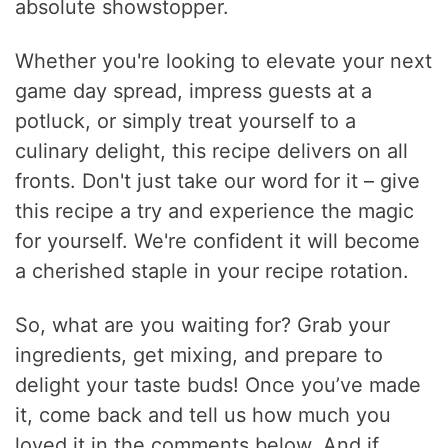
absolute showstopper.
Whether you're looking to elevate your next
game day spread, impress guests at a
potluck, or simply treat yourself to a
culinary delight, this recipe delivers on all
fronts. Don't just take our word for it – give
this recipe a try and experience the magic
for yourself. We're confident it will become
a cherished staple in your recipe rotation.
So, what are you waiting for? Grab your
ingredients, get mixing, and prepare to
delight your taste buds! Once you’ve made
it, come back and tell us how much you
loved it in the comments below. And if