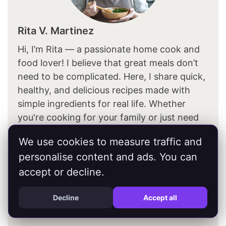
Rita V. Martinez
Hi, I’m Rita — a passionate home cook and
food lover! I believe that great meals don’t
need to be complicated. Here, I share quick,
healthy, and delicious recipes made with
simple ingredients for real life. Whether
you're cooking for your family or just need
something easy and tasty, you'll find
We use cookies to measure traffic and
inspiration for every meal of the day — from
personalise content and ads. You can
breakfast to dinner (and yes, dessert too!).
accept or decline.
About Me
Decline
Accept all