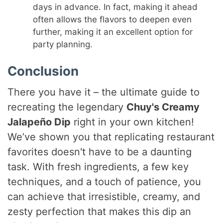
days in advance. In fact, making it ahead
often allows the flavors to deepen even
further, making it an excellent option for
party planning.
Conclusion
There you have it – the ultimate guide to
recreating the legendary
Chuy's Creamy
Jalapeño Dip
right in your own kitchen!
We’ve shown you that replicating restaurant
favorites doesn't have to be a daunting
task. With fresh ingredients, a few key
techniques, and a touch of patience, you
can achieve that irresistible, creamy, and
zesty perfection that makes this dip an