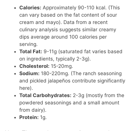
Calories:
Approximately 90-110 kcal. (This
can vary based on the fat content of sour
cream and mayo). Data from a recent
culinary analysis suggests similar creamy
dips average around 100 calories per
serving.
Total Fat:
9-11g (saturated fat varies based
on ingredients, typically 2-3g).
Cholesterol:
15-20mg.
Sodium:
180-220mg. (The ranch seasoning
and pickled jalapeños contribute significantly
here).
Total Carbohydrates:
2-3g (mostly from the
powdered seasonings and a small amount
from dairy).
Protein:
1g.