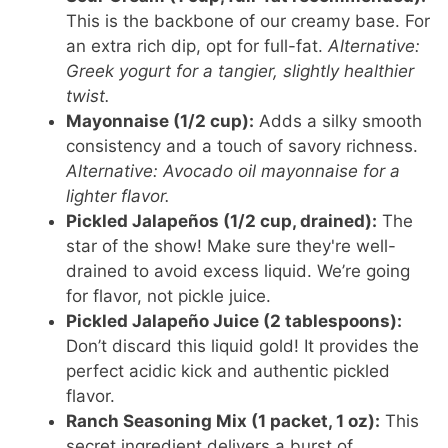
This is the backbone of our creamy base. For
an extra rich dip, opt for full-fat.
Alternative:
Greek yogurt for a tangier, slightly healthier
twist.
Mayonnaise (1/2 cup):
Adds a silky smooth
consistency and a touch of savory richness.
Alternative: Avocado oil mayonnaise for a
lighter flavor.
Pickled Jalapeños (1/2 cup, drained):
The
star of the show! Make sure they're well-
drained to avoid excess liquid. We’re going
for flavor, not pickle juice.
Pickled Jalapeño Juice (2 tablespoons):
Don’t discard this liquid gold! It provides the
perfect acidic kick and authentic pickled
flavor.
Ranch Seasoning Mix (1 packet, 1 oz):
This
secret ingredient delivers a burst of