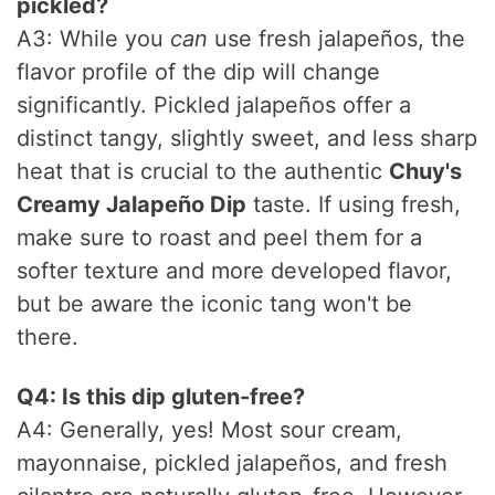
pickled?
A3: While you
can
use fresh jalapeños, the
flavor profile of the dip will change
significantly. Pickled jalapeños offer a
distinct tangy, slightly sweet, and less sharp
heat that is crucial to the authentic
Chuy's
Creamy Jalapeño Dip
taste. If using fresh,
make sure to roast and peel them for a
softer texture and more developed flavor,
but be aware the iconic tang won't be
there.
Q4: Is this dip gluten-free?
A4: Generally, yes! Most sour cream,
mayonnaise, pickled jalapeños, and fresh