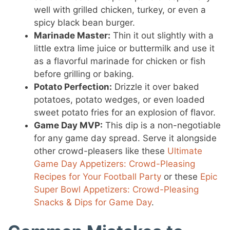
well with grilled chicken, turkey, or even a
spicy black bean burger.
Marinade Master:
Thin it out slightly with a
little extra lime juice or buttermilk and use it
as a flavorful marinade for chicken or fish
before grilling or baking.
Potato Perfection:
Drizzle it over baked
potatoes, potato wedges, or even loaded
sweet potato fries for an explosion of flavor.
Game Day MVP:
This dip is a non-negotiable
for any game day spread. Serve it alongside
other crowd-pleasers like these
Ultimate
Game Day Appetizers: Crowd-Pleasing
Recipes for Your Football Party
or these
Epic
Super Bowl Appetizers: Crowd-Pleasing
Snacks & Dips for Game Day
.