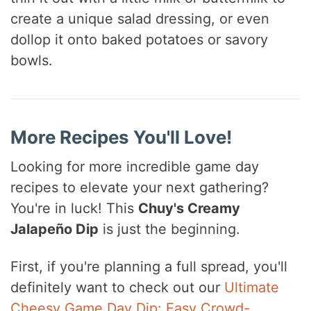
create a unique salad dressing, or even
dollop it onto baked potatoes or savory
bowls.
More Recipes You'll Love!
Looking for more incredible game day
recipes to elevate your next gathering?
You're in luck! This
Chuy's Creamy
Jalapeño Dip
is just the beginning.
First, if you're planning a full spread, you'll
definitely want to check out our
Ultimate
Cheesy Game Day Dip: Easy Crowd-