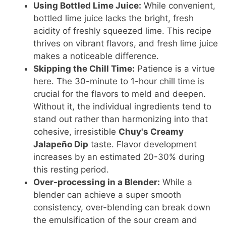
Using Bottled Lime Juice:
While convenient,
bottled lime juice lacks the bright, fresh
acidity of freshly squeezed lime. This recipe
thrives on vibrant flavors, and fresh lime juice
makes a noticeable difference.
Skipping the Chill Time:
Patience is a virtue
here. The 30-minute to 1-hour chill time is
crucial for the flavors to meld and deepen.
Without it, the individual ingredients tend to
stand out rather than harmonizing into that
cohesive, irresistible
Chuy's Creamy
Jalapeño Dip
taste. Flavor development
increases by an estimated 20-30% during
this resting period.
Over-processing in a Blender:
While a
blender can achieve a super smooth
consistency, over-blending can break down
the emulsification of the sour cream and