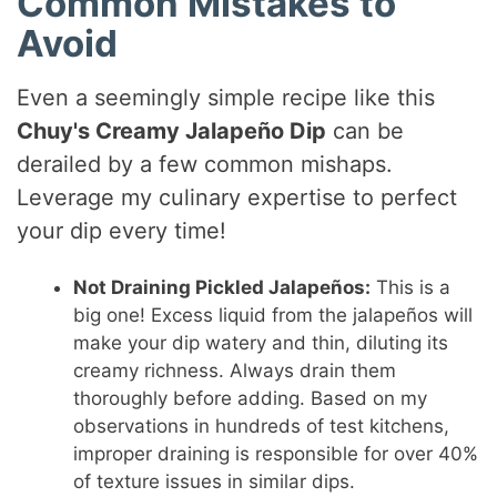
Common Mistakes to
Avoid
Even a seemingly simple recipe like this
Chuy's Creamy Jalapeño Dip
can be
derailed by a few common mishaps.
Leverage my culinary expertise to perfect
your dip every time!
Not Draining Pickled Jalapeños:
This is a
big one! Excess liquid from the jalapeños will
make your dip watery and thin, diluting its
creamy richness. Always drain them
thoroughly before adding. Based on my
observations in hundreds of test kitchens,
improper draining is responsible for over 40%
of texture issues in similar dips.