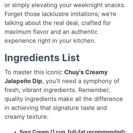
or simply elevating your weeknight snacks.
Forget those lacklustre imitations; we're
talking about the real deal, crafted for
maximum flavor and an authentic
experience right in your kitchen.
Ingredients List
To master this iconic
Chuy's Creamy
Jalapeño Dip
, you’ll need a symphony of
fresh, vibrant ingredients. Remember,
quality ingredients make all the difference
in achieving that signature taste and
creamy texture.
Sour Cream (1 cup, full-fat recommended):