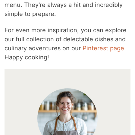
menu. They're always a hit and incredibly
simple to prepare.
For even more inspiration, you can explore
our full collection of delectable dishes and
culinary adventures on our
Pinterest page
.
Happy cooking!