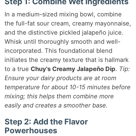
Step 1: Combine Wet Ingredients
In a medium-sized mixing bowl, combine
the full-fat sour cream, creamy mayonnaise,
and the distinctive pickled jalapeño juice.
Whisk until thoroughly smooth and well-
incorporated. This foundational blend
initiates the creamy texture that is hallmark
to a true
Chuy's Creamy Jalapeño Dip
.
Tip:
Ensure your dairy products are at room
temperature for about 10-15 minutes before
mixing; this helps them combine more
easily and creates a smoother base.
Step 2: Add the Flavor
Powerhouses