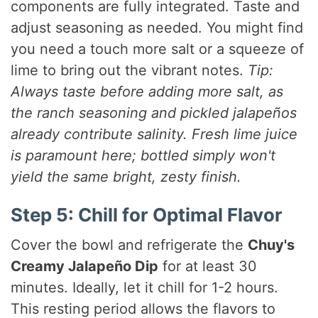
components are fully integrated. Taste and
adjust seasoning as needed. You might find
you need a touch more salt or a squeeze of
lime to bring out the vibrant notes.
Tip:
Always taste before adding more salt, as
the ranch seasoning and pickled jalapeños
already contribute salinity. Fresh lime juice
is paramount here; bottled simply won't
yield the same bright, zesty finish.
Step 5: Chill for Optimal Flavor
Cover the bowl and refrigerate the
Chuy's
Creamy Jalapeño Dip
for at least 30
minutes. Ideally, let it chill for 1-2 hours.
This resting period allows the flavors to