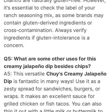
cilantro are naturally gluten-free. However,
it's essential to check the label of your
ranch seasoning mix, as some brands may
contain gluten-derived ingredients or
cross-contamination. Always verify
ingredients if gluten-intolerance is a
concern.
Q5: What are some other uses for this
creamy jalapeño dip besides chips?
A5: This versatile
Chuy's Creamy Jalapeño
Dip
is fantastic in many ways! Use it as a
zesty spread for sandwiches, burgers, or
wraps. It makes an excellent sauce for
grilled chicken or fish tacos. You can also
thin it out with a little milk or buttermilk to