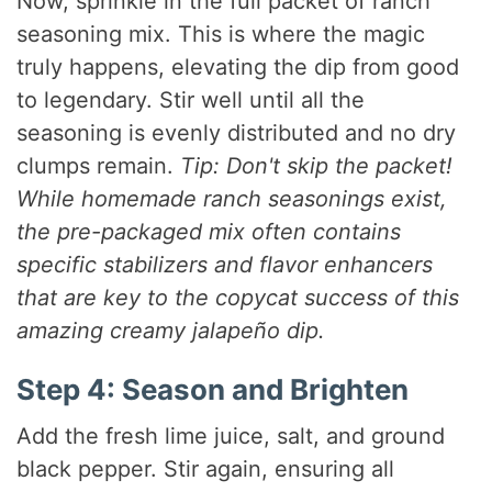
Now, sprinkle in the full packet of ranch
seasoning mix. This is where the magic
truly happens, elevating the dip from good
to legendary. Stir well until all the
seasoning is evenly distributed and no dry
clumps remain.
Tip: Don't skip the packet!
While homemade ranch seasonings exist,
the pre-packaged mix often contains
specific stabilizers and flavor enhancers
that are key to the copycat success of this
amazing creamy jalapeño dip.
Step 4: Season and Brighten
Add the fresh lime juice, salt, and ground
black pepper. Stir again, ensuring all