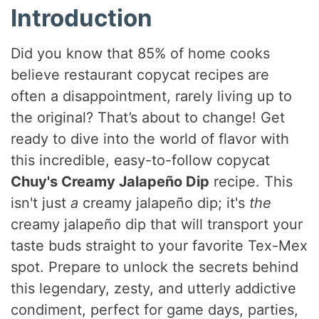
Introduction
Did you know that 85% of home cooks
believe restaurant copycat recipes are
often a disappointment, rarely living up to
the original? That’s about to change! Get
ready to dive into the world of flavor with
this incredible, easy-to-follow copycat
Chuy's Creamy Jalapeño Dip
recipe. This
isn't just
a
creamy jalapeño dip; it's
the
creamy jalapeño dip that will transport your
taste buds straight to your favorite Tex-Mex
spot. Prepare to unlock the secrets behind
this legendary, zesty, and utterly addictive
condiment, perfect for game days, parties,