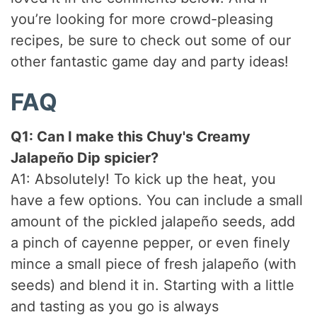
you’re looking for more crowd-pleasing
recipes, be sure to check out some of our
other fantastic game day and party ideas!
FAQ
Q1: Can I make this
Chuy's Creamy
Jalapeño Dip
spicier?
A1: Absolutely! To kick up the heat, you
have a few options. You can include a small
amount of the pickled jalapeño seeds, add
a pinch of cayenne pepper, or even finely
mince a small piece of fresh jalapeño (with
seeds) and blend it in. Starting with a little
and tasting as you go is always