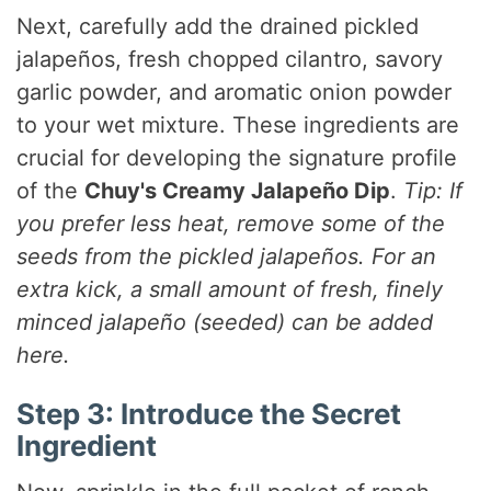
Next, carefully add the drained pickled
jalapeños, fresh chopped cilantro, savory
garlic powder, and aromatic onion powder
to your wet mixture. These ingredients are
crucial for developing the signature profile
of the
Chuy's Creamy Jalapeño Dip
.
Tip: If
you prefer less heat, remove some of the
seeds from the pickled jalapeños. For an
extra kick, a small amount of fresh, finely
minced jalapeño (seeded) can be added
here.
Step 3: Introduce the Secret
Ingredient