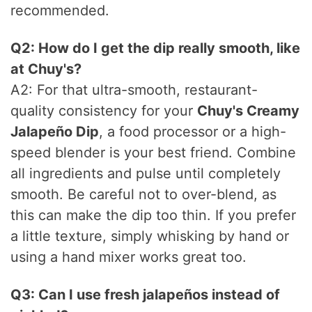
recommended.
Q2: How do I get the dip really smooth, like
at Chuy's?
A2: For that ultra-smooth, restaurant-
quality consistency for your
Chuy's Creamy
Jalapeño Dip
, a food processor or a high-
speed blender is your best friend. Combine
all ingredients and pulse until completely
smooth. Be careful not to over-blend, as
this can make the dip too thin. If you prefer
a little texture, simply whisking by hand or
using a hand mixer works great too.
Q3: Can I use fresh jalapeños instead of