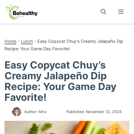
Skip
to
Me
content
Home
-
Lunch
-
Easy Copycat Chuy’s Creamy Jalapeño Dip
Recipe: Your Game Day Favorite!
Easy Copycat Chuy’s
Creamy Jalapeño Dip
Recipe: Your Game Day
Favorite!
Author:
Mira
Published:
November 12, 2025