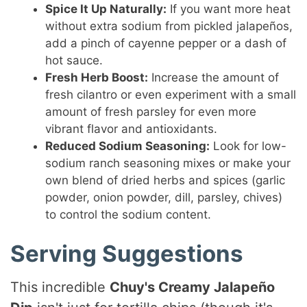
Spice It Up Naturally:
If you want more heat
without extra sodium from pickled jalapeños,
add a pinch of cayenne pepper or a dash of
hot sauce.
Fresh Herb Boost:
Increase the amount of
fresh cilantro or even experiment with a small
amount of fresh parsley for even more
vibrant flavor and antioxidants.
Reduced Sodium Seasoning:
Look for low-
sodium ranch seasoning mixes or make your
own blend of dried herbs and spices (garlic
powder, onion powder, dill, parsley, chives)
to control the sodium content.
Serving Suggestions
This incredible
Chuy's Creamy Jalapeño