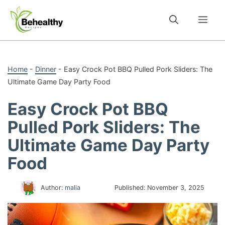
Skip
to
Me
content
Home
-
Dinner
-
Easy Crock Pot BBQ Pulled Pork Sliders: The
Ultimate Game Day Party Food
Easy Crock Pot BBQ
Pulled Pork Sliders: The
Ultimate Game Day Party
Food
Author:
malia
Published:
November 3, 2025