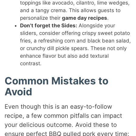
toppings like avocado, cilantro, lime wedges,
and a tangy crema. This allows guests to
personalize their
game day recipes
.
Don't forget the Sides:
Alongside your
sliders, consider offering crispy sweet potato
fries, a refreshing corn and black bean salad,
or crunchy dill pickle spears. These not only
enhance flavor but also add textural
contrast.
Common Mistakes to
Avoid
Even though this is an easy-to-follow
recipe, a few common pitfalls can impact
your delicious outcome. Avoid these to
ensure perfect BBQ pulled pork every time: