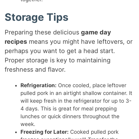
Storage Tips
Preparing these delicious
game day
recipes
means you might have leftovers, or
perhaps you want to get a head start.
Proper storage is key to maintaining
freshness and flavor.
Refrigeration:
Once cooled, place leftover
pulled pork in an airtight shallow container. It
will keep fresh in the refrigerator for up to 3-
4 days. This is great for meal prepping
lunches or quick dinners throughout the
week.
Freezing for Later:
Cooked pulled pork