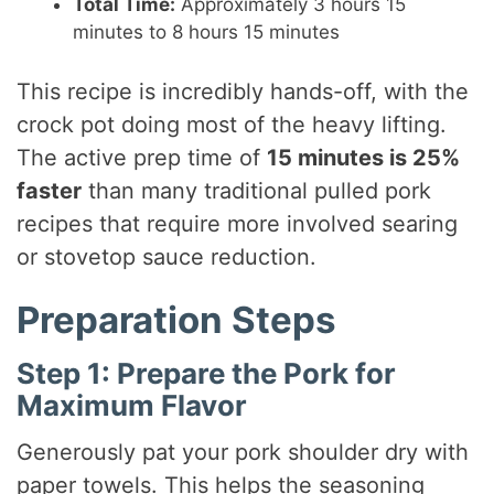
Total Time:
Approximately 3 hours 15
minutes to 8 hours 15 minutes
This recipe is incredibly hands-off, with the
crock pot doing most of the heavy lifting.
The active prep time of
15 minutes is 25%
faster
than many traditional pulled pork
recipes that require more involved searing
or stovetop sauce reduction.
Preparation Steps
Step 1: Prepare the Pork for
Maximum Flavor
Generously pat your pork shoulder dry with
paper towels. This helps the seasoning