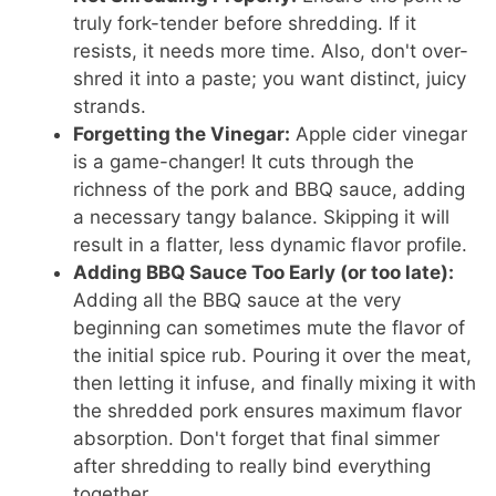
truly fork-tender before shredding. If it
resists, it needs more time. Also, don't over-
shred it into a paste; you want distinct, juicy
strands.
Forgetting the Vinegar:
Apple cider vinegar
is a game-changer! It cuts through the
richness of the pork and BBQ sauce, adding
a necessary tangy balance. Skipping it will
result in a flatter, less dynamic flavor profile.
Adding BBQ Sauce Too Early (or too late):
Adding all the BBQ sauce at the very
beginning can sometimes mute the flavor of
the initial spice rub. Pouring it over the meat,
then letting it infuse, and finally mixing it with
the shredded pork ensures maximum flavor
absorption. Don't forget that final simmer
after shredding to really bind everything
together.