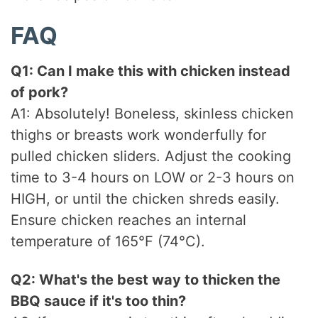
FAQ
Q1: Can I make this with chicken instead
of pork?
A1: Absolutely! Boneless, skinless chicken
thighs or breasts work wonderfully for
pulled chicken sliders. Adjust the cooking
time to 3-4 hours on LOW or 2-3 hours on
HIGH, or until the chicken shreds easily.
Ensure chicken reaches an internal
temperature of 165°F (74°C).
Q2: What's the best way to thicken the
BBQ sauce if it's too thin?