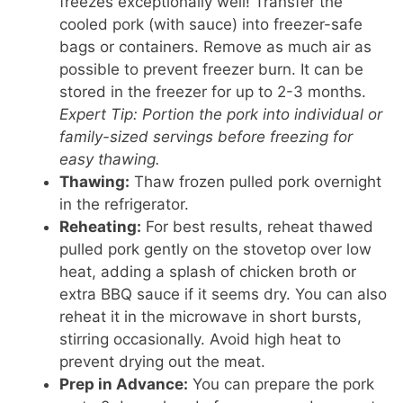
freezes exceptionally well! Transfer the
cooled pork (with sauce) into freezer-safe
bags or containers. Remove as much air as
possible to prevent freezer burn. It can be
stored in the freezer for up to 2-3 months.
Expert Tip: Portion the pork into individual or
family-sized servings before freezing for
easy thawing.
Thawing:
Thaw frozen pulled pork overnight
in the refrigerator.
Reheating:
For best results, reheat thawed
pulled pork gently on the stovetop over low
heat, adding a splash of chicken broth or
extra BBQ sauce if it seems dry. You can also
reheat it in the microwave in short bursts,
stirring occasionally. Avoid high heat to
prevent drying out the meat.
Prep in Advance:
You can prepare the pork