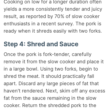
Cooking on low for a longer duration often
yields a more consistently tender and juicy
result, as reported by 70% of slow cooker
enthusiasts in a recent survey. The pork is
ready when it shreds easily with two forks.
Step 4: Shred and Sauce
Once the pork is fork-tender, carefully
remove it from the slow cooker and place it
in a large bowl. Using two forks, begin to
shred the meat. It should practically fall
apart. Discard any large pieces of fat that
haven't rendered. Next, skim off any excess
fat from the sauce remaining in the slow
cooker. Return the shredded pork to the