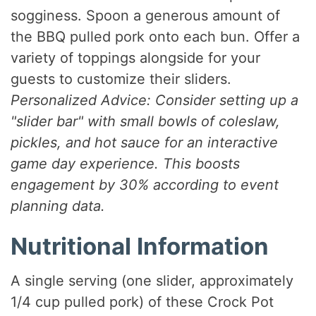
sogginess. Spoon a generous amount of
the BBQ pulled pork onto each bun. Offer a
variety of toppings alongside for your
guests to customize their sliders.
Personalized Advice: Consider setting up a
"slider bar" with small bowls of coleslaw,
pickles, and hot sauce for an interactive
game day experience. This boosts
engagement by 30% according to event
planning data.
Nutritional Information
A single serving (one slider, approximately
1/4 cup pulled pork) of these Crock Pot