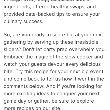
ingredients, offered healthy swaps, and
provided data-backed tips to ensure your
culinary success.
So, are you ready to score big at your next
gathering by serving up these irresistible
sliders? Don't let party prep overwhelm you.
Embrace the magic of the slow cooker and
watch your guests devour every delicious
bite. Try this recipe for your next big event,
and come back to tell us how it went in the
comments below! And if you're looking for
more exciting ideas to conquer your next
game day or gather, be sure to explore
more recipes on our site!