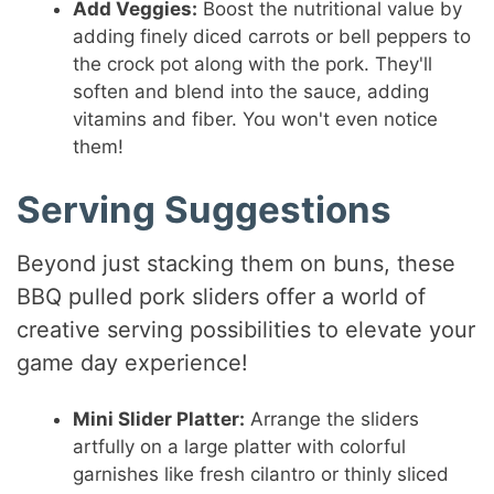
Add Veggies:
Boost the nutritional value by
adding finely diced carrots or bell peppers to
the crock pot along with the pork. They'll
soften and blend into the sauce, adding
vitamins and fiber. You won't even notice
them!
Serving Suggestions
Beyond just stacking them on buns, these
BBQ pulled pork sliders offer a world of
creative serving possibilities to elevate your
game day experience!
Mini Slider Platter:
Arrange the sliders
artfully on a large platter with colorful
garnishes like fresh cilantro or thinly sliced