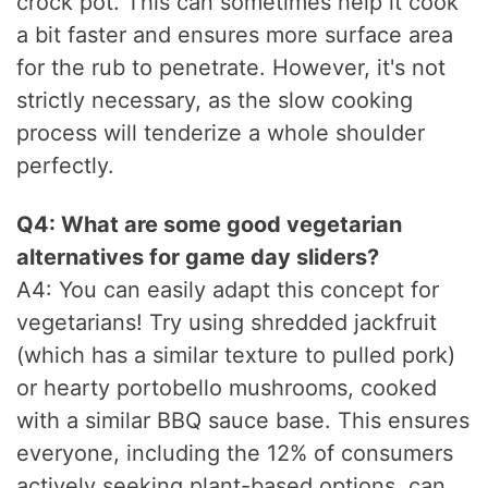
crock pot. This can sometimes help it cook
a bit faster and ensures more surface area
for the rub to penetrate. However, it's not
strictly necessary, as the slow cooking
process will tenderize a whole shoulder
perfectly.
Q4: What are some good vegetarian
alternatives for game day sliders?
A4: You can easily adapt this concept for
vegetarians! Try using shredded jackfruit
(which has a similar texture to pulled pork)
or hearty portobello mushrooms, cooked
with a similar BBQ sauce base. This ensures
everyone, including the 12% of consumers
actively seeking plant-based options, can