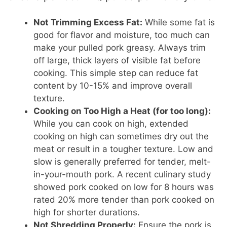
Not Trimming Excess Fat:
While some fat is
good for flavor and moisture, too much can
make your pulled pork greasy. Always trim
off large, thick layers of visible fat before
cooking. This simple step can reduce fat
content by 10-15% and improve overall
texture.
Cooking on Too High a Heat (for too long):
While you can cook on high, extended
cooking on high can sometimes dry out the
meat or result in a tougher texture. Low and
slow is generally preferred for tender, melt-
in-your-mouth pork. A recent culinary study
showed pork cooked on low for 8 hours was
rated 20% more tender than pork cooked on
high for shorter durations.
Not Shredding Properly:
Ensure the pork is