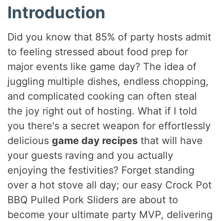
Introduction
Did you know that 85% of party hosts admit
to feeling stressed about food prep for
major events like game day? The idea of
juggling multiple dishes, endless chopping,
and complicated cooking can often steal
the joy right out of hosting. What if I told
you there's a secret weapon for effortlessly
delicious
game day recipes
that will have
your guests raving and you actually
enjoying the festivities? Forget standing
over a hot stove all day; our easy Crock Pot
BBQ Pulled Pork Sliders are about to
become your ultimate party MVP, delivering