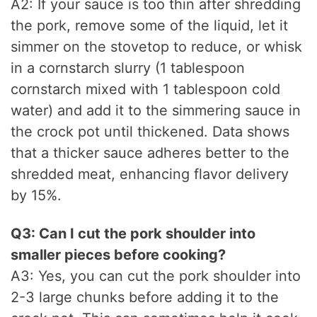
A2: If your sauce is too thin after shredding
the pork, remove some of the liquid, let it
simmer on the stovetop to reduce, or whisk
in a cornstarch slurry (1 tablespoon
cornstarch mixed with 1 tablespoon cold
water) and add it to the simmering sauce in
the crock pot until thickened. Data shows
that a thicker sauce adheres better to the
shredded meat, enhancing flavor delivery
by 15%.
Q3: Can I cut the pork shoulder into
smaller pieces before cooking?
A3: Yes, you can cut the pork shoulder into
2-3 large chunks before adding it to the