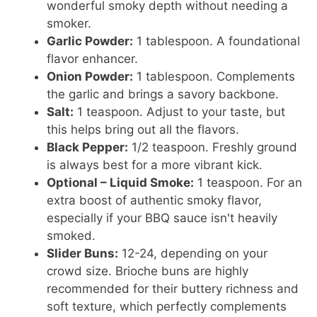
wonderful smoky depth without needing a
smoker.
Garlic Powder:
1 tablespoon. A foundational
flavor enhancer.
Onion Powder:
1 tablespoon. Complements
the garlic and brings a savory backbone.
Salt:
1 teaspoon. Adjust to your taste, but
this helps bring out all the flavors.
Black Pepper:
1/2 teaspoon. Freshly ground
is always best for a more vibrant kick.
Optional – Liquid Smoke:
1 teaspoon. For an
extra boost of authentic smoky flavor,
especially if your BBQ sauce isn't heavily
smoked.
Slider Buns:
12-24, depending on your
crowd size. Brioche buns are highly
recommended for their buttery richness and
soft texture, which perfectly complements