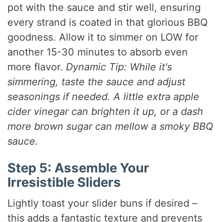
pot with the sauce and stir well, ensuring
every strand is coated in that glorious BBQ
goodness. Allow it to simmer on LOW for
another 15-30 minutes to absorb even
more flavor.
Dynamic Tip: While it's
simmering, taste the sauce and adjust
seasonings if needed. A little extra apple
cider vinegar can brighten it up, or a dash
more brown sugar can mellow a smoky BBQ
sauce.
Step 5: Assemble Your
Irresistible Sliders
Lightly toast your slider buns if desired –
this adds a fantastic texture and prevents