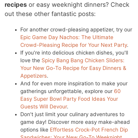
recipes
or easy weeknight dinners? Check
out these other fantastic posts:
For another crowd-pleasing appetizer, try our
Epic Game Day Nachos: The Ultimate
Crowd-Pleasing Recipe for Your Next Party
.
If you're into delicious chicken dishes, you'll
love the
Spicy Bang Bang Chicken Sliders:
Your New Go-To Recipe for Easy Dinners &
Appetizers
.
And for even more inspiration to make your
gatherings unforgettable, explore our
60
Easy Super Bowl Party Food Ideas Your
Guests Will Devour
.
Don't just limit your culinary adventures to
game day! Discover more easy make-ahead
options like
Effortless Crock-Pot French Dip
Sandwiches: Your New Go-To Weeknight