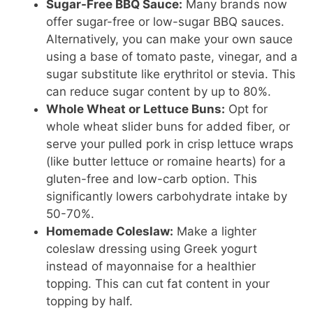
Sugar-Free BBQ Sauce:
Many brands now
offer sugar-free or low-sugar BBQ sauces.
Alternatively, you can make your own sauce
using a base of tomato paste, vinegar, and a
sugar substitute like erythritol or stevia. This
can reduce sugar content by up to 80%.
Whole Wheat or Lettuce Buns:
Opt for
whole wheat slider buns for added fiber, or
serve your pulled pork in crisp lettuce wraps
(like butter lettuce or romaine hearts) for a
gluten-free and low-carb option. This
significantly lowers carbohydrate intake by
50-70%.
Homemade Coleslaw:
Make a lighter
coleslaw dressing using Greek yogurt
instead of mayonnaise for a healthier
topping. This can cut fat content in your
topping by half.