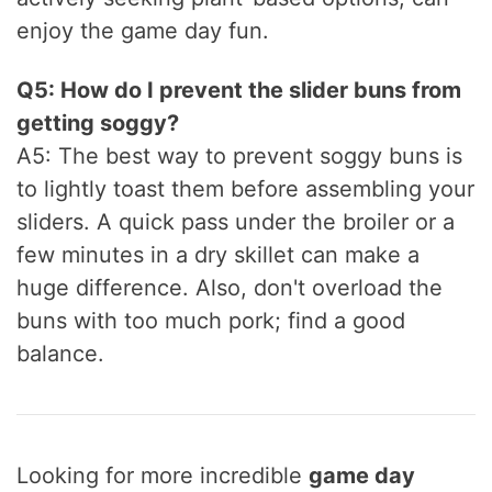
enjoy the game day fun.
Q5: How do I prevent the slider buns from
getting soggy?
A5: The best way to prevent soggy buns is
to lightly toast them before assembling your
sliders. A quick pass under the broiler or a
few minutes in a dry skillet can make a
huge difference. Also, don't overload the
buns with too much pork; find a good
balance.
Looking for more incredible
game day