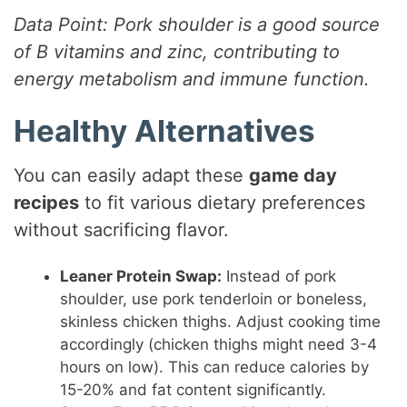
Data Point: Pork shoulder is a good source
of B vitamins and zinc, contributing to
energy metabolism and immune function.
Healthy Alternatives
You can easily adapt these
game day
recipes
to fit various dietary preferences
without sacrificing flavor.
Leaner Protein Swap:
Instead of pork
shoulder, use pork tenderloin or boneless,
skinless chicken thighs. Adjust cooking time
accordingly (chicken thighs might need 3-4
hours on low). This can reduce calories by
15-20% and fat content significantly.