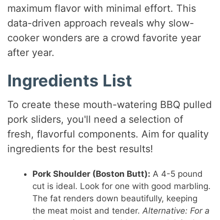
maximum flavor with minimal effort. This
data-driven approach reveals why slow-
cooker wonders are a crowd favorite year
after year.
Ingredients List
To create these mouth-watering BBQ pulled
pork sliders, you'll need a selection of
fresh, flavorful components. Aim for quality
ingredients for the best results!
Pork Shoulder (Boston Butt):
A 4-5 pound
cut is ideal. Look for one with good marbling.
The fat renders down beautifully, keeping
the meat moist and tender.
Alternative: For a