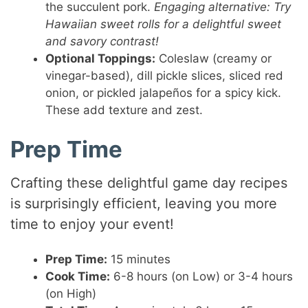
the succulent pork.
Engaging alternative: Try
Hawaiian sweet rolls for a delightful sweet
and savory contrast!
Optional Toppings:
Coleslaw (creamy or
vinegar-based), dill pickle slices, sliced red
onion, or pickled jalapeños for a spicy kick.
These add texture and zest.
Prep Time
Crafting these delightful game day recipes
is surprisingly efficient, leaving you more
time to enjoy your event!
Prep Time:
15 minutes
Cook Time:
6-8 hours (on Low) or 3-4 hours
(on High)