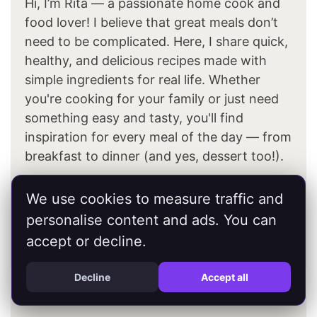
Hi, I’m Rita — a passionate home cook and
food lover! I believe that great meals don’t
need to be complicated. Here, I share quick,
healthy, and delicious recipes made with
simple ingredients for real life. Whether
you're cooking for your family or just need
something easy and tasty, you'll find
inspiration for every meal of the day — from
breakfast to dinner (and yes, dessert too!).
We use cookies to measure traffic and
About Me
personalise content and ads. You can
accept or decline.
Decline
Accept all