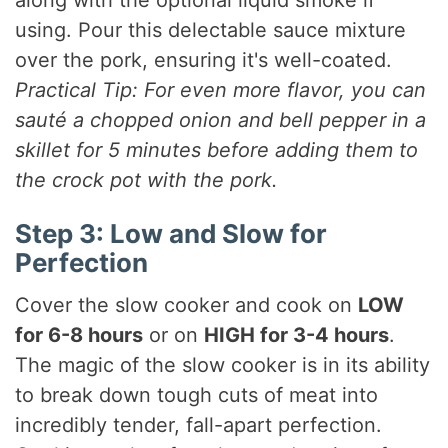
using. Pour this delectable sauce mixture
over the pork, ensuring it's well-coated.
Practical Tip: For even more flavor, you can
sauté a chopped onion and bell pepper in a
skillet for 5 minutes before adding them to
the crock pot with the pork.
Step 3: Low and Slow for
Perfection
Cover the slow cooker and cook on
LOW
for 6-8 hours
or on
HIGH for 3-4 hours
.
The magic of the slow cooker is in its ability
to break down tough cuts of meat into
incredibly tender, fall-apart perfection.