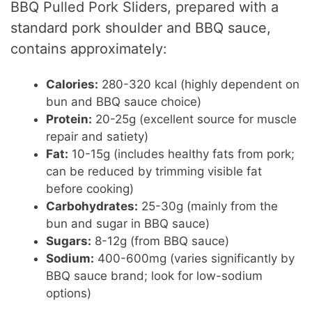
BBQ Pulled Pork Sliders, prepared with a
standard pork shoulder and BBQ sauce,
contains approximately:
Calories:
280-320 kcal (highly dependent on
bun and BBQ sauce choice)
Protein:
20-25g (excellent source for muscle
repair and satiety)
Fat:
10-15g (includes healthy fats from pork;
can be reduced by trimming visible fat
before cooking)
Carbohydrates:
25-30g (mainly from the
bun and sugar in BBQ sauce)
Sugars:
8-12g (from BBQ sauce)
Sodium:
400-600mg (varies significantly by
BBQ sauce brand; look for low-sodium
options)