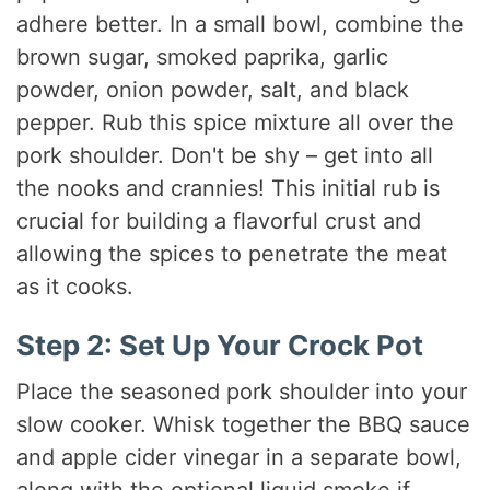
adhere better. In a small bowl, combine the
brown sugar, smoked paprika, garlic
powder, onion powder, salt, and black
pepper. Rub this spice mixture all over the
pork shoulder. Don't be shy – get into all
the nooks and crannies! This initial rub is
crucial for building a flavorful crust and
allowing the spices to penetrate the meat
as it cooks.
Step 2: Set Up Your Crock Pot
Place the seasoned pork shoulder into your
slow cooker. Whisk together the BBQ sauce
and apple cider vinegar in a separate bowl,
along with the optional liquid smoke if