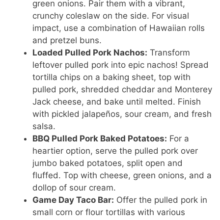
green onions. Pair them with a vibrant,
crunchy coleslaw on the side. For visual
impact, use a combination of Hawaiian rolls
and pretzel buns.
Loaded Pulled Pork Nachos:
Transform
leftover pulled pork into epic nachos! Spread
tortilla chips on a baking sheet, top with
pulled pork, shredded cheddar and Monterey
Jack cheese, and bake until melted. Finish
with pickled jalapeños, sour cream, and fresh
salsa.
BBQ Pulled Pork Baked Potatoes:
For a
heartier option, serve the pulled pork over
jumbo baked potatoes, split open and
fluffed. Top with cheese, green onions, and a
dollop of sour cream.
Game Day Taco Bar:
Offer the pulled pork in
small corn or flour tortillas with various