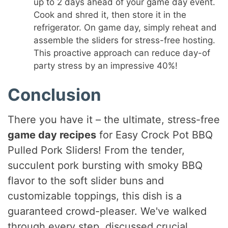
up to 2 days ahead of your game day event.
Cook and shred it, then store it in the
refrigerator. On game day, simply reheat and
assemble the sliders for stress-free hosting.
This proactive approach can reduce day-of
party stress by an impressive 40%!
Conclusion
There you have it – the ultimate, stress-free
game day recipes
for Easy Crock Pot BBQ
Pulled Pork Sliders! From the tender,
succulent pork bursting with smoky BBQ
flavor to the soft slider buns and
customizable toppings, this dish is a
guaranteed crowd-pleaser. We've walked
through every step, discussed crucial