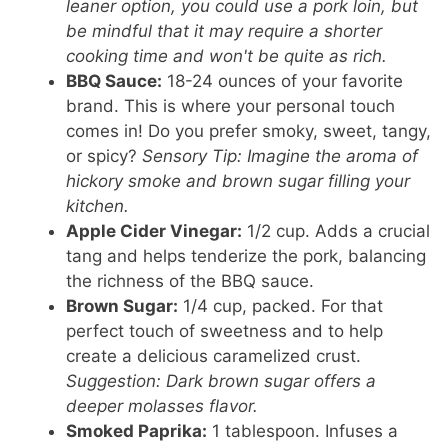
leaner option, you could use a pork loin, but
be mindful that it may require a shorter
cooking time and won't be quite as rich.
BBQ Sauce:
18-24 ounces of your favorite
brand. This is where your personal touch
comes in! Do you prefer smoky, sweet, tangy,
or spicy?
Sensory Tip: Imagine the aroma of
hickory smoke and brown sugar filling your
kitchen.
Apple Cider Vinegar:
1/2 cup. Adds a crucial
tang and helps tenderize the pork, balancing
the richness of the BBQ sauce.
Brown Sugar:
1/4 cup, packed. For that
perfect touch of sweetness and to help
create a delicious caramelized crust.
Suggestion: Dark brown sugar offers a
deeper molasses flavor.
Smoked Paprika:
1 tablespoon. Infuses a