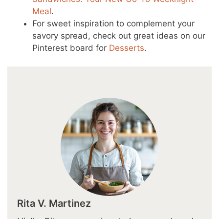
Meal
.
For sweet inspiration to complement your
savory spread, check out great ideas on our
Pinterest board for
Desserts
.
Rita V. Martinez