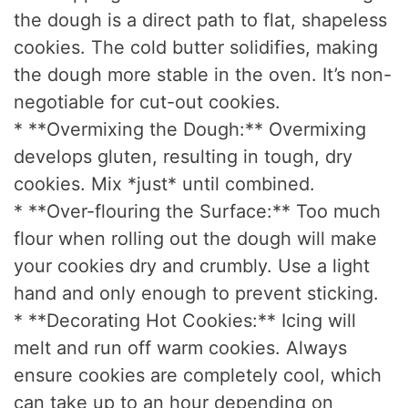
the dough is a direct path to flat, shapeless
cookies. The cold butter solidifies, making
the dough more stable in the oven. It’s non-
negotiable for cut-out cookies.
* **Overmixing the Dough:** Overmixing
develops gluten, resulting in tough, dry
cookies. Mix *just* until combined.
* **Over-flouring the Surface:** Too much
flour when rolling out the dough will make
your cookies dry and crumbly. Use a light
hand and only enough to prevent sticking.
* **Decorating Hot Cookies:** Icing will
melt and run off warm cookies. Always
ensure cookies are completely cool, which
can take up to an hour depending on