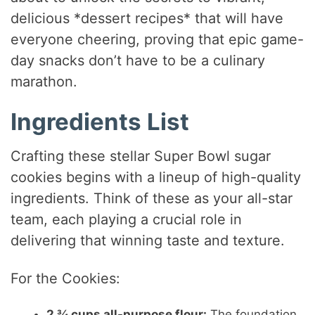
delicious *dessert recipes* that will have
everyone cheering, proving that epic game-
day snacks don’t have to be a culinary
marathon.
Ingredients List
Crafting these stellar Super Bowl sugar
cookies begins with a lineup of high-quality
ingredients. Think of these as your all-star
team, each playing a crucial role in
delivering that winning taste and texture.
For the Cookies:
2 ¾ cups all-purpose flour:
The foundation