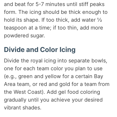
and beat for 5-7 minutes until stiff peaks
form. The icing should be thick enough to
hold its shape. If too thick, add water ½
teaspoon at a time; if too thin, add more
powdered sugar.
Divide and Color Icing
Divide the royal icing into separate bowls,
one for each team color you plan to use
(e.g., green and yellow for a certain Bay
Area team, or red and gold for a team from
the West Coast). Add gel food coloring
gradually until you achieve your desired
vibrant shades.