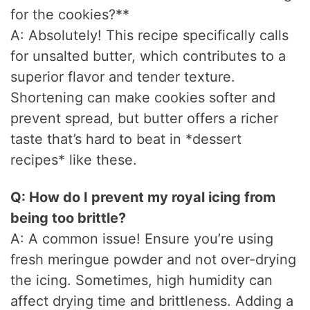
for the cookies?**
A: Absolutely! This recipe specifically calls
for unsalted butter, which contributes to a
superior flavor and tender texture.
Shortening can make cookies softer and
prevent spread, but butter offers a richer
taste that’s hard to beat in *dessert
recipes* like these.
Q: How do I prevent my royal icing from
being too brittle?
A: A common issue! Ensure you’re using
fresh meringue powder and not over-drying
the icing. Sometimes, high humidity can
affect drying time and brittleness. Adding a