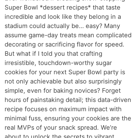
Super Bowl *dessert recipes* that taste
incredible and look like they belong in a
stadium could actually be… easy? Many
assume game-day treats mean complicated
decorating or sacrificing flavor for speed.
But what if I told you that crafting
irresistible, touchdown-worthy sugar
cookies for your next Super Bowl party is
not only achievable but also surprisingly
simple, even for baking novices? Forget
hours of painstaking detail; this data-driven
recipe focuses on maximum impact with
minimal fuss, ensuring your cookies are the
real MVPs of your snack spread. We’re
about to unlock the secrets to vibrant,