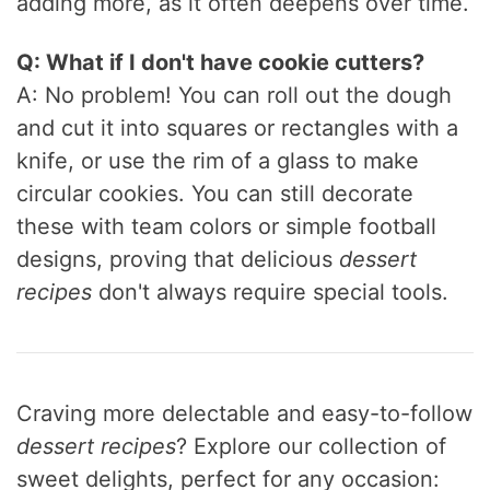
adding more, as it often deepens over time.
Q: What if I don't have cookie cutters?
A: No problem! You can roll out the dough
and cut it into squares or rectangles with a
knife, or use the rim of a glass to make
circular cookies. You can still decorate
these with team colors or simple football
designs, proving that delicious
dessert
recipes
don't always require special tools.
Craving more delectable and easy-to-follow
dessert recipes
? Explore our collection of
sweet delights, perfect for any occasion: