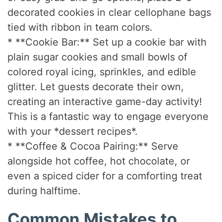
decorated cookies in clear cellophane bags
tied with ribbon in team colors.
* **Cookie Bar:** Set up a cookie bar with
plain sugar cookies and small bowls of
colored royal icing, sprinkles, and edible
glitter. Let guests decorate their own,
creating an interactive game-day activity!
This is a fantastic way to engage everyone
with your *dessert recipes*.
* **Coffee & Cocoa Pairing:** Serve
alongside hot coffee, hot chocolate, or
even a spiced cider for a comforting treat
during halftime.
Common Mistakes to