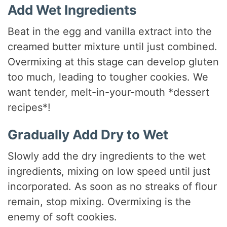
Add Wet Ingredients
Beat in the egg and vanilla extract into the
creamed butter mixture until just combined.
Overmixing at this stage can develop gluten
too much, leading to tougher cookies. We
want tender, melt-in-your-mouth *dessert
recipes*!
Gradually Add Dry to Wet
Slowly add the dry ingredients to the wet
ingredients, mixing on low speed until just
incorporated. As soon as no streaks of flour
remain, stop mixing. Overmixing is the
enemy of soft cookies.