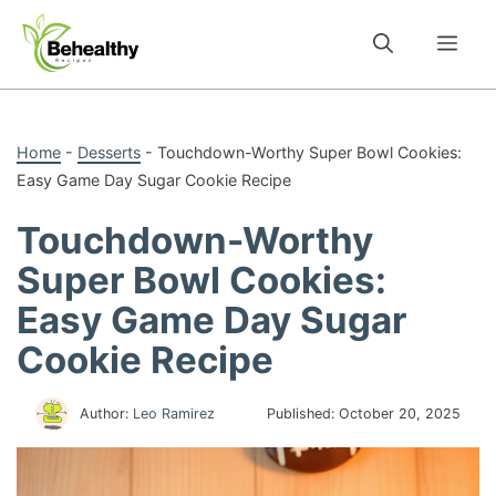
Skip
to
Me
content
Home
-
Desserts
-
Touchdown-Worthy Super Bowl Cookies:
Easy Game Day Sugar Cookie Recipe
Touchdown-Worthy
Super Bowl Cookies:
Easy Game Day Sugar
Cookie Recipe
Author:
Leo Ramirez
Published:
October 20, 2025