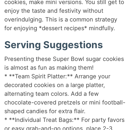
cookies, make mini versions. You still get to
enjoy the taste and festivity without
overindulging. This is a common strategy
for enjoying *dessert recipes* mindfully.
Serving Suggestions
Presenting these Super Bowl sugar cookies
is almost as fun as making them!
* **Team Spirit Platter:** Arrange your
decorated cookies on a large platter,
alternating team colors. Add a few
chocolate-covered pretzels or mini football-
shaped candies for extra flair.
* **Individual Treat Bags:** For party favors
or easy grab-and-go options, place 2-3