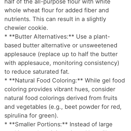
half of the all-purpose flour with white
whole wheat flour for added fiber and
nutrients. This can result in a slightly
chewier cookie.
* **Butter Alternatives:** Use a plant-
based butter alternative or unsweetened
applesauce (replace up to half the butter
with applesauce, monitoring consistency)
to reduce saturated fat.
* **Natural Food Coloring:** While gel food
coloring provides vibrant hues, consider
natural food colorings derived from fruits
and vegetables (e.g., beet powder for red,
spirulina for green).
* **Smaller Portions:** Instead of large