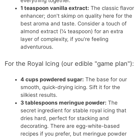
everything together.
1 teaspoon vanilla extract:
The classic flavor
enhancer; don't skimp on quality here for the
best aroma and taste. Consider a touch of
almond extract (¼ teaspoon) for an extra
layer of complexity, if you're feeling
adventurous.
For the Royal Icing (our edible "game plan"):
4 cups powdered sugar:
The base for our
smooth, quick-drying icing. Sift it for the
silkiest results.
3 tablespoons meringue powder:
The
secret ingredient for stable royal icing that
dries hard, perfect for stacking and
decorating. There are egg-white-based
recipes if you prefer, but meringue powder