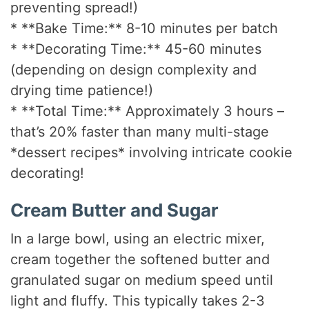
preventing spread!)
* **Bake Time:** 8-10 minutes per batch
* **Decorating Time:** 45-60 minutes
(depending on design complexity and
drying time patience!)
* **Total Time:** Approximately 3 hours –
that’s 20% faster than many multi-stage
*dessert recipes* involving intricate cookie
decorating!
Cream Butter and Sugar
In a large bowl, using an electric mixer,
cream together the softened butter and
granulated sugar on medium speed until
light and fluffy. This typically takes 2-3