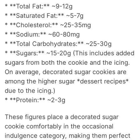
* **Total Fat:** ~9-12g
* **Saturated Fat:** ~5-7g
* **Cholesterol:** ~25-35mg
* **Sodium:** ~60-80mg
* **Total Carbohydrates:** ~25-30g
* **Sugars:** ~15-20g (This includes added
sugars from both the cookie and the icing.
On average, decorated sugar cookies are
among the higher sugar *dessert recipes*
due to the icing.)
* **Protein:** ~2-3g
These figures place a decorated sugar
cookie comfortably in the occasional
indulgence category, making them perfect