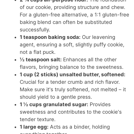
of our cookie, providing structure and chew.
For a gluten-free alternative, a 1:1 gluten-free
baking blend can often be substituted
successfully.
1 teaspoon baking soda:
Our leavening
agent, ensuring a soft, slightly puffy cookie,
not a flat puck.
½ teaspoon salt:
Enhances all the other
flavors, bringing balance to the sweetness.
1 cup (2 sticks) unsalted butter, softened:
Crucial for a tender crumb and rich flavor.
Make sure it's truly softened, not melted – it
should yield to a gentle press.
1 ½ cups granulated sugar:
Provides
sweetness and contributes to the cookie's
tender texture.
1 large egg:
Acts as a binder, holding