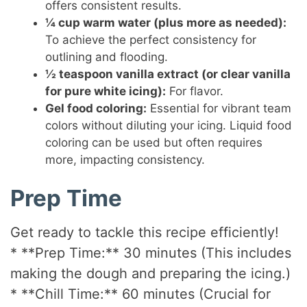
offers consistent results.
¼ cup warm water (plus more as needed):
To achieve the perfect consistency for
outlining and flooding.
½ teaspoon vanilla extract (or clear vanilla
for pure white icing):
For flavor.
Gel food coloring:
Essential for vibrant team
colors without diluting your icing. Liquid food
coloring can be used but often requires
more, impacting consistency.
Prep Time
Get ready to tackle this recipe efficiently!
* **Prep Time:** 30 minutes (This includes
making the dough and preparing the icing.)
* **Chill Time:** 60 minutes (Crucial for