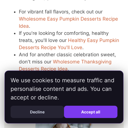
For vibrant fall flavors, check out our
Wholesome Easy Pumpkin Desserts Recipe
Idea
.
If you're looking for comforting, healthy
treats, you'll love our
Healthy Easy Pumpkin
Desserts Recipe You'll Love
.
And for another classic celebration sweet,
don't miss our
Wholesome Thanksgiving
Desserts Recipe Idea
.
We use cookies to measure traffic and
personalise content and ads. You can
accept or decline.
Decline
Accept all