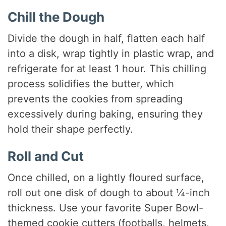
Chill the Dough
Divide the dough in half, flatten each half
into a disk, wrap tightly in plastic wrap, and
refrigerate for at least 1 hour. This chilling
process solidifies the butter, which
prevents the cookies from spreading
excessively during baking, ensuring they
hold their shape perfectly.
Roll and Cut
Once chilled, on a lightly floured surface,
roll out one disk of dough to about ¼-inch
thickness. Use your favorite Super Bowl-
themed cookie cutters (footballs, helmets,