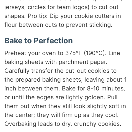
jerseys, circles for team logos) to cut out
shapes. Pro tip: Dip your cookie cutters in
flour between cuts to prevent sticking.
Bake to Perfection
Preheat your oven to 375°F (190°C). Line
baking sheets with parchment paper.
Carefully transfer the cut-out cookies to
the prepared baking sheets, leaving about 1
inch between them. Bake for 8-10 minutes,
or until the edges are lightly golden. Pull
them out when they still look slightly soft in
the center; they will firm up as they cool.
Overbaking leads to dry, crunchy cookies.