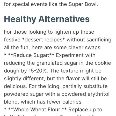
for special events like the Super Bowl.
Healthy Alternatives
For those looking to lighten up these
festive *dessert recipes* without sacrificing
all the fun, here are some clever swaps:
* **Reduce Sugar:** Experiment with
reducing the granulated sugar in the cookie
dough by 15-20%. The texture might be
slightly different, but the flavor will still be
delicious. For the icing, partially substitute
powdered sugar with a powdered erythritol
blend, which has fewer calories.
* **Whole Wheat Flour:** Replace up to