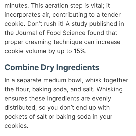
minutes. This aeration step is vital; it
incorporates air, contributing to a tender
cookie. Don’t rush it! A study published in
the Journal of Food Science found that
proper creaming technique can increase
cookie volume by up to 15%.
Combine Dry Ingredients
In a separate medium bowl, whisk together
the flour, baking soda, and salt. Whisking
ensures these ingredients are evenly
distributed, so you don’t end up with
pockets of salt or baking soda in your
cookies.