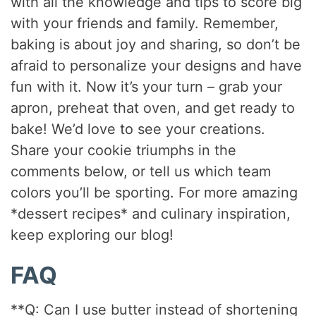
with all the knowledge and tips to score big
with your friends and family. Remember,
baking is about joy and sharing, so don’t be
afraid to personalize your designs and have
fun with it. Now it’s your turn – grab your
apron, preheat that oven, and get ready to
bake! We’d love to see your creations.
Share your cookie triumphs in the
comments below, or tell us which team
colors you’ll be sporting. For more amazing
*dessert recipes* and culinary inspiration,
keep exploring our blog!
FAQ
**Q: Can I use butter instead of shortening