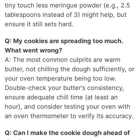
tiny touch less meringue powder (e.g., 2.5
tablespoons instead of 3) might help, but
ensure it still sets hard.
Q: My cookies are spreading too much.
What went wrong?
A: The most common culprits are warm
butter, not chilling the dough sufficiently, or
your oven temperature being too low.
Double-check your butter's consistency,
ensure adequate chill time (at least an
hour), and consider testing your oven with
an oven thermometer to verify its accuracy.
Q: Can I make the cookie dough ahead of