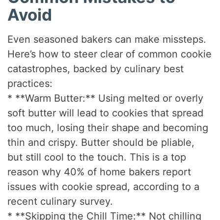
Avoid
Even seasoned bakers can make missteps.
Here’s how to steer clear of common cookie
catastrophes, backed by culinary best
practices:
* **Warm Butter:** Using melted or overly
soft butter will lead to cookies that spread
too much, losing their shape and becoming
thin and crispy. Butter should be pliable,
but still cool to the touch. This is a top
reason why 40% of home bakers report
issues with cookie spread, according to a
recent culinary survey.
* **Skipping the Chill Time:** Not chilling