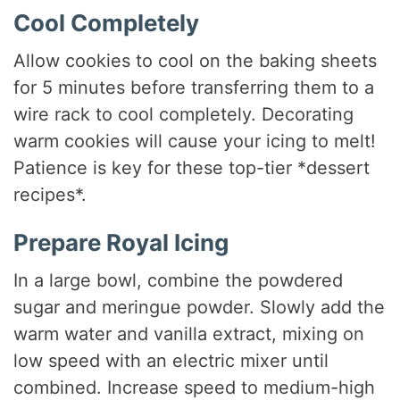
Cool Completely
Allow cookies to cool on the baking sheets
for 5 minutes before transferring them to a
wire rack to cool completely. Decorating
warm cookies will cause your icing to melt!
Patience is key for these top-tier *dessert
recipes*.
Prepare Royal Icing
In a large bowl, combine the powdered
sugar and meringue powder. Slowly add the
warm water and vanilla extract, mixing on
low speed with an electric mixer until
combined. Increase speed to medium-high