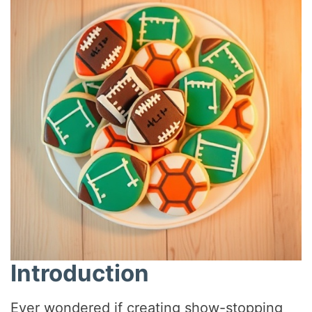
Introduction
Ever wondered if creating show-stopping