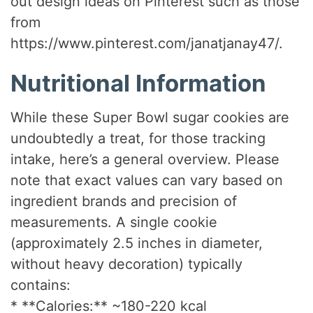
out design ideas on Pinterest such as those
from
https://www.pinterest.com/janatjanay47/.
Nutritional Information
While these Super Bowl sugar cookies are
undoubtedly a treat, for those tracking
intake, here’s a general overview. Please
note that exact values can vary based on
ingredient brands and precision of
measurements. A single cookie
(approximately 2.5 inches in diameter,
without heavy decoration) typically
contains:
* **Calories:** ~180-220 kcal