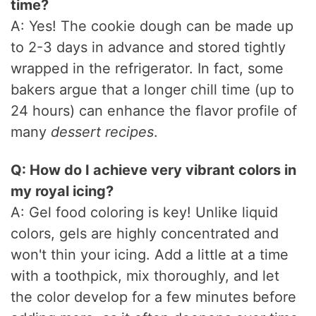
time?
A: Yes! The cookie dough can be made up
to 2-3 days in advance and stored tightly
wrapped in the refrigerator. In fact, some
bakers argue that a longer chill time (up to
24 hours) can enhance the flavor profile of
many
dessert recipes
.
Q: How do I achieve very vibrant colors in
my royal icing?
A: Gel food coloring is key! Unlike liquid
colors, gels are highly concentrated and
won't thin your icing. Add a little at a time
with a toothpick, mix thoroughly, and let
the color develop for a few minutes before