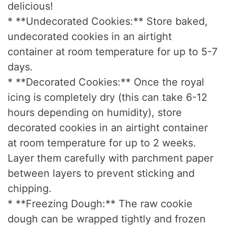
delicious!
* **Undecorated Cookies:** Store baked,
undecorated cookies in an airtight
container at room temperature for up to 5-7
days.
* **Decorated Cookies:** Once the royal
icing is completely dry (this can take 6-12
hours depending on humidity), store
decorated cookies in an airtight container
at room temperature for up to 2 weeks.
Layer them carefully with parchment paper
between layers to prevent sticking and
chipping.
* **Freezing Dough:** The raw cookie
dough can be wrapped tightly and frozen