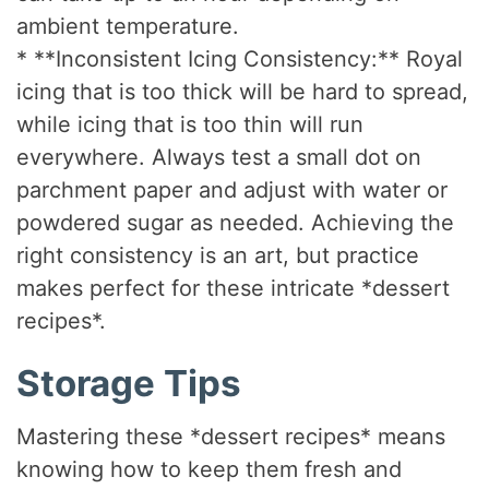
ambient temperature.
* **Inconsistent Icing Consistency:** Royal
icing that is too thick will be hard to spread,
while icing that is too thin will run
everywhere. Always test a small dot on
parchment paper and adjust with water or
powdered sugar as needed. Achieving the
right consistency is an art, but practice
makes perfect for these intricate *dessert
recipes*.
Storage Tips
Mastering these *dessert recipes* means
knowing how to keep them fresh and