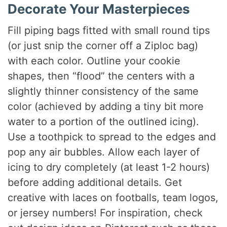
Decorate Your Masterpieces
Fill piping bags fitted with small round tips
(or just snip the corner off a Ziploc bag)
with each color. Outline your cookie
shapes, then “flood” the centers with a
slightly thinner consistency of the same
color (achieved by adding a tiny bit more
water to a portion of the outlined icing).
Use a toothpick to spread to the edges and
pop any air bubbles. Allow each layer of
icing to dry completely (at least 1-2 hours)
before adding additional details. Get
creative with laces on footballs, team logos,
or jersey numbers! For inspiration, check