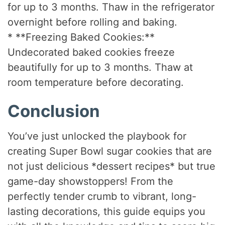
for up to 3 months. Thaw in the refrigerator
overnight before rolling and baking.
* **Freezing Baked Cookies:**
Undecorated baked cookies freeze
beautifully for up to 3 months. Thaw at
room temperature before decorating.
Conclusion
You’ve just unlocked the playbook for
creating Super Bowl sugar cookies that are
not just delicious *dessert recipes* but true
game-day showstoppers! From the
perfectly tender crumb to vibrant, long-
lasting decorations, this guide equips you