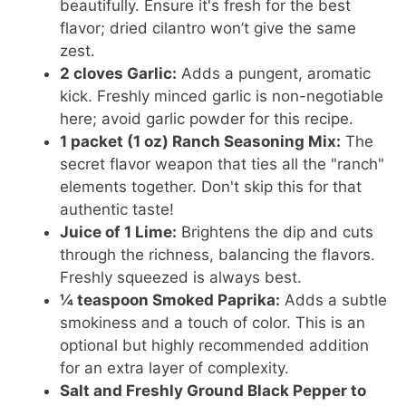
beautifully. Ensure it's fresh for the best
flavor; dried cilantro won’t give the same
zest.
2 cloves Garlic:
Adds a pungent, aromatic
kick. Freshly minced garlic is non-negotiable
here; avoid garlic powder for this recipe.
1 packet (1 oz) Ranch Seasoning Mix:
The
secret flavor weapon that ties all the "ranch"
elements together. Don't skip this for that
authentic taste!
Juice of 1 Lime:
Brightens the dip and cuts
through the richness, balancing the flavors.
Freshly squeezed is always best.
¼ teaspoon Smoked Paprika:
Adds a subtle
smokiness and a touch of color. This is an
optional but highly recommended addition
for an extra layer of complexity.
Salt and Freshly Ground Black Pepper to