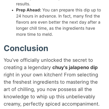
results.
Prep Ahead:
You can prepare this dip up to
24 hours in advance. In fact, many find the
flavors are even better the next day after a
longer chill time, as the ingredients have
more time to meld.
Conclusion
You’ve officially unlocked the secret to
creating a legendary
chuy's jalapeno dip
right in your own kitchen! From selecting
the freshest ingredients to mastering the
art of chilling, you now possess all the
knowledge to whip up this unbelievably
creamy, perfectly spiced accompaniment.