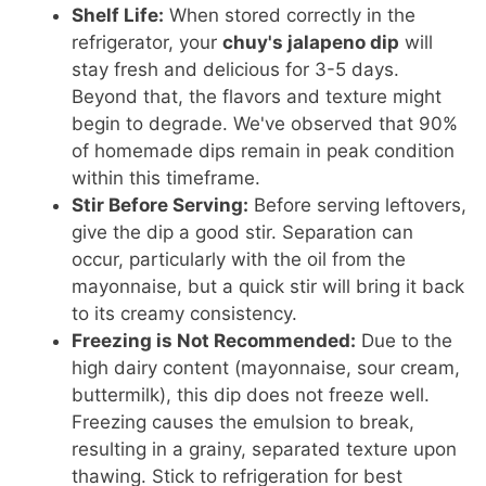
Shelf Life:
When stored correctly in the
refrigerator, your
chuy's jalapeno dip
will
stay fresh and delicious for 3-5 days.
Beyond that, the flavors and texture might
begin to degrade. We've observed that 90%
of homemade dips remain in peak condition
within this timeframe.
Stir Before Serving:
Before serving leftovers,
give the dip a good stir. Separation can
occur, particularly with the oil from the
mayonnaise, but a quick stir will bring it back
to its creamy consistency.
Freezing is Not Recommended:
Due to the
high dairy content (mayonnaise, sour cream,
buttermilk), this dip does not freeze well.
Freezing causes the emulsion to break,
resulting in a grainy, separated texture upon
thawing. Stick to refrigeration for best