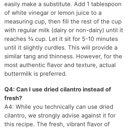
easily make a substitute. Add 1 tablespoon
of white vinegar or lemon juice to a
measuring cup, then fill the rest of the cup
with regular milk (dairy or non-dairy) until it
reaches ¾ cup. Let it sit for 5-10 minutes
until it slightly curdles. This will provide a
similar tang and thinness. However, for the
most authentic flavor and texture, actual
buttermilk is preferred.
Q4: Can I use dried cilantro instead of
fresh?
A4: While you technically
can
use dried
cilantro, we strongly advise against it for
this recipe. The fresh, vibrant flavor of