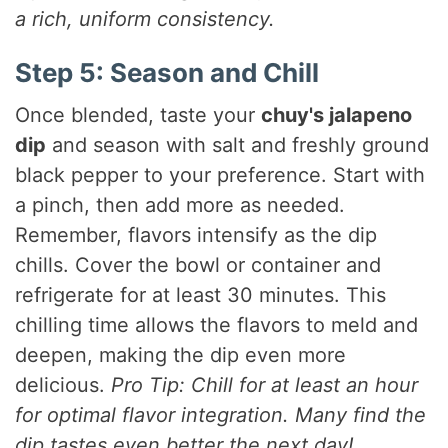
a rich, uniform consistency.
Step 5: Season and Chill
Once blended, taste your
chuy's jalapeno
dip
and season with salt and freshly ground
black pepper to your preference. Start with
a pinch, then add more as needed.
Remember, flavors intensify as the dip
chills. Cover the bowl or container and
refrigerate for at least 30 minutes. This
chilling time allows the flavors to meld and
deepen, making the dip even more
delicious.
Pro Tip: Chill for at least an hour
for optimal flavor integration. Many find the
dip tastes even better the next day!