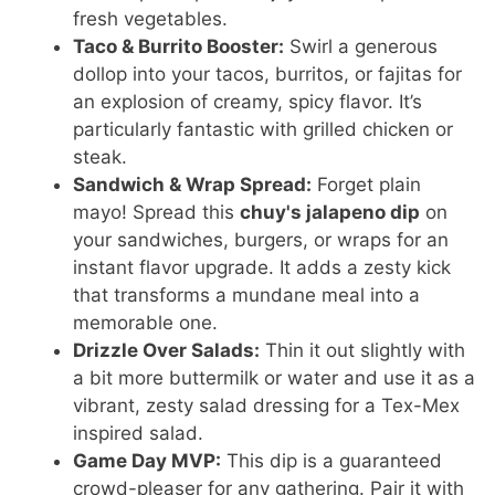
fresh vegetables.
Taco & Burrito Booster:
Swirl a generous
dollop into your tacos, burritos, or fajitas for
an explosion of creamy, spicy flavor. It’s
particularly fantastic with grilled chicken or
steak.
Sandwich & Wrap Spread:
Forget plain
mayo! Spread this
chuy's jalapeno dip
on
your sandwiches, burgers, or wraps for an
instant flavor upgrade. It adds a zesty kick
that transforms a mundane meal into a
memorable one.
Drizzle Over Salads:
Thin it out slightly with
a bit more buttermilk or water and use it as a
vibrant, zesty salad dressing for a Tex-Mex
inspired salad.
Game Day MVP:
This dip is a guaranteed
crowd-pleaser for any gathering. Pair it with