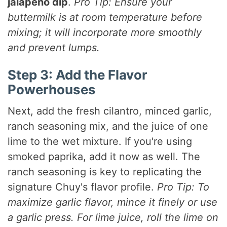
jalapeno dip
.
Pro Tip: Ensure your
buttermilk is at room temperature before
mixing; it will incorporate more smoothly
and prevent lumps.
Step 3: Add the Flavor
Powerhouses
Next, add the fresh cilantro, minced garlic,
ranch seasoning mix, and the juice of one
lime to the wet mixture. If you're using
smoked paprika, add it now as well. The
ranch seasoning is key to replicating the
signature Chuy's flavor profile.
Pro Tip: To
maximize garlic flavor, mince it finely or use
a garlic press. For lime juice, roll the lime on