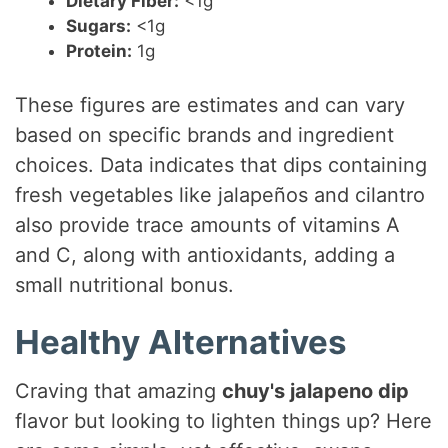
Dietary Fiber:
<1g
Sugars:
<1g
Protein:
1g
These figures are estimates and can vary
based on specific brands and ingredient
choices. Data indicates that dips containing
fresh vegetables like jalapeños and cilantro
also provide trace amounts of vitamins A
and C, along with antioxidants, adding a
small nutritional bonus.
Healthy Alternatives
Craving that amazing
chuy's jalapeno dip
flavor but looking to lighten things up? Here