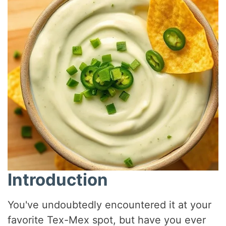
Introduction
You've undoubtedly encountered it at your
favorite Tex-Mex spot, but have you ever