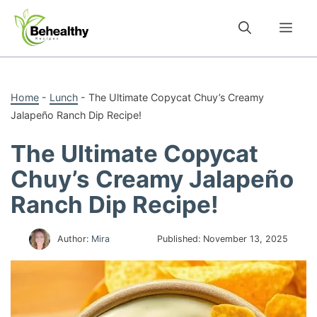
Skip
to
Me
content
Home
-
Lunch
-
The Ultimate Copycat Chuy’s Creamy
Jalapeño Ranch Dip Recipe!
The Ultimate Copycat
Chuy’s Creamy Jalapeño
Ranch Dip Recipe!
Author:
Mira
Published:
November 13, 2025