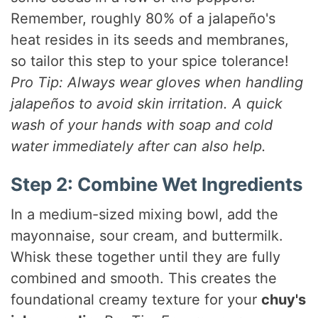
Remember, roughly 80% of a jalapeño's
heat resides in its seeds and membranes,
so tailor this step to your spice tolerance!
Pro Tip: Always wear gloves when handling
jalapeños to avoid skin irritation. A quick
wash of your hands with soap and cold
water immediately after can also help.
Step 2: Combine Wet Ingredients
In a medium-sized mixing bowl, add the
mayonnaise, sour cream, and buttermilk.
Whisk these together until they are fully
combined and smooth. This creates the
foundational creamy texture for your
chuy's