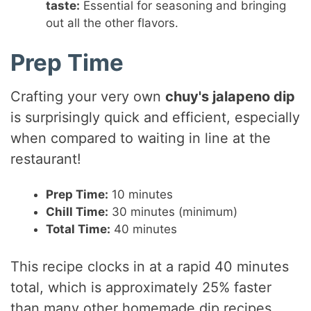
taste:
Essential for seasoning and bringing
out all the other flavors.
Prep Time
Crafting your very own
chuy's jalapeno dip
is surprisingly quick and efficient, especially
when compared to waiting in line at the
restaurant!
Prep Time:
10 minutes
Chill Time:
30 minutes (minimum)
Total Time:
40 minutes
This recipe clocks in at a rapid 40 minutes
total, which is approximately 25% faster
than many other homemade dip recipes