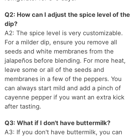
Q2: How can I adjust the spice level of the
dip?
A2: The spice level is very customizable.
For a milder dip, ensure you remove all
seeds and white membranes from the
jalapeños before blending. For more heat,
leave some or all of the seeds and
membranes in a few of the peppers. You
can always start mild and add a pinch of
cayenne pepper if you want an extra kick
after tasting.
Q3: What if I don't have buttermilk?
A3: If you don't have buttermilk, you can