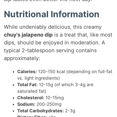
Nutritional Information
While undeniably delicious, this creamy
chuy's jalapeno dip
is a treat that, like most
dips, should be enjoyed in moderation. A
typical 2-tablespoon serving contains
approximately:
Calories:
120-150 kcal (depending on full-fat
vs. light ingredients)
Total Fat:
12-15g (of which 3-4g are
saturated fat)
Cholesterol:
10-15mg
Sodium:
200-250mg
Total Carbohydrates:
2-3g