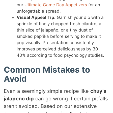
our
Ultimate Game Day Appetizers
for an
unforgettable spread.
Visual Appeal Tip:
Garnish your dip with a
sprinkle of finely chopped fresh cilantro, a
thin slice of jalapeño, or a tiny dust of
smoked paprika before serving to make it
pop visually. Presentation consistently
improves perceived deliciousness by 30-
40% according to food psychology studies.
Common Mistakes to
Avoid
Even a seemingly simple recipe like
chuy's
jalapeno dip
can go wrong if certain pitfalls
aren't avoided. Based on our extensive