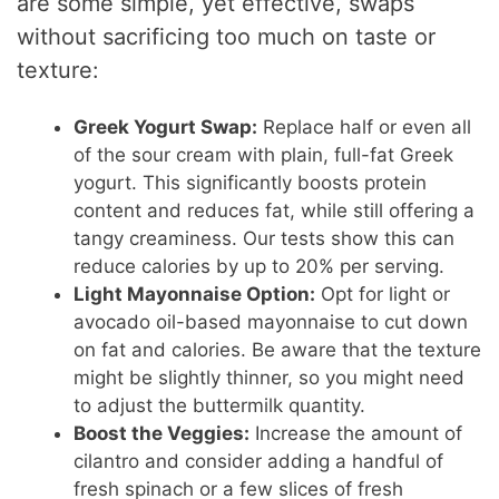
are some simple, yet effective, swaps
without sacrificing too much on taste or
texture:
Greek Yogurt Swap:
Replace half or even all
of the sour cream with plain, full-fat Greek
yogurt. This significantly boosts protein
content and reduces fat, while still offering a
tangy creaminess. Our tests show this can
reduce calories by up to 20% per serving.
Light Mayonnaise Option:
Opt for light or
avocado oil-based mayonnaise to cut down
on fat and calories. Be aware that the texture
might be slightly thinner, so you might need
to adjust the buttermilk quantity.
Boost the Veggies:
Increase the amount of
cilantro and consider adding a handful of
fresh spinach or a few slices of fresh