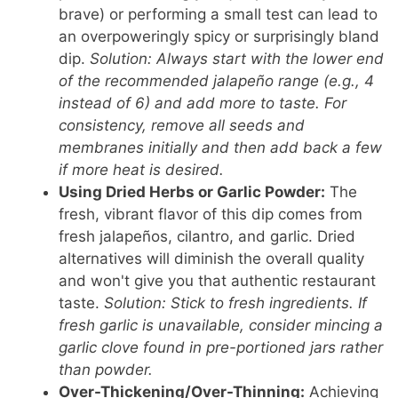
brave) or performing a small test can lead to
an overpoweringly spicy or surprisingly bland
dip.
Solution: Always start with the lower end
of the recommended jalapeño range (e.g., 4
instead of 6) and add more to taste. For
consistency, remove all seeds and
membranes initially and then add back a few
if more heat is desired.
Using Dried Herbs or Garlic Powder:
The
fresh, vibrant flavor of this dip comes from
fresh jalapeños, cilantro, and garlic. Dried
alternatives will diminish the overall quality
and won't give you that authentic restaurant
taste.
Solution: Stick to fresh ingredients. If
fresh garlic is unavailable, consider mincing a
garlic clove found in pre-portioned jars rather
than powder.
Over-Thickening/Over-Thinning:
Achieving