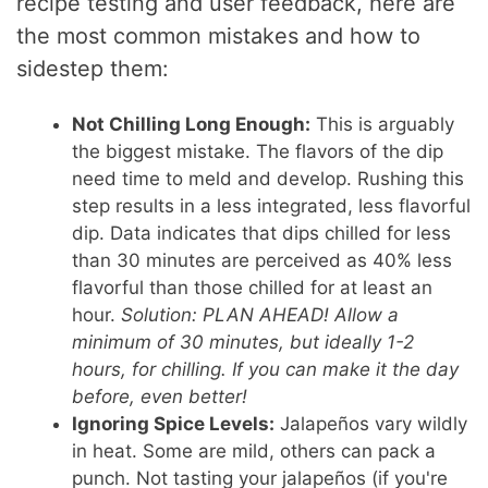
recipe testing and user feedback, here are
the most common mistakes and how to
sidestep them:
Not Chilling Long Enough:
This is arguably
the biggest mistake. The flavors of the dip
need time to meld and develop. Rushing this
step results in a less integrated, less flavorful
dip. Data indicates that dips chilled for less
than 30 minutes are perceived as 40% less
flavorful than those chilled for at least an
hour.
Solution: PLAN AHEAD! Allow a
minimum of 30 minutes, but ideally 1-2
hours, for chilling. If you can make it the day
before, even better!
Ignoring Spice Levels:
Jalapeños vary wildly
in heat. Some are mild, others can pack a
punch. Not tasting your jalapeños (if you're