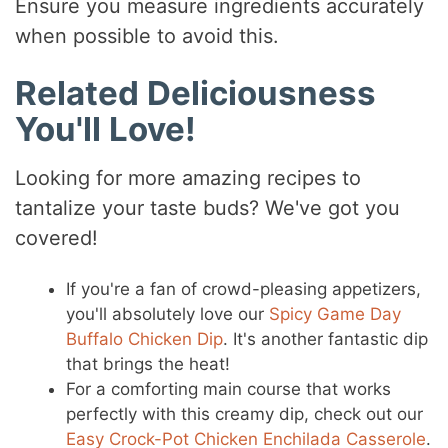
Ensure you measure ingredients accurately
when possible to avoid this.
Related Deliciousness
You'll Love!
Looking for more amazing recipes to
tantalize your taste buds? We've got you
covered!
If you're a fan of crowd-pleasing appetizers,
you'll absolutely love our
Spicy Game Day
Buffalo Chicken Dip
. It's another fantastic dip
that brings the heat!
For a comforting main course that works
perfectly with this creamy dip, check out our
Easy Crock-Pot Chicken Enchilada Casserole
.