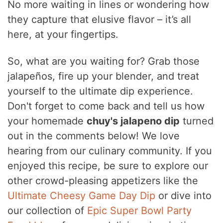
No more waiting in lines or wondering how
they capture that elusive flavor – it’s all
here, at your fingertips.
So, what are you waiting for? Grab those
jalapeños, fire up your blender, and treat
yourself to the ultimate dip experience.
Don't forget to come back and tell us how
your homemade
chuy's jalapeno dip
turned
out in the comments below! We love
hearing from our culinary community. If you
enjoyed this recipe, be sure to explore our
other crowd-pleasing appetizers like the
Ultimate Cheesy Game Day Dip
or dive into
our collection of
Epic Super Bowl Party