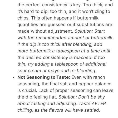
the perfect consistency is key. Too thick, and
it’s hard to dip; too thin, and it won’t cling to
chips. This often happens if buttermilk
quantities are guessed or if substitutions are
made without adjustment.
Solution: Start
with the recommended amount of buttermilk.
If the dip is too thick after blending, add
more buttermilk a tablespoon at a time until
the desired consistency is reached. If too
thin, try adding a tablespoon of additional
sour cream or mayo and re-blending.
Not Seasoning to Taste:
Even with ranch
seasoning, the final salt and pepper balance
is crucial. Lack of proper seasoning can leave
the dip feeling flat.
Solution: Don't be shy
about tasting and adjusting. Taste AFTER
chilling, as the flavors will have settled.