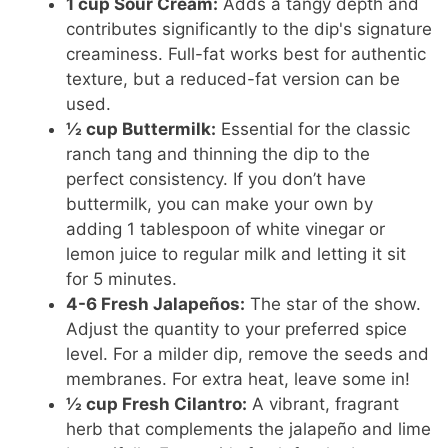
1 cup Sour Cream:
Adds a tangy depth and
contributes significantly to the dip's signature
creaminess. Full-fat works best for authentic
texture, but a reduced-fat version can be
used.
½ cup Buttermilk:
Essential for the classic
ranch tang and thinning the dip to the
perfect consistency. If you don’t have
buttermilk, you can make your own by
adding 1 tablespoon of white vinegar or
lemon juice to regular milk and letting it sit
for 5 minutes.
4-6 Fresh Jalapeños:
The star of the show.
Adjust the quantity to your preferred spice
level. For a milder dip, remove the seeds and
membranes. For extra heat, leave some in!
½ cup Fresh Cilantro:
A vibrant, fragrant
herb that complements the jalapeño and lime