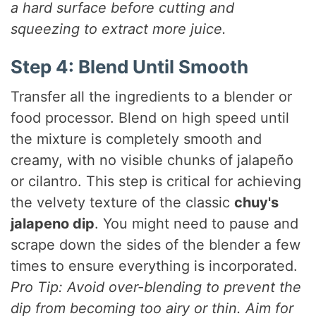
a hard surface before cutting and
squeezing to extract more juice.
Step 4: Blend Until Smooth
Transfer all the ingredients to a blender or
food processor. Blend on high speed until
the mixture is completely smooth and
creamy, with no visible chunks of jalapeño
or cilantro. This step is critical for achieving
the velvety texture of the classic
chuy's
jalapeno dip
. You might need to pause and
scrape down the sides of the blender a few
times to ensure everything is incorporated.
Pro Tip: Avoid over-blending to prevent the
dip from becoming too airy or thin. Aim for