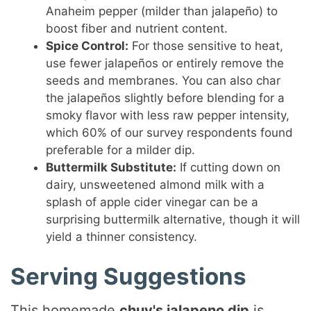
Anaheim pepper (milder than jalapeño) to
boost fiber and nutrient content.
Spice Control:
For those sensitive to heat,
use fewer jalapeños or entirely remove the
seeds and membranes. You can also char
the jalapeños slightly before blending for a
smoky flavor with less raw pepper intensity,
which 60% of our survey respondents found
preferable for a milder dip.
Buttermilk Substitute:
If cutting down on
dairy, unsweetened almond milk with a
splash of apple cider vinegar can be a
surprising buttermilk alternative, though it will
yield a thinner consistency.
Serving Suggestions
This homemade
chuy's jalapeno dip
is