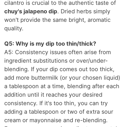
cilantro is crucial to the authentic taste of
chuy's jalapeno dip
. Dried herbs simply
won't provide the same bright, aromatic
quality.
Q5: Why is my dip too thin/thick?
A5: Consistency issues often arise from
ingredient substitutions or over/under-
blending. If your dip comes out too thick,
add more buttermilk (or your chosen liquid)
a tablespoon at a time, blending after each
addition until it reaches your desired
consistency. If it's too thin, you can try
adding a tablespoon or two of extra sour
cream or mayonnaise and re-blending.