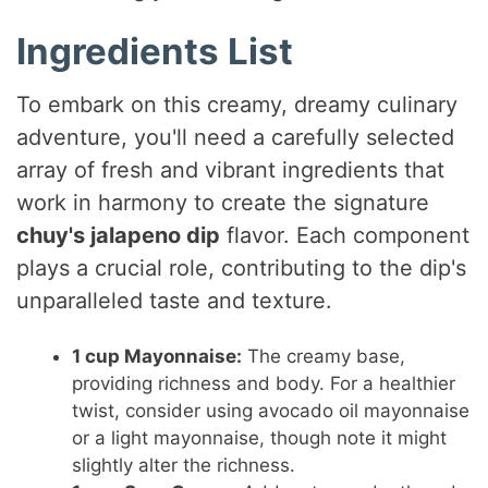
Ingredients List
To embark on this creamy, dreamy culinary
adventure, you'll need a carefully selected
array of fresh and vibrant ingredients that
work in harmony to create the signature
chuy's jalapeno dip
flavor. Each component
plays a crucial role, contributing to the dip's
unparalleled taste and texture.
1 cup Mayonnaise:
The creamy base,
providing richness and body. For a healthier
twist, consider using avocado oil mayonnaise
or a light mayonnaise, though note it might
slightly alter the richness.