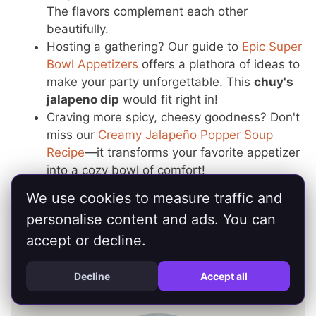
The flavors complement each other
beautifully.
Hosting a gathering? Our guide to
Epic Super
Bowl Appetizers
offers a plethora of ideas to
make your party unforgettable. This
chuy's
jalapeno dip
would fit right in!
Craving more spicy, cheesy goodness? Don't
miss our
Creamy Jalapeño Popper Soup
Recipe
—it transforms your favorite appetizer
into a cozy bowl of comfort!
And if you're exploring healthier options, take
We use cookies to measure traffic and
a look at our
Healthy Game Day Recipes
for
personalise content and ads. You can
delicious guilt-free snacks that still pack a
accept or decline.
punch.
Decline
Accept all