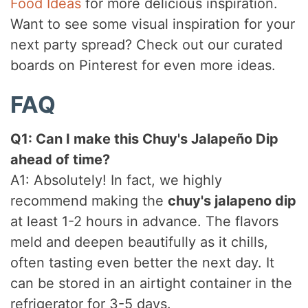
Food Ideas
for more delicious inspiration.
Want to see some visual inspiration for your
next party spread? Check out our curated
boards on Pinterest for even more ideas.
FAQ
Q1: Can I make this Chuy's Jalapeño Dip
ahead of time?
A1: Absolutely! In fact, we highly
recommend making the
chuy's jalapeno dip
at least 1-2 hours in advance. The flavors
meld and deepen beautifully as it chills,
often tasting even better the next day. It
can be stored in an airtight container in the
refrigerator for 3-5 days.