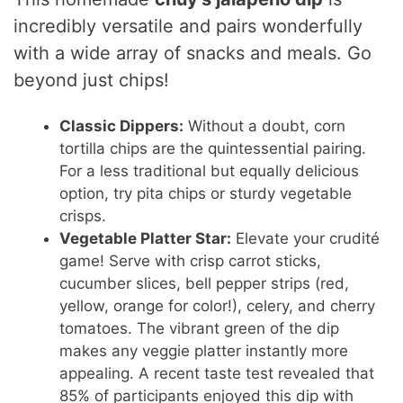
incredibly versatile and pairs wonderfully
with a wide array of snacks and meals. Go
beyond just chips!
Classic Dippers:
Without a doubt, corn
tortilla chips are the quintessential pairing.
For a less traditional but equally delicious
option, try pita chips or sturdy vegetable
crisps.
Vegetable Platter Star:
Elevate your crudité
game! Serve with crisp carrot sticks,
cucumber slices, bell pepper strips (red,
yellow, orange for color!), celery, and cherry
tomatoes. The vibrant green of the dip
makes any veggie platter instantly more
appealing. A recent taste test revealed that
85% of participants enjoyed this dip with