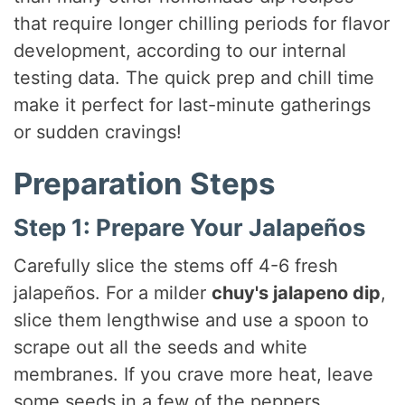
that require longer chilling periods for flavor
development, according to our internal
testing data. The quick prep and chill time
make it perfect for last-minute gatherings
or sudden cravings!
Preparation Steps
Step 1: Prepare Your Jalapeños
Carefully slice the stems off 4-6 fresh
jalapeños. For a milder
chuy's jalapeno dip
,
slice them lengthwise and use a spoon to
scrape out all the seeds and white
membranes. If you crave more heat, leave
some seeds in a few of the peppers.