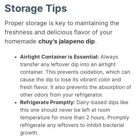
Storage Tips
Proper storage is key to maintaining the
freshness and delicious flavor of your
homemade
chuy's jalapeno dip
.
Airtight Container is Essential:
Always
transfer any leftover dip into an airtight
container. This prevents oxidation, which can
cause the dip to lose its vibrant color and
fresh flavor. It also prevents the absorption of
other odors from your refrigerator.
Refrigerate Promptly:
Dairy-based dips like
this one should never be left at room
temperature for more than 2 hours. Promptly
refrigerate any leftovers to inhibit bacterial
growth.