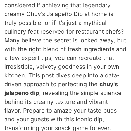
considered if achieving that legendary,
creamy Chuy's Jalapeño Dip at home is
truly possible, or if it's just a mythical
culinary feat reserved for restaurant chefs?
Many believe the secret is locked away, but
with the right blend of fresh ingredients and
a few expert tips, you can recreate that
irresistible, velvety goodness in your own
kitchen. This post dives deep into a data-
driven approach to perfecting the
chuy's
jalapeno dip
, revealing the simple science
behind its creamy texture and vibrant
flavor. Prepare to amaze your taste buds
and your guests with this iconic dip,
transforming your snack game forever.