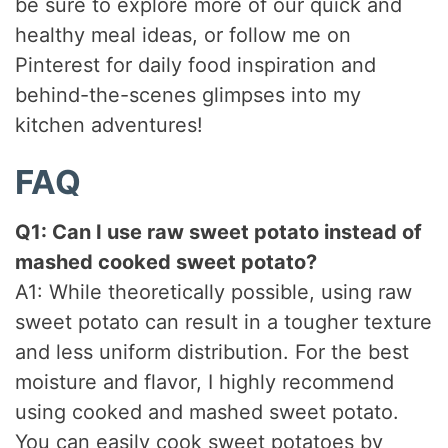
be sure to explore more of our quick and
healthy meal ideas, or follow me on
Pinterest for daily food inspiration and
behind-the-scenes glimpses into my
kitchen adventures!
FAQ
Q1: Can I use raw sweet potato instead of
mashed cooked sweet potato?
A1: While theoretically possible, using raw
sweet potato can result in a tougher texture
and less uniform distribution. For the best
moisture and flavor, I highly recommend
using cooked and mashed sweet potato.
You can easily cook sweet potatoes by