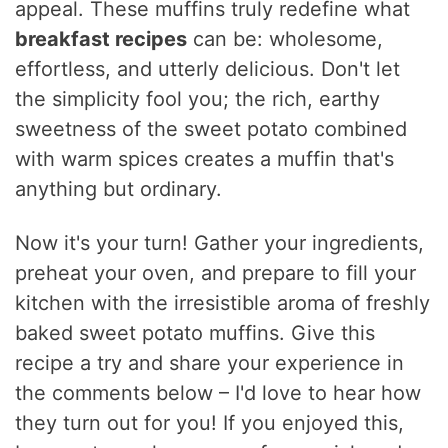
appeal. These muffins truly redefine what
breakfast recipes
can be: wholesome,
effortless, and utterly delicious. Don't let
the simplicity fool you; the rich, earthy
sweetness of the sweet potato combined
with warm spices creates a muffin that's
anything but ordinary.
Now it's your turn! Gather your ingredients,
preheat your oven, and prepare to fill your
kitchen with the irresistible aroma of freshly
baked sweet potato muffins. Give this
recipe a try and share your experience in
the comments below – I'd love to hear how
they turn out for you! If you enjoyed this,