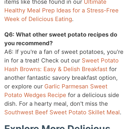
items like those found in our
Ultimate
Healthy Meal Prep Ideas for a Stress-Free
Week of Delicious Eating
.
Q6: What other sweet potato recipes do
you recommend?
A6: If you're a fan of sweet potatoes, you're
in for a treat! Check out our
Sweet Potato
Hash Browns: Easy & Delish Breakfast
for
another fantastic savory breakfast option,
or explore our
Garlic Parmesan Sweet
Potato Wedges Recipe
for a delicious side
dish. For a hearty meal, don't miss the
Southwest Beef Sweet Potato Skillet Meal
.
Explore More Delicious