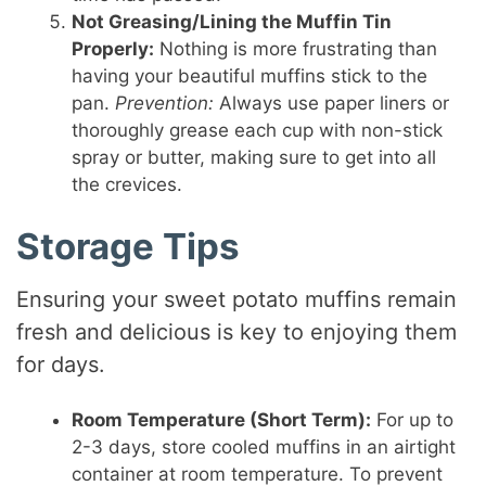
Not Greasing/Lining the Muffin Tin
Properly:
Nothing is more frustrating than
having your beautiful muffins stick to the
pan.
Prevention:
Always use paper liners or
thoroughly grease each cup with non-stick
spray or butter, making sure to get into all
the crevices.
Storage Tips
Ensuring your sweet potato muffins remain
fresh and delicious is key to enjoying them
for days.
Room Temperature (Short Term):
For up to
2-3 days, store cooled muffins in an airtight
container at room temperature. To prevent