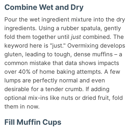
Combine Wet and Dry
Pour the wet ingredient mixture into the dry
ingredients. Using a rubber spatula, gently
fold them together until
just
combined. The
keyword here is "just." Overmixing develops
gluten, leading to tough, dense muffins – a
common mistake that data shows impacts
over 40% of home baking attempts. A few
lumps are perfectly normal and even
desirable for a tender crumb. If adding
optional mix-ins like nuts or dried fruit, fold
them in now.
Fill Muffin Cups