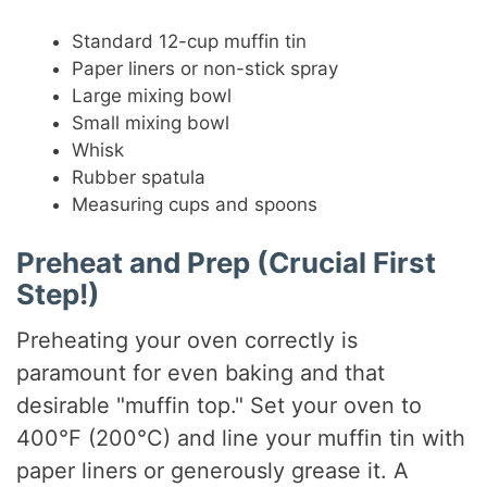
Standard 12-cup muffin tin
Paper liners or non-stick spray
Large mixing bowl
Small mixing bowl
Whisk
Rubber spatula
Measuring cups and spoons
Preheat and Prep (Crucial First
Step!)
Preheating your oven correctly is
paramount for even baking and that
desirable "muffin top." Set your oven to
400°F (200°C) and line your muffin tin with
paper liners or generously grease it. A