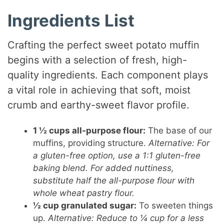
Ingredients List
Crafting the perfect sweet potato muffin
begins with a selection of fresh, high-
quality ingredients. Each component plays
a vital role in achieving that soft, moist
crumb and earthy-sweet flavor profile.
1 ½ cups all-purpose flour:
The base of our
muffins, providing structure.
Alternative: For
a gluten-free option, use a 1:1 gluten-free
baking blend. For added nuttiness,
substitute half the all-purpose flour with
whole wheat pastry flour.
½ cup granulated sugar:
To sweeten things
up.
Alternative: Reduce to ¼ cup for a less