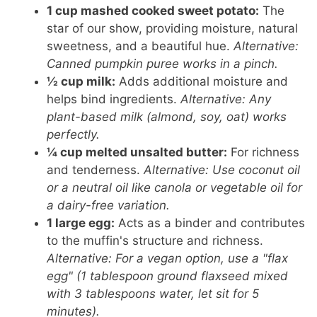
1 cup mashed cooked sweet potato:
The
star of our show, providing moisture, natural
sweetness, and a beautiful hue.
Alternative:
Canned pumpkin puree works in a pinch.
½ cup milk:
Adds additional moisture and
helps bind ingredients.
Alternative: Any
plant-based milk (almond, soy, oat) works
perfectly.
¼ cup melted unsalted butter:
For richness
and tenderness.
Alternative: Use coconut oil
or a neutral oil like canola or vegetable oil for
a dairy-free variation.
1 large egg:
Acts as a binder and contributes
to the muffin's structure and richness.
Alternative: For a vegan option, use a "flax
egg" (1 tablespoon ground flaxseed mixed
with 3 tablespoons water, let sit for 5
minutes).