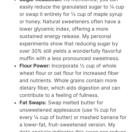
easily reduce the granulated sugar to ¼ cup
or swap it entirely for ½ cup of maple syrup
or honey. Natural sweeteners often have a
lower glycemic index, offering a more
sustained energy release. My personal
experiments show that reducing sugar by
over 30% still yields a wonderfully flavorful
muffin with a less pronounced sweetness.
Flour Power:
Incorporate ½ cup of whole
wheat flour or oat flour for increased fiber
and nutrients. Whole grains contain more
dietary fiber, which aids digestion and can
contribute to a feeling of fullness.
Fat Swaps:
Swap melted butter for
unsweetened applesauce (use ¾ cup for
every ¼ cup of butter) or mashed banana for
a lower-fat, fruit-sweetened version. My