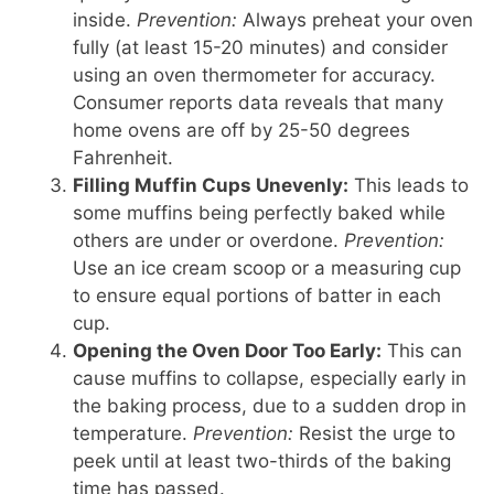
inside.
Prevention:
Always preheat your oven
fully (at least 15-20 minutes) and consider
using an oven thermometer for accuracy.
Consumer reports data reveals that many
home ovens are off by 25-50 degrees
Fahrenheit.
Filling Muffin Cups Unevenly:
This leads to
some muffins being perfectly baked while
others are under or overdone.
Prevention:
Use an ice cream scoop or a measuring cup
to ensure equal portions of batter in each
cup.
Opening the Oven Door Too Early:
This can
cause muffins to collapse, especially early in
the baking process, due to a sudden drop in
temperature.
Prevention:
Resist the urge to
peek until at least two-thirds of the baking
time has passed.