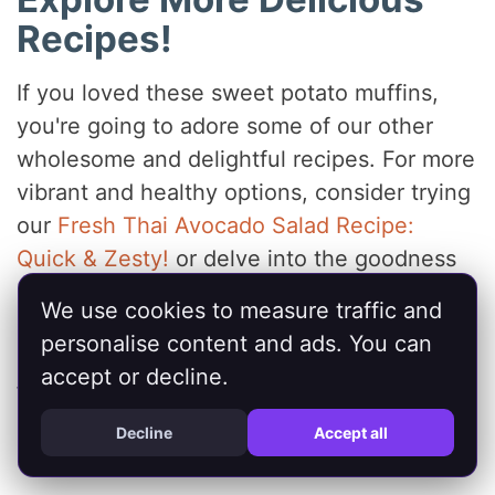
Recipes!
If you loved these sweet potato muffins,
you're going to adore some of our other
wholesome and delightful recipes. For more
vibrant and healthy options, consider trying
our
Fresh Thai Avocado Salad Recipe:
Quick & Zesty!
or delve into the goodness
of our
Sweet Potato Kale Quinoa Salad:
We use cookies to measure traffic and
Healthy & Delicious
. And for another dose
personalise content and ads. You can
of sweet potato goodness in a different
accept or decline.
form, be sure to check out our
Healthy
Sweet Potato Fries: Crispy & Delicious
Decline
Accept all
Recipe
.