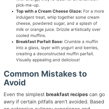
pick-me-up.
Top with a Cream Cheese Glaze:
For a more
indulgent treat, whip together some cream
cheese, powdered sugar, and a splash of
milk or orange juice. Drizzle artistically over
cooled muffins.
Breakfast Parfait Base:
Crumble a muffin
into a glass, layer with yogurt and berries,
creating a deconstructed muffin parfait.
Visually appealing and delicious!
Common Mistakes to
Avoid
Even the simplest
breakfast recipes
can go
awry if certain pitfalls aren't avoided. Based