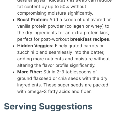
data analysis indicates this swap can reduce
fat content by up to 50% without
compromising moisture significantly.
Boost Protein:
Add a scoop of unflavored or
vanilla protein powder (collagen or whey) to
the dry ingredients for an extra protein kick,
perfect for post-workout
breakfast recipes
.
Hidden Veggies:
Finely grated carrots or
zucchini blend seamlessly into the batter,
adding more nutrients and moisture without
altering the flavor profile significantly.
More Fiber:
Stir in 2-3 tablespoons of
ground flaxseed or chia seeds with the dry
ingredients. These super seeds are packed
with omega-3 fatty acids and fiber.
Serving Suggestions