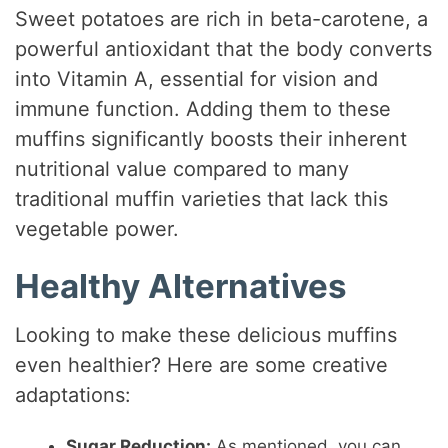
Sweet potatoes are rich in beta-carotene, a
powerful antioxidant that the body converts
into Vitamin A, essential for vision and
immune function. Adding them to these
muffins significantly boosts their inherent
nutritional value compared to many
traditional muffin varieties that lack this
vegetable power.
Healthy Alternatives
Looking to make these delicious muffins
even healthier? Here are some creative
adaptations:
Sugar Reduction:
As mentioned, you can