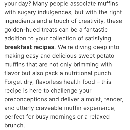
your day? Many people associate muffins
with sugary indulgences, but with the right
ingredients and a touch of creativity, these
golden-hued treats can be a fantastic
addition to your collection of satisfying
breakfast recipes
. We're diving deep into
making easy and delicious sweet potato
muffins that are not only brimming with
flavor but also pack a nutritional punch.
Forget dry, flavorless health food – this
recipe is here to challenge your
preconceptions and deliver a moist, tender,
and utterly craveable muffin experience,
perfect for busy mornings or a relaxed
brunch.