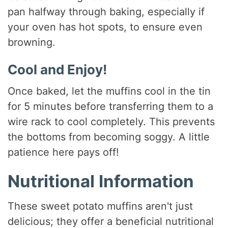
pan halfway through baking, especially if
your oven has hot spots, to ensure even
browning.
Cool and Enjoy!
Once baked, let the muffins cool in the tin
for 5 minutes before transferring them to a
wire rack to cool completely. This prevents
the bottoms from becoming soggy. A little
patience here pays off!
Nutritional Information
These sweet potato muffins aren't just
delicious; they offer a beneficial nutritional