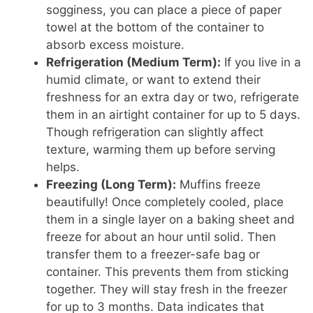
sogginess, you can place a piece of paper
towel at the bottom of the container to
absorb excess moisture.
Refrigeration (Medium Term):
If you live in a
humid climate, or want to extend their
freshness for an extra day or two, refrigerate
them in an airtight container for up to 5 days.
Though refrigeration can slightly affect
texture, warming them up before serving
helps.
Freezing (Long Term):
Muffins freeze
beautifully! Once completely cooled, place
them in a single layer on a baking sheet and
freeze for about an hour until solid. Then
transfer them to a freezer-safe bag or
container. This prevents them from sticking
together. They will stay fresh in the freezer
for up to 3 months. Data indicates that