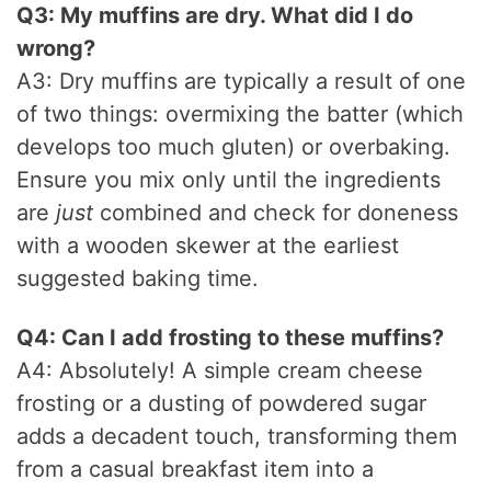
Q3: My muffins are dry. What did I do
wrong?
A3: Dry muffins are typically a result of one
of two things: overmixing the batter (which
develops too much gluten) or overbaking.
Ensure you mix only until the ingredients
are
just
combined and check for doneness
with a wooden skewer at the earliest
suggested baking time.
Q4: Can I add frosting to these muffins?
A4: Absolutely! A simple cream cheese
frosting or a dusting of powdered sugar
adds a decadent touch, transforming them
from a casual breakfast item into a