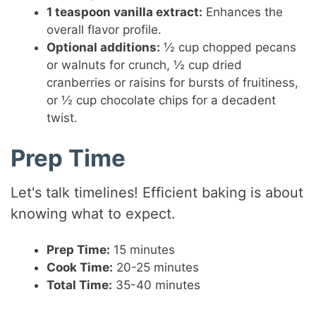
1 teaspoon vanilla extract:
Enhances the
overall flavor profile.
Optional additions:
½ cup chopped pecans
or walnuts for crunch, ½ cup dried
cranberries or raisins for bursts of fruitiness,
or ½ cup chocolate chips for a decadent
twist.
Prep Time
Let's talk timelines! Efficient baking is about
knowing what to expect.
Prep Time:
15 minutes
Cook Time:
20-25 minutes
Total Time:
35-40 minutes