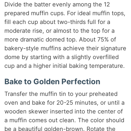
Divide the batter evenly among the 12
prepared muffin cups. For ideal muffin tops,
fill each cup about two-thirds full for a
moderate rise, or almost to the top for a
more dramatic domed top. About 75% of
bakery-style muffins achieve their signature
dome by starting with a slightly overfilled
cup and a higher initial baking temperature.
Bake to Golden Perfection
Transfer the muffin tin to your preheated
oven and bake for 20-25 minutes, or until a
wooden skewer inserted into the center of
a muffin comes out clean. The color should
be a beautiful golden-brown. Rotate the