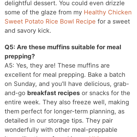
delightful dessert. You could even drizzle
some of the glaze from my
Healthy Chicken
Sweet Potato Rice Bowl Recipe
for a sweet
and savory kick.
Q5: Are these muffins suitable for meal
prepping?
A5: Yes, they are! These muffins are
excellent for meal prepping. Bake a batch
on Sunday, and you'll have delicious, grab-
and-go
breakfast recipes
or snacks for the
entire week. They also freeze well, making
them perfect for longer-term planning, as
detailed in our storage tips. They pair
wonderfully with other meal-preppable