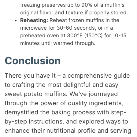
freezing preserves up to 90% of a muffin's
original flavor and texture if properly stored.
Reheating:
Reheat frozen muffins in the
microwave for 30-60 seconds, or in a
preheated oven at 300°F (150°C) for 10-15
minutes until warmed through.
Conclusion
There you have it – a comprehensive guide
to crafting the most delightful and easy
sweet potato muffins. We've journeyed
through the power of quality ingredients,
demystified the baking process with step-
by-step instructions, and explored ways to
enhance their nutritional profile and serving