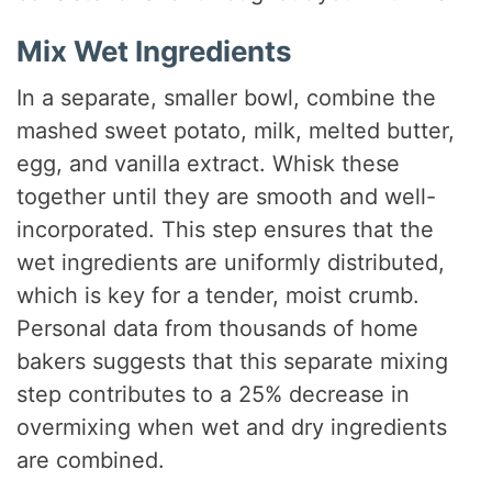
Mix Wet Ingredients
In a separate, smaller bowl, combine the
mashed sweet potato, milk, melted butter,
egg, and vanilla extract. Whisk these
together until they are smooth and well-
incorporated. This step ensures that the
wet ingredients are uniformly distributed,
which is key for a tender, moist crumb.
Personal data from thousands of home
bakers suggests that this separate mixing
step contributes to a 25% decrease in
overmixing when wet and dry ingredients
are combined.