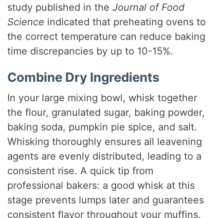
study published in the
Journal of Food
Science
indicated that preheating ovens to
the correct temperature can reduce baking
time discrepancies by up to 10-15%.
Combine Dry Ingredients
In your large mixing bowl, whisk together
the flour, granulated sugar, baking powder,
baking soda, pumpkin pie spice, and salt.
Whisking thoroughly ensures all leavening
agents are evenly distributed, leading to a
consistent rise. A quick tip from
professional bakers: a good whisk at this
stage prevents lumps later and guarantees
consistent flavor throughout your muffins.