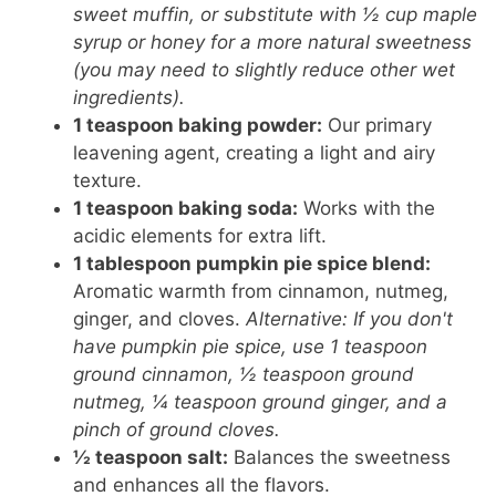
sweet muffin, or substitute with ½ cup maple
syrup or honey for a more natural sweetness
(you may need to slightly reduce other wet
ingredients).
1 teaspoon baking powder:
Our primary
leavening agent, creating a light and airy
texture.
1 teaspoon baking soda:
Works with the
acidic elements for extra lift.
1 tablespoon pumpkin pie spice blend:
Aromatic warmth from cinnamon, nutmeg,
ginger, and cloves.
Alternative: If you don't
have pumpkin pie spice, use 1 teaspoon
ground cinnamon, ½ teaspoon ground
nutmeg, ¼ teaspoon ground ginger, and a
pinch of ground cloves.
½ teaspoon salt:
Balances the sweetness
and enhances all the flavors.