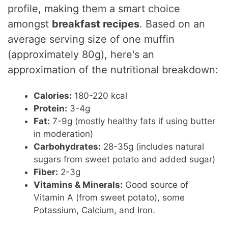
profile, making them a smart choice
amongst
breakfast recipes
. Based on an
average serving size of one muffin
(approximately 80g), here's an
approximation of the nutritional breakdown:
Calories:
180-220 kcal
Protein:
3-4g
Fat:
7-9g (mostly healthy fats if using butter
in moderation)
Carbohydrates:
28-35g (includes natural
sugars from sweet potato and added sugar)
Fiber:
2-3g
Vitamins & Minerals:
Good source of
Vitamin A (from sweet potato), some
Potassium, Calcium, and Iron.