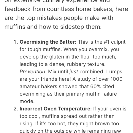
on extensive culinary experience and
feedback from countless home bakers, here
are the top mistakes people make with
muffins and how to sidestep them:
Overmixing the Batter:
This is the #1 culprit
for tough muffins. When you overmix, you
develop the gluten in the flour too much,
leading to a dense, rubbery texture.
Prevention:
Mix until
just
combined. Lumps
are your friends here! A study of over 1000
amateur bakers showed that 60% cited
overmixing as their primary muffin failure
mode.
Incorrect Oven Temperature:
If your oven is
too cool, muffins spread out rather than
rising. If it's too hot, they might brown too
quickly on the outside while remaining raw