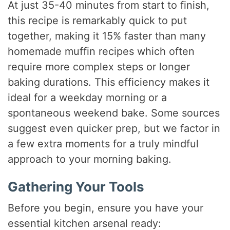
At just 35-40 minutes from start to finish,
this recipe is remarkably quick to put
together, making it 15% faster than many
homemade muffin recipes which often
require more complex steps or longer
baking durations. This efficiency makes it
ideal for a weekday morning or a
spontaneous weekend bake. Some sources
suggest even quicker prep, but we factor in
a few extra moments for a truly mindful
approach to your morning baking.
Gathering Your Tools
Before you begin, ensure you have your
essential kitchen arsenal ready: