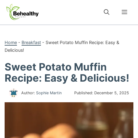
Skip
to
Me
content
Home
-
Breakfast
-
Sweet Potato Muffin Recipe: Easy &
Delicious!
Sweet Potato Muffin
Recipe: Easy & Delicious!
Author:
Sophie Martin
Published:
December 5, 2025