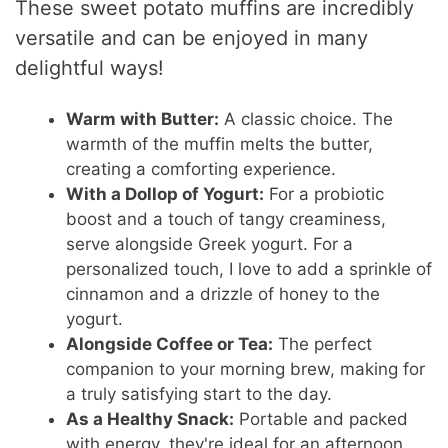
These sweet potato muffins are incredibly
versatile and can be enjoyed in many
delightful ways!
Warm with Butter:
A classic choice. The
warmth of the muffin melts the butter,
creating a comforting experience.
With a Dollop of Yogurt:
For a probiotic
boost and a touch of tangy creaminess,
serve alongside Greek yogurt. For a
personalized touch, I love to add a sprinkle of
cinnamon and a drizzle of honey to the
yogurt.
Alongside Coffee or Tea:
The perfect
companion to your morning brew, making for
a truly satisfying start to the day.
As a Healthy Snack:
Portable and packed
with energy, they're ideal for an afternoon