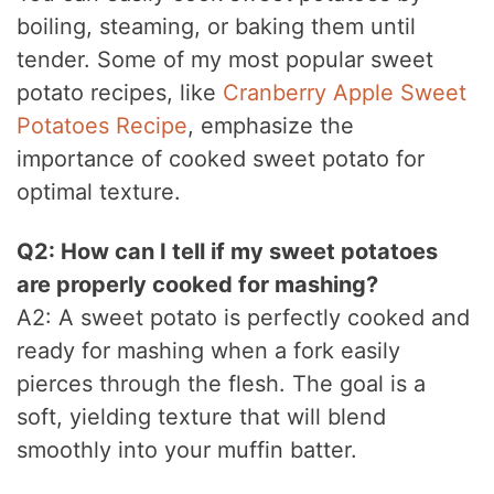
boiling, steaming, or baking them until
tender. Some of my most popular sweet
potato recipes, like
Cranberry Apple Sweet
Potatoes Recipe
, emphasize the
importance of cooked sweet potato for
optimal texture.
Q2: How can I tell if my sweet potatoes
are properly cooked for mashing?
A2: A sweet potato is perfectly cooked and
ready for mashing when a fork easily
pierces through the flesh. The goal is a
soft, yielding texture that will blend
smoothly into your muffin batter.