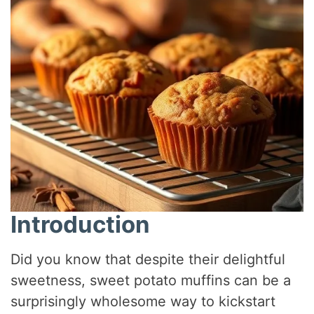
Introduction
Did you know that despite their delightful
sweetness, sweet potato muffins can be a
surprisingly wholesome way to kickstart