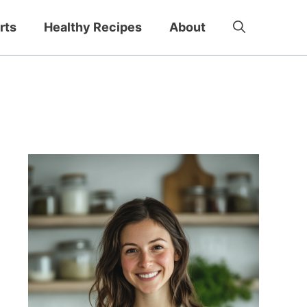
rts
Healthy Recipes
About