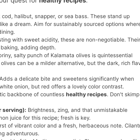
our quest for
healthy recipes
.
 cod, halibut, snapper, or sea bass. These stand up
 like a dream. Aim for sustainably sourced options wher
ining.
ting with sweet acidity, these are non-negotiable. Thei
g baking, adding depth.
riny, salty punch of Kalamata olives is quintessential
olives can be a milder alternative, but the dark, rich flav
Adds a delicate bite and sweetens significantly when
hite onion, but red offers a lovely color contrast.
ic backbone of countless
healthy recipes
. Don't skimp
r serving):
Brightness, zing, and that unmistakable
n juice for this recipe; fresh is key.
st of vibrant color and a fresh, herbaceous note. Cilant
ling adventurous.