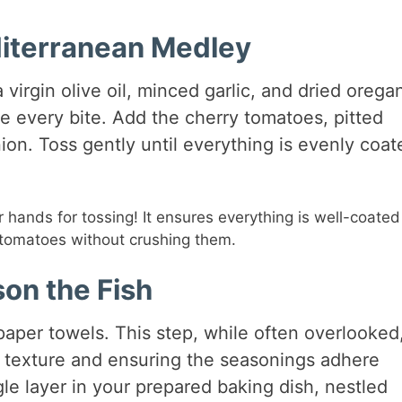
diterranean Medley
 virgin olive oil, minced garlic, and dried orega
use every bite. Add the cherry tomatoes, pitted
ion. Toss gently until everything is evenly coat
r hands for tossing! It ensures everything is well-coate
e tomatoes without crushing them.
on the Fish
 paper towels. This step, while often overlooked,
ky texture and ensuring the seasonings adhere
ngle layer in your prepared baking dish, nestled