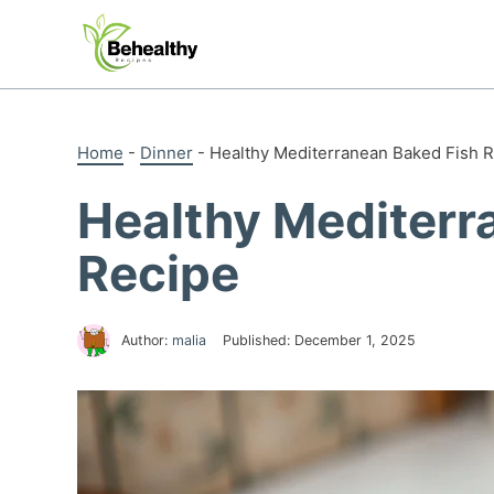
Skip
to
content
Home
-
Dinner
-
Healthy Mediterranean Baked Fish 
Healthy Mediterr
Recipe
Author:
malia
Published:
December 1, 2025