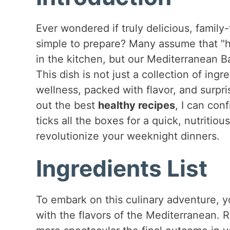
Ever wondered if truly delicious, family
simple to prepare? Many assume that "he
in the kitchen, but our Mediterranean B
This dish is not just a collection of ingr
wellness, packed with flavor, and surpr
out the best
healthy recipes
, I can con
ticks all the boxes for a quick, nutritiou
revolutionize your weeknight dinners.
Ingredients List
To embark on this culinary adventure, yo
with the flavors of the Mediterranean.