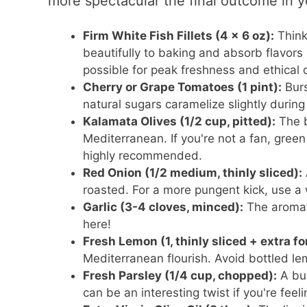
more spectacular the final outcome in y
Firm White Fish Fillets (4 x 6 oz):
Think
beautifully to baking and absorb flavors
possible for peak freshness and ethical d
Cherry or Grape Tomatoes (1 pint):
Burs
natural sugars caramelize slightly durin
Kalamata Olives (1/2 cup, pitted):
The b
Mediterranean. If you're not a fan, green 
highly recommended.
Red Onion (1/2 medium, thinly sliced):
roasted. For a more pungent kick, use a w
Garlic (3-4 cloves, minced):
The aromat
here!
Fresh Lemon (1, thinly sliced + extra fo
Mediterranean flourish. Avoid bottled lemo
Fresh Parsley (1/4 cup, chopped):
A bur
can be an interesting twist if you're fee