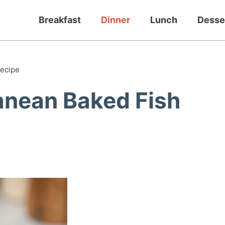
Breakfast
Dinner
Lunch
Desse
Recipe
anean Baked Fish