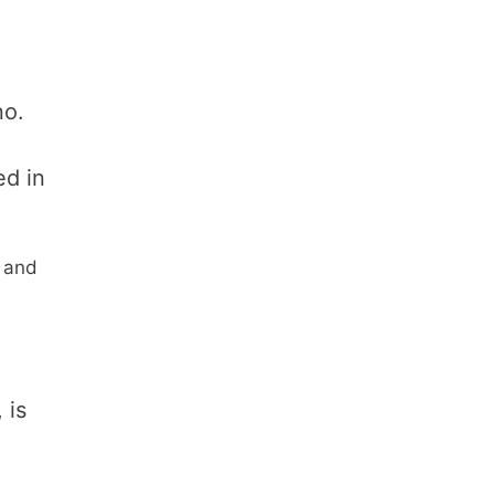
no.
ed in
d and
 is