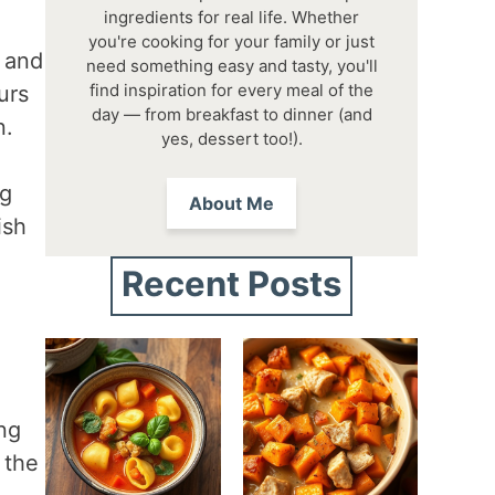
ingredients for real life. Whether
you're cooking for your family or just
y and
need something easy and tasty, you'll
find inspiration for every meal of the
urs
day — from breakfast to dinner (and
n.
yes, dessert too!).
ng
About Me
ish
Recent Posts
ing
 the