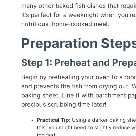
many other baked fish dishes that requi
It’s perfect for a weeknight when you’r
nutritious, home-cooked meal.
Preparation Step
Step 1: Preheat and Prep
Begin by preheating your oven to a rob
and prevents the fish from drying out. W
baking sheet. Line it with parchment pap
precious scrubbing time later!
Practical Tip:
Using a darker baking shee
this, you might need to slightly reduce yo
too fast.