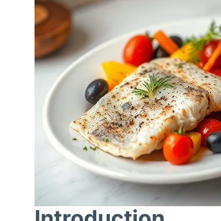
Introduction