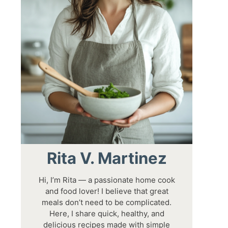
Rita V. Martinez
Hi, I’m Rita — a passionate home cook
and food lover! I believe that great
meals don’t need to be complicated.
Here, I share quick, healthy, and
delicious recipes made with simple