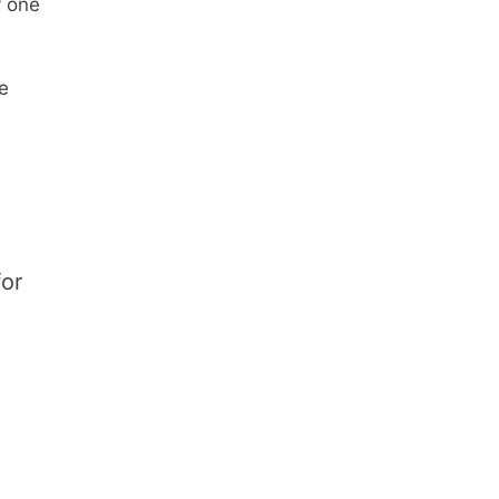
y one
e
or