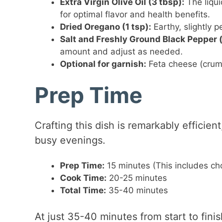
Extra Virgin Olive Oil (3 tbsp):
The liqui
for optimal flavor and health benefits.
Dried Oregano (1 tsp):
Earthy, slightly p
Salt and Freshly Ground Black Pepper (
amount and adjust as needed.
Optional for garnish:
Feta cheese (crumbl
Prep Time
Crafting this dish is remarkably efficien
busy evenings.
Prep Time:
15 minutes (This includes cho
Cook Time:
20-25 minutes
Total Time:
35-40 minutes
At just 35-40 minutes from start to fini