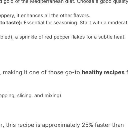
d gold of the Mediterranean diet. Choose a good qualit
eppery, it enhances all the other flavors.
to taste):
Essential for seasoning. Start with a moderat
ed), a sprinkle of red pepper flakes for a subtle heat.
t, making it one of those go-to
healthy recipes
f
pping, slicing, and mixing)
sh, this recipe is approximately 25% faster than