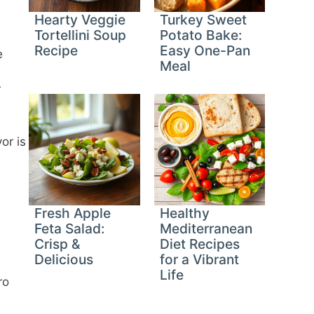
Hearty Veggie
Turkey Sweet
Tortellini Soup
Potato Bake:
Recipe
Easy One-Pan
e
Meal
r
or is
Fresh Apple
Healthy
Feta Salad:
Mediterranean
Crisp &
Diet Recipes
Delicious
for a Vibrant
Life
ro