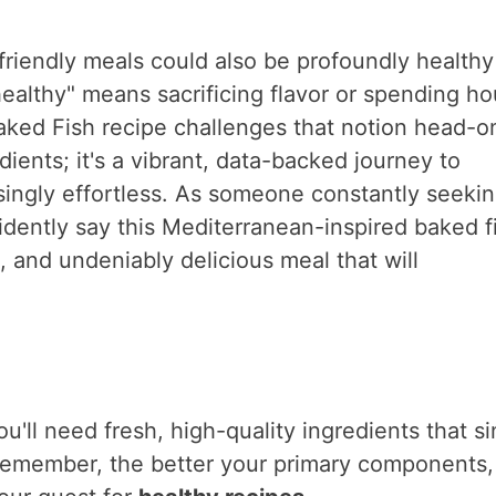
-friendly meals could also be profoundly health
althy" means sacrificing flavor or spending ho
aked Fish recipe challenges that notion head-o
edients; it's a vibrant, data-backed journey to
isingly effortless. As someone constantly seeki
fidently say this Mediterranean-inspired baked f
s, and undeniably delicious meal that will
u'll need fresh, high-quality ingredients that s
 Remember, the better your primary components,