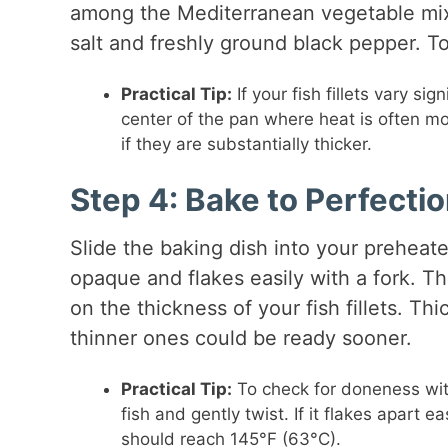
among the Mediterranean vegetable mixt
salt and freshly ground black pepper. Top
Practical Tip:
If your fish fillets vary si
center of the pan where heat is often mo
if they are substantially thicker.
Step 4: Bake to Perfecti
Slide the baking dish into your preheate
opaque and flakes easily with a fork. Th
on the thickness of your fish fillets. T
thinner ones could be ready sooner.
Practical Tip:
To check for doneness witho
fish and gently twist. If it flakes apart e
should reach 145°F (63°C).