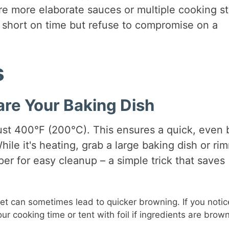
re more elaborate sauces or multiple cooking s
e short on time but refuse to compromise on a
s
are Your Baking Dish
ust 400°F (200°C). This ensures a quick, even
hile it's heating, grab a large baking dish or r
er for easy cleanup – a simple trick that saves
t can sometimes lead to quicker browning. If you notic
ur cooking time or tent with foil if ingredients are brow