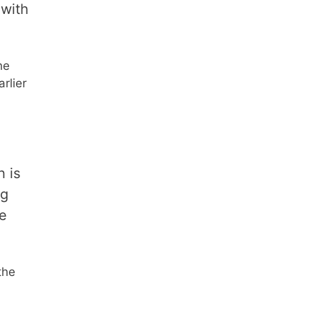
 with
he
rlier
h is
ng
le
the