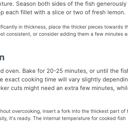
ure. Season both sides of the fish generously
 each fillet with a slice or two of fresh lemon.
gnificantly in thickness, place the thicker pieces towards t
st consistent, or consider adding them a few minutes ea
on
d oven. Bake for 20-25 minutes, or until the fis
e exact cooking time will vary slightly dependi
hicker cuts might need an extra few minutes, whi
ut overcooking, insert a fork into the thickest part of 
asily, it's ready. The internal temperature for cooked fish