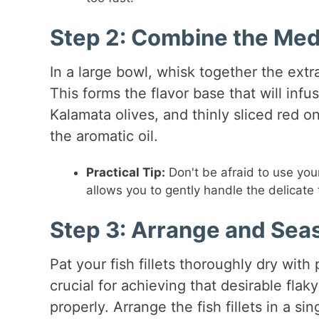
Step 2: Combine the Me
In a large bowl, whisk together the extra
This forms the flavor base that will inf
Kalamata olives, and thinly sliced red on
the aromatic oil.
Practical Tip:
Don't be afraid to use you
allows you to gently handle the delicat
Step 3: Arrange and Seas
Pat your fish fillets thoroughly dry with
crucial for achieving that desirable fla
properly. Arrange the fish fillets in a si