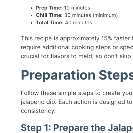
Prep Time:
10 minutes
Chill Time:
30 minutes (minimum)
Total Time:
40 minutes
This recipe is approximately 15% faster
require additional cooking steps or speci
crucial for flavors to meld, so don't skip 
Preparation Step
Follow these simple steps to create your
jalapeno dip. Each action is designed t
consistency.
Step 1: Prepare the Jala