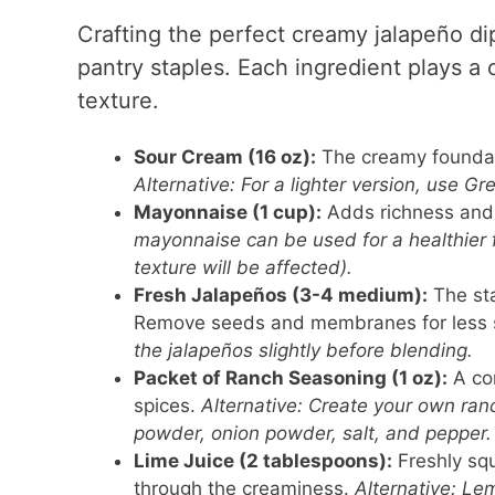
Crafting the perfect creamy jalapeño di
pantry staples. Each ingredient plays a c
texture.
Sour Cream (16 oz):
The creamy foundati
Alternative: For a lighter version, use Gre
Mayonnaise (1 cup):
Adds richness and 
mayonnaise can be used for a healthier fa
texture will be affected).
Fresh Jalapeños (3-4 medium):
The sta
Remove seeds and membranes for less 
the jalapeños slightly before blending.
Packet of Ranch Seasoning (1 oz):
A con
spices.
Alternative: Create your own ranc
powder, onion powder, salt, and pepper.
Lime Juice (2 tablespoons):
Freshly squ
through the creaminess.
Alternative: Le