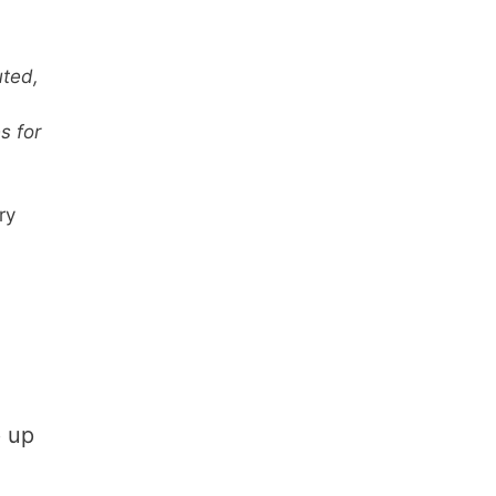
uted,
s for
ry
p up