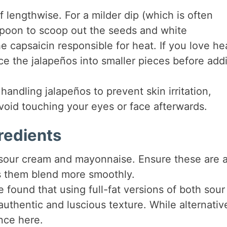
lf lengthwise. For a milder dip (which is often
 spoon to scoop out the seeds and white
 capsaicin responsible for heat. If you love he
ce the jalapeños into smaller pieces before add
ndling jalapeños to prevent skin irritation,
 Avoid touching your eyes or face afterwards.
redients
e sour cream and mayonnaise. Ensure these are a
ps them blend more smoothly.
e found that using full-fat versions of both sour
thentic and luscious texture. While alternativ
ence here.