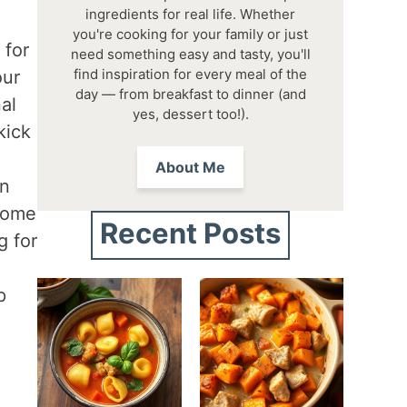
ingredients for real life. Whether
you're cooking for your family or just
 for
need something easy and tasty, you'll
find inspiration for every meal of the
our
day — from breakfast to dinner (and
al
yes, dessert too!).
kick
About Me
an
ecome
Recent Posts
g for
p