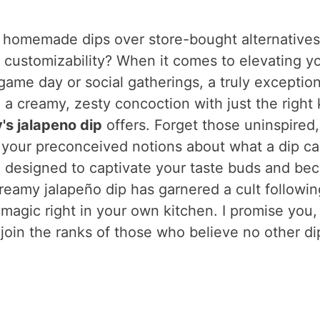
 homemade dips over store-bought alternatives
nd customizability? When it comes to elevating y
game day or social gatherings, a truly exception
 a creamy, zesty concoction with just the right 
's jalapeno dip
offers. Forget those uninspired,
ge your preconceived notions about what a dip c
ent, designed to captivate your taste buds and b
reamy jalapeño dip has garnered a cult followin
magic right in your own kitchen. I promise you,
l join the ranks of those who believe no other di