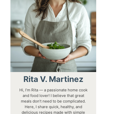
Rita V. Martinez
Hi, I’m Rita — a passionate home cook
and food lover! I believe that great
meals don’t need to be complicated.
Here, I share quick, healthy, and
delicious recipes made with simple