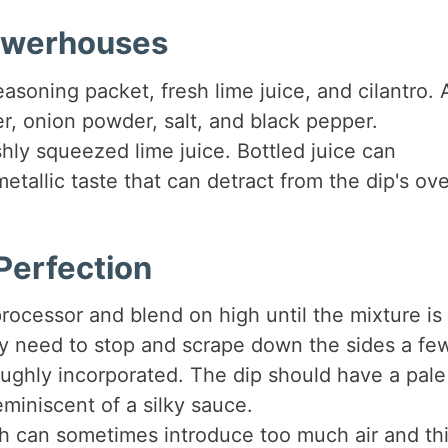
Powerhouses
asoning packet, fresh lime juice, and cilantro.
, onion powder, salt, and black pepper.
shly squeezed lime juice. Bottled juice can
etallic taste that can detract from the dip's ove
Perfection
rocessor and blend on high until the mixture is
 need to stop and scrape down the sides a fe
roughly incorporated. The dip should have a pale
miniscent of a silky sauce.
h can sometimes introduce too much air and th