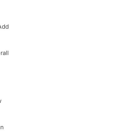
 Add
rall
w
in