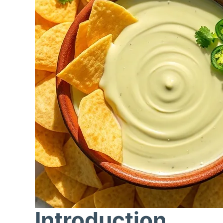
Introduction