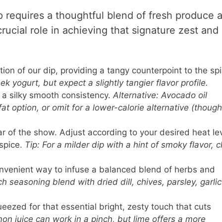
p requires a thoughtful blend of fresh produce 
rucial role in achieving that signature zest and 
on of our dip, providing a tangy counterpoint to the spi
ek yogurt, but expect a slightly tangier flavor profile.
a silky smooth consistency.
Alternative: Avocado oil
t option, or omit for a lower-calorie alternative (though
r of the show. Adjust according to your desired heat lev
spice.
Tip: For a milder dip with a hint of smoky flavor, c
venient way to infuse a balanced blend of herbs and
h seasoning blend with dried dill, chives, parsley, garlic
eezed for that essential bright, zesty touch that cuts
mon juice can work in a pinch, but lime offers a more