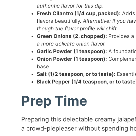
authentic flavor for this dip.
Fresh Cilantro (1/4 cup, packed):
Adds 
flavors beautifully.
Alternative: If you ha
though the flavor profile will shift.
Green Onions (2, chopped):
Provides a 
a more delicate onion flavor.
Garlic Powder (1 teaspoon):
A foundatio
Onion Powder (1 teaspoon):
Complements
base.
Salt (1/2 teaspoon, or to taste):
Essentia
Black Pepper (1/4 teaspoon, or to taste
Prep Time
Preparing this delectable creamy jalape
a crowd-plepleaser without spending ho