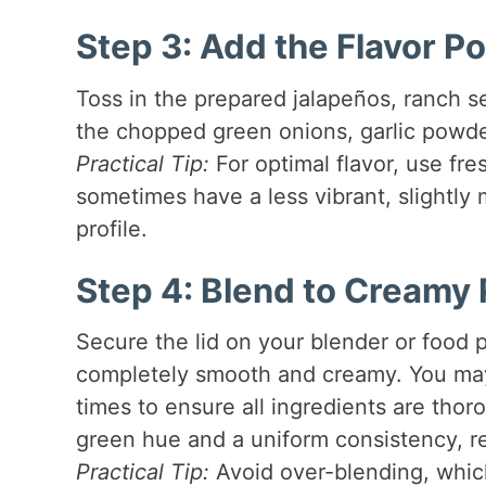
Step 3: Add the Flavor 
Toss in the prepared jalapeños, ranch se
the chopped green onions, garlic powder
Practical Tip:
For optimal flavor, use fre
sometimes have a less vibrant, slightly m
profile.
Step 4: Blend to Creamy 
Secure the lid on your blender or food p
completely smooth and creamy. You may
times to ensure all ingredients are tho
green hue and a uniform consistency, re
Practical Tip:
Avoid over-blending, whic