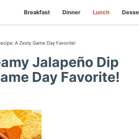
Breakfast
Dinner
Lunch
Desse
ecipe: A Zesty Game Day Favorite!
eamy Jalapeño Dip
Game Day Favorite!