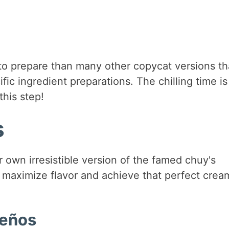
 to prepare than many other copycat versions th
fic ingredient preparations. The chilling time is
this step!
s
 own irresistible version of the famed chuy's
o maximize flavor and achieve that perfect crea
peños