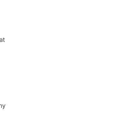
at
my