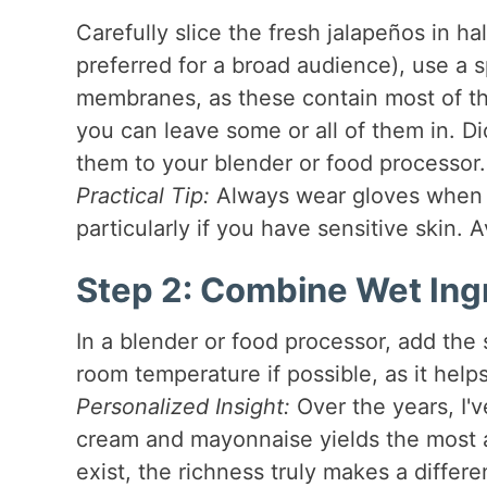
Carefully slice the fresh jalapeños in ha
preferred for a broad audience), use a
membranes, as these contain most of the
you can leave some or all of them in. Di
them to your blender or food processor.
Practical Tip:
Always wear gloves when ha
particularly if you have sensitive skin.
Step 2: Combine Wet Ing
In a blender or food processor, add th
room temperature if possible, as it hel
Personalized Insight:
Over the years, I'v
cream and mayonnaise yields the most au
exist, the richness truly makes a differ