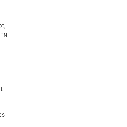
at,
ing
t
es