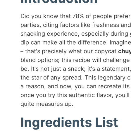
Did you know that 78% of people prefer
parties, citing factors like freshness a
snacking experience, especially during 
dip can make all the difference. Imagine
– that's precisely what our copycat
chuy
bland options; this recipe will challen
be. It's not just a snack; it's a statem
the star of any spread. This legendary c
a reason, and now, you can recreate its 
once you try this authentic flavor, you'l
quite measures up.
Ingredients List