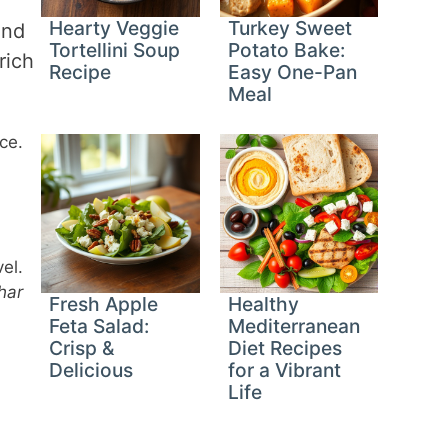
Hearty Veggie
Turkey Sweet
and
Tortellini Soup
Potato Bake:
rich
Recipe
Easy One-Pan
Meal
ce.
el.
har
Fresh Apple
Healthy
Feta Salad:
Mediterranean
Crisp &
Diet Recipes
Delicious
for a Vibrant
Life