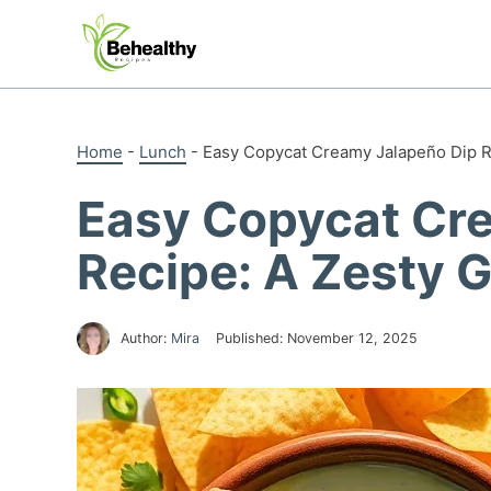
Skip
to
content
Home
-
Lunch
-
Easy Copycat Creamy Jalapeño Dip R
Easy Copycat Cr
Recipe: A Zesty 
Author:
Mira
Published:
November 12, 2025