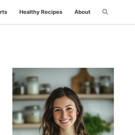
rts
Healthy Recipes
About