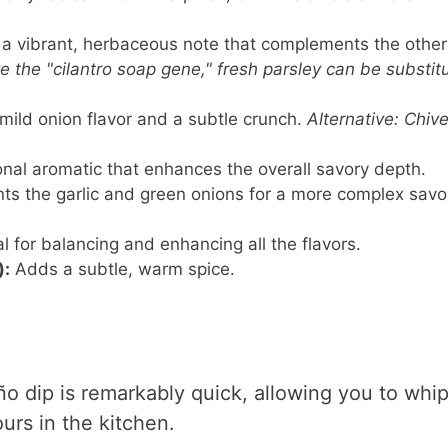
a vibrant, herbaceous note that complements the other
ve the "cilantro soap gene," fresh parsley can be substit
mild onion flavor and a subtle crunch.
Alternative: Chive
nal aromatic that enhances the overall savory depth.
 the garlic and green onions for a more complex savo
l for balancing and enhancing all the flavors.
):
Adds a subtle, warm spice.
ño dip is remarkably quick, allowing you to whi
urs in the kitchen.