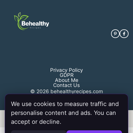
Privacy Policy
GDPR
About Me
Contact Us
© 2026 behealthyrecipes.com
We use cookies to measure traffic and
personalise content and ads. You can
Information from your device can be used to personalize your
accept or decline.
ad experience.