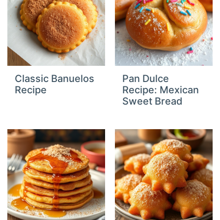
Classic Banuelos
Pan Dulce
Recipe
Recipe: Mexican
Sweet Bread