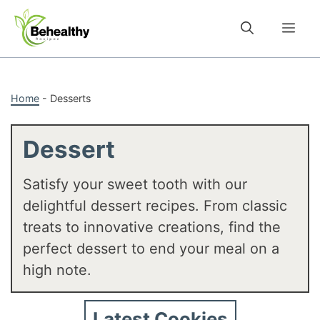
Skip
to
Me
content
Home
-
Desserts
Dessert
Satisfy your sweet tooth with our
delightful dessert recipes. From classic
treats to innovative creations, find the
perfect dessert to end your meal on a
high note.
Latest Cookies