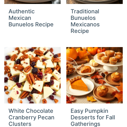
Authentic
Traditional
Mexican
Bunuelos
Bunuelos Recipe
Mexicanos
Recipe
White Chocolate
Easy Pumpkin
Cranberry Pecan
Desserts for Fall
Clusters
Gatherings