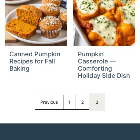
Canned Pumpkin
Pumpkin
Recipes for Fall
Casserole —
Baking
Comforting
Holiday Side Dish
Previous
1
2
3