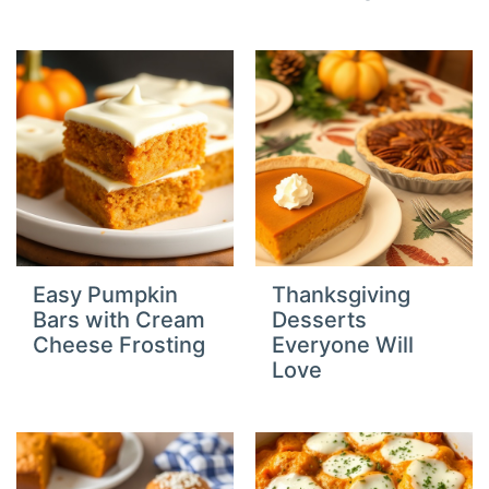
Easy Pumpkin
Thanksgiving
Bars with Cream
Desserts
Cheese Frosting
Everyone Will
Love