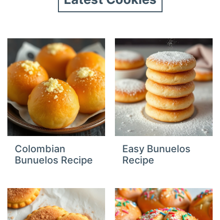
Colombian
Easy Bunuelos
Bunuelos Recipe
Recipe