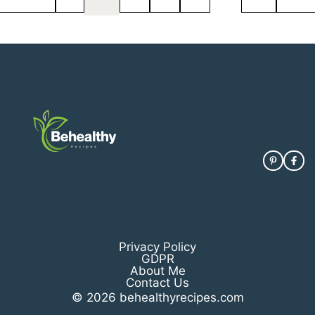
Privacy Policy
GDPR
About Me
Contact Us
© 2026 behealthyrecipes.com