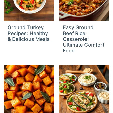
Ground Turkey
Easy Ground
Recipes: Healthy
Beef Rice
& Delicious Meals
Casserole:
Ultimate Comfort
Food