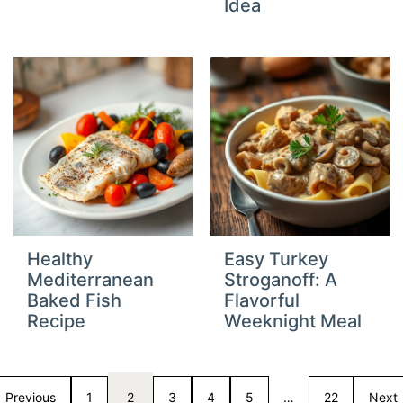
Idea
Healthy
Easy Turkey
Mediterranean
Stroganoff: A
Baked Fish
Flavorful
Recipe
Weeknight Meal
Previous
1
2
3
4
5
…
22
Next