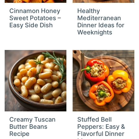
Cinnamon Honey
Healthy
Sweet Potatoes –
Mediterranean
Easy Side Dish
Dinner Ideas for
Weeknights
Creamy Tuscan
Stuffed Bell
Butter Beans
Peppers: Easy &
Recipe
Flavorful Dinner