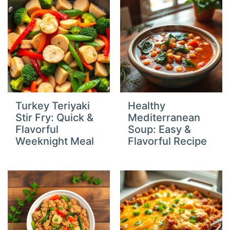
Turkey Teriyaki
Healthy
Stir Fry: Quick &
Mediterranean
Flavorful
Soup: Easy &
Weeknight Meal
Flavorful Recipe