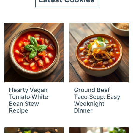
Hearty Vegan
Ground Beef
Tomato White
Taco Soup: Easy
Bean Stew
Weeknight
Recipe
Dinner