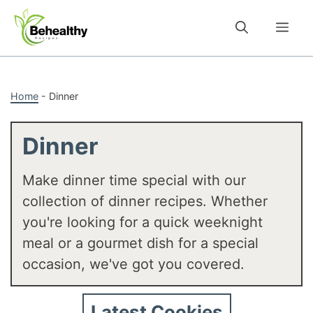
Skip
to
Me
content
Home
-
Dinner
Dinner
Make dinner time special with our
collection of dinner recipes. Whether
you're looking for a quick weeknight
meal or a gourmet dish for a special
occasion, we've got you covered.
Latest Cookies